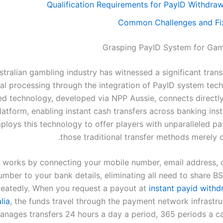
Qualification Requirements for PayID Withdraw
Common Challenges and Fi
Grasping PayID System for Gam
tralian gambling industry has witnessed a significant trans
ial processing through the integration of PayID system tech
d technology, developed via NPP Aussie, connects directl
atform, enabling instant cash transfers across banking inst
mploys this technology to offer players with unparalleled p
those traditional transfer methods merely c
 works by connecting your mobile number, email address, o
mber to your bank details, eliminating all need to share B
peatedly. When you request a payout at
instant payid withd
lia
, the funds travel through the payment network infrastru
anages transfers 24 hours a day a period, 365 periods a ca