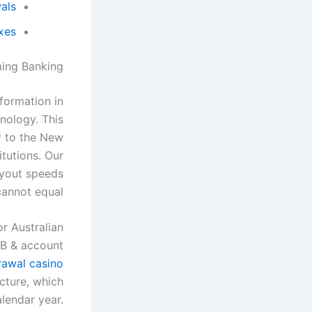
als
xes
ing Banking
formation in
nology. This
y to the New
itutions. Our
ayout speeds
annot equal.
r Australian
SB & account
rawal casino
cture, which
lendar year.