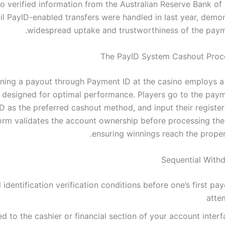
o verified information from the Australian Reserve Bank of 
il PayID-enabled transfers were handled in last year, demon
widespread uptake and trustworthiness of the pay
The PayID System Cashout Proc
ning a payout through Payment ID at the casino employs a
 designed for optimal performance. Players go to the paym
D as the preferred cashout method, and input their register
orm validates the account ownership before processing the
ensuring winnings reach the proper
Sequential With
ll identification verification conditions before one’s first pa
atte
d to the cashier or financial section of your account inter