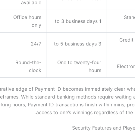
available
Office hours
Stan
1 to 3 business days
only
Credit
24/7
3 to 5 business days
Round-the-
One to twenty-four
Electron
clock
hours
rative edge of Payment ID becomes immediately clear wh
meframes. While standard banking methods require waiting 
king hours, Payment ID transactions finish within mins, pro
access to one’s winnings regardless of the 
Security Features and Playe