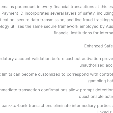
remains paramount in every financial transactions at this e
Payment ID incorporates several layers of safety, includin
tication, secure data transmission, and live fraud tracking
ology utilizes the same secure framework employed by Aus
financial institutions for interb
Enhanced Safe
datory account validation before cashout activation preve
unauthorized acc
 limits can become customized to correspond with control
gambling hab
mmediate transaction confirmations allow prompt detection
questionable acti
 bank-to-bank transactions eliminate intermediary parties 
linked r