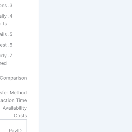
ons
ily
mits
ails
est
rly
hed
 Comparison
sfer Method
saction Time
Availability
Costs
PayID