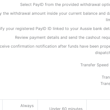
Select PayID from the provided withdrawal opti
y the withdrawal amount inside your current balance and da
li
ify your registered PayID ID linked to your Aussie bank det
Review payment details and send the cashout requ
ceive confirmation notification after funds have been prope
dispatc
Transfer Speed
Tran
Tran
Always
Under 60 minutes