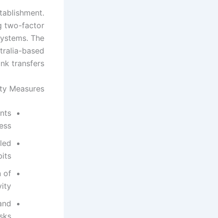
stablishment.
g two-factor
 systems. The
tralia-based
ank transfers.
ty Measures
nts
ess
led
its
 of
vity
and
isks