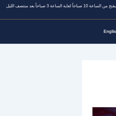
يفتح من الساعة 10 صباحاً لغاية الساعة 3 صباحاً بعد منتصف الليل
Engli