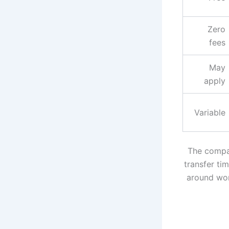
Zero
fees
May
apply
Variable
The compa
transfer ti
around wor