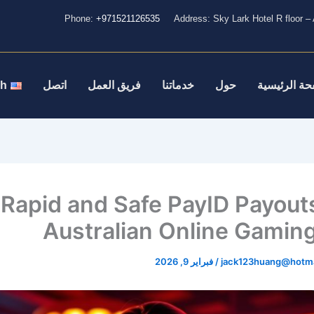
Phone:
+971521126535
Address: Sky Lark Hotel R floor – A
sh
اتصل
فريق العمل
خدماتنا
حول
الصفحة الرئ
💳 Rapid and Safe PayID Payout
Australian Online Gaming
فبراير 9, 2026
/
jack123huang@hotma