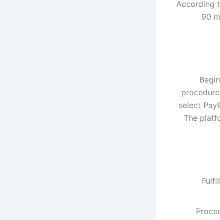
According t
90 m
Begin
procedure
select PayI
The platf
Fulfi
Procee