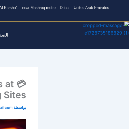
تخط
l Barsha1 – near Mashreq metro – Dubai – United Arab Emirates
إل
المحتو
يسية
s at
 Sites
il.com
بواسطة