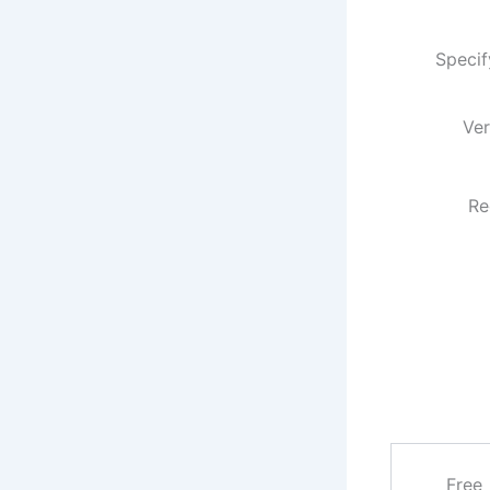
Specif
Ver
Re
Free