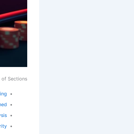
 of Sections
ing
ned
sis
rity