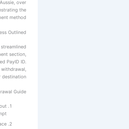
Aussie, over
strating the
ment method.
ess Outlined
 streamlined
ent section,
ed PayID ID.
 withdrawal,
 destination.
drawal Guide
yout
mpt
face