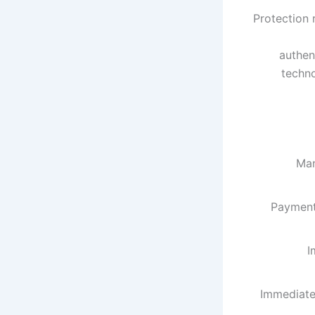
Protection 
authen
techn
Man
Payment
I
Immediate