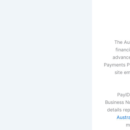
The Aus
financ
advance
Payments Pl
site e
PayID
Business Nu
details re
Austra
m