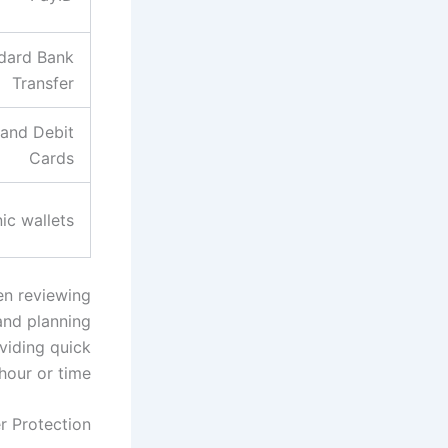
dard Bank
Transfer
 and Debit
Cards
ic wallets
en reviewing
and planning
viding quick
hour or time.
r Protection