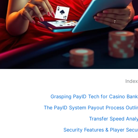
Index
Grasping PayID Tech for Casino Bank
The PayID System Payout Process Outli
Transfer Speed Analy
Security Features & Player Secu