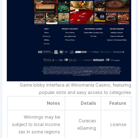
Game lobby interface at Winomania Casino, featuring
popular slots and easy access to categories.
Notes
Details
Feature
Winnings may be
Curacao
subject to local income
License
eGaming
tax in some regions.