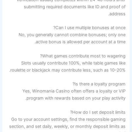
submitting required documents like ID and proof of
address.
Can I use multiple bonuses at once?
No, you generally cannot combine bonuses; only one
active bonus is allowed per account at a time.
What games contribute most to wagering?
Slots usually contribute 100%, while table games like
roulette or blackjack may contribute less, such as 10-20%.
Is there a loyalty program?
Yes, Winomania Casino often offers a loyalty or VIP
program with rewards based on your play activity.
How do I set deposit limits?
Go to your account settings, find the responsible gaming
section, and set daily, weekly, or monthly deposit limits as