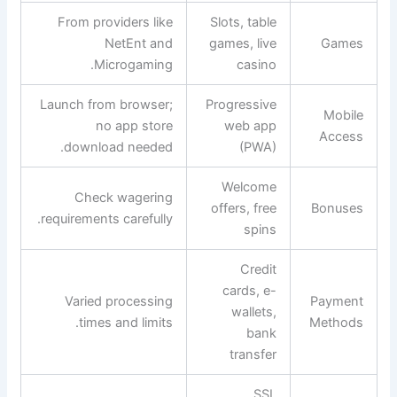
From providers like
Slots, table
NetEnt and
games, live
Games
Microgaming.
casino
Launch from browser;
Progressive
Mobile
no app store
web app
Access
download needed.
(PWA)
Welcome
Check wagering
offers, free
Bonuses
requirements carefully.
spins
Credit
cards, e-
Varied processing
Payment
wallets,
times and limits.
Methods
bank
transfer
SSL