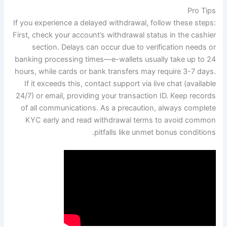
Pro Tips
If you experience a delayed withdrawal, follow these steps:
First, check your account’s withdrawal status in the cashier
section. Delays can occur due to verification needs or
banking processing times—e-wallets usually take up to 24
hours, while cards or bank transfers may require 3-7 days.
If it exceeds this, contact support via live chat (available
24/7) or email, providing your transaction ID. Keep records
of all communications. As a precaution, always complete
KYC early and read withdrawal terms to avoid common
pitfalls like unmet bonus conditions.