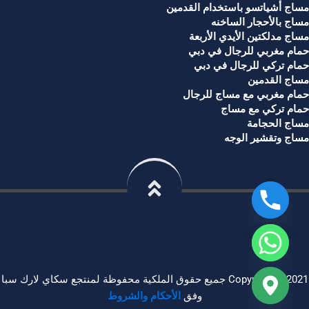
مساج أشياتسو باستخدام القدمين
مساج بالأحجار الساخنه
مساج مدلكتين الأيدي الأربعة
حمام مغربي للرجال في دبي
حمام تركي للرجال في دبي
مساج القدمين
حمام مغربي مع مساج للرجال
حمام تركي مع مساج
مساج الحجامة
مساج وتقشير الوجه
Copyright © 2021 جميع حقوق الملكية محفوظة لمنتجع سكاي لارك سبا
الأحكام والشروط
وفق