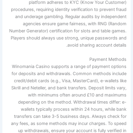
platform adheres to KYC (Know Your Customer)
procedures, requiring identity verification to prevent fraud
and underage gambling. Regular audits by independent
agencies ensure game fairness, with RNG (Random
Number Generator) certification for slots and table games.
Players should always use strong, unique passwords and
avoid sharing account details.
Payment Methods
Winomania Casino supports a range of payment options
for deposits and withdrawals. Common methods include
credit/debit cards (e.g., Visa, MasterCard), e-wallets like
Skrill and Neteller, and bank transfers. Deposit limits vary,
with minimums often around £10 and maximums
depending on the method. Withdrawal times differ: e-
wallets typically process within 24 hours, while bank
transfers can take 3-5 business days. Always check for
any fees, as some methods may incur charges. To speed
up withdrawals, ensure your account is fully verified in