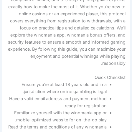
exactly how to make the most of it. Whether you’re new to
online casinos or an experienced player, this protocol
covers everything from registration to withdrawals, with a
focus on practical tips and detailed calculations. We’ll
explore the winomania app, winomania bonus offers, and
security features to ensure a smooth and informed gaming
experience. By following this guide, you can maximize your
enjoyment and potential winnings while playing
responsibly.
Quick Checklist
Ensure you’re at least 18 years old and in a
jurisdiction where online gambling is legal.
Have a valid email address and payment method
ready for registration.
Familiarize yourself with the winomania app or
mobile-optimized website for on-the-go play.
Read the terms and conditions of any winomania