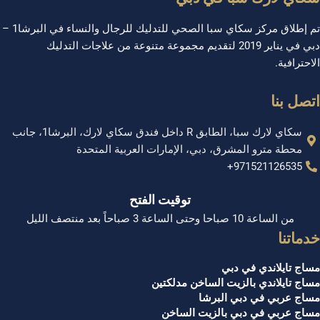
تم إطلاق مركز سكاي سبا الصحي للتدليك للرجال والنساء في البرشا1 –
دبي في يناير 2019 لتقديم مجموعة متنوعة من علاجات التدليك
الاحترافية.
اتصل بنا
سكاي لارك سبا، الطابق R داخل فندق سكاي لارك، البرشا1، جانب
محطة مترو المشرق، دبي، الإمارات العربية المتحدة
971521126535+
توقيت الفتح
من الساعة 10 صباحا وحتى الساعة 3 صباحاً بعد منتصف الليل
خدماتنا
مساج تايلاندي في دبي
مساج تايلاندي بالزيت الساخن مدلكتين
مساج عربي في دبي البرشا
مساج عربي في دبي بالزيت الساخن