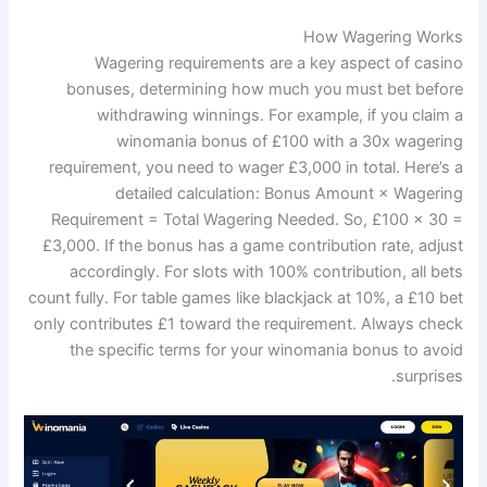
How Wagering Works
Wagering requirements are a key aspect of casino
bonuses, determining how much you must bet before
withdrawing winnings. For example, if you claim a
winomania bonus of £100 with a 30x wagering
requirement, you need to wager £3,000 in total. Here’s a
detailed calculation: Bonus Amount × Wagering
Requirement = Total Wagering Needed. So, £100 × 30 =
£3,000. If the bonus has a game contribution rate, adjust
accordingly. For slots with 100% contribution, all bets
count fully. For table games like blackjack at 10%, a £10 bet
only contributes £1 toward the requirement. Always check
the specific terms for your winomania bonus to avoid
surprises.