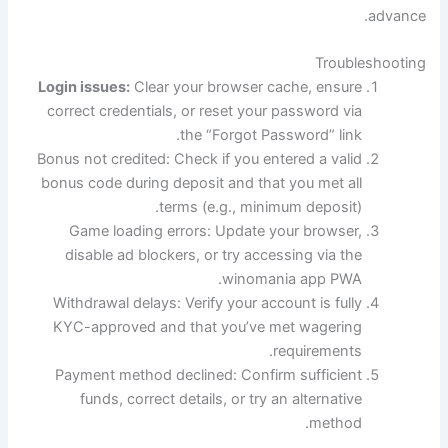
advance.
Troubleshooting
Login issues:
Clear your browser cache, ensure
correct credentials, or reset your password via
the “Forgot Password” link.
Bonus not credited: Check if you entered a valid
bonus code during deposit and that you met all
terms (e.g., minimum deposit).
Game loading errors: Update your browser,
disable ad blockers, or try accessing via the
winomania app PWA.
Withdrawal delays: Verify your account is fully
KYC-approved and that you’ve met wagering
requirements.
Payment method declined: Confirm sufficient
funds, correct details, or try an alternative
method.