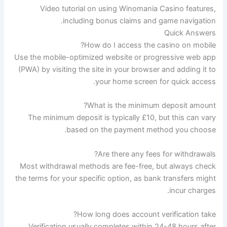
Video tutorial on using Winomania Casino features,
including bonus claims and game navigation.
Quick Answers
How do I access the casino on mobile?
Use the mobile-optimized website or progressive web app
(PWA) by visiting the site in your browser and adding it to
your home screen for quick access.
What is the minimum deposit amount?
The minimum deposit is typically £10, but this can vary
based on the payment method you choose.
Are there any fees for withdrawals?
Most withdrawal methods are fee-free, but always check
the terms for your specific option, as bank transfers might
incur charges.
How long does account verification take?
Verification usually completes within 24-48 hours after