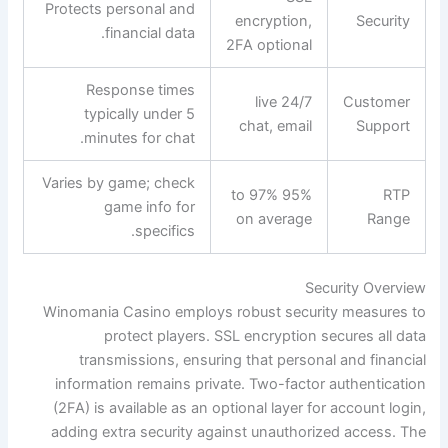
Protects personal and
encryption,
Security
financial data.
2FA optional
Response times
24/7 live
Customer
typically under 5
chat, email
Support
minutes for chat.
Varies by game; check
95% to 97%
RTP
game info for
on average
Range
specifics.
Security Overview
Winomania Casino employs robust security measures to
protect players. SSL encryption secures all data
transmissions, ensuring that personal and financial
information remains private. Two-factor authentication
(2FA) is available as an optional layer for account login,
adding extra security against unauthorized access. The