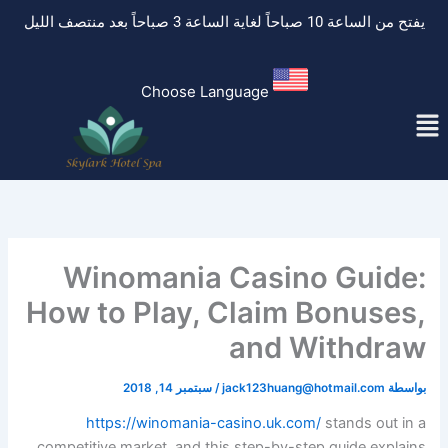
تخط
يفتح من الساعة 10 صباحاً لغاية الساعة 3 صباحاً بعد منتصف الليل
إل
المحتو
Choose Language
القائم
Winomania Casino Guide:
How to Play, Claim Bonuses,
and Withdraw
سبتمبر 14, 2018
/
jack123huang@hotmail.com
بواسطة
https://winomania-casino.uk.com/
stands out in a
competitive market, and this step-by-step guide explains