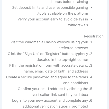
bonus before claiming.
Set deposit limits and use responsible gaming
tools available on the platform.
Verify your account early to avoid delays in
withdrawals.
Registration
Visit the Winomania Casino website using your
preferred browser.
Click the “Sign Up” or “Register” button, typically
located in the top-right corner.
Fill in the registration form with accurate details:
name, email, date of birth, and address.
Create a secure password and agree to the terms
and conditions.
Confirm your email address by clicking the
verification link sent to your inbox.
Log in to your new account and complete any
additional verification steps if prompted.