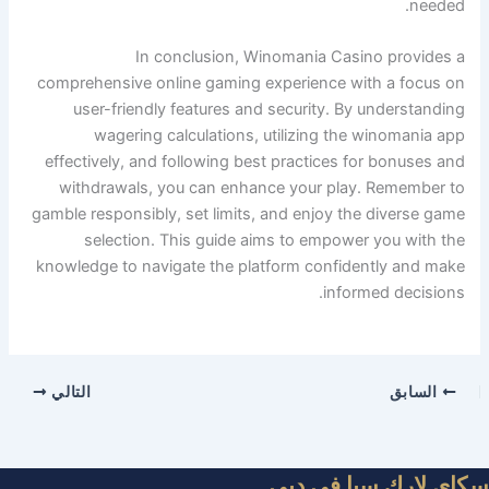
needed.
In conclusion, Winomania Casino provides a
comprehensive online gaming experience with a focus on
user-friendly features and security. By understanding
wagering calculations, utilizing the winomania app
effectively, and following best practices for bonuses and
withdrawals, you can enhance your play. Remember to
gamble responsibly, set limits, and enjoy the diverse game
selection. This guide aims to empower you with the
knowledge to navigate the platform confidently and make
informed decisions.
التالي
السابق
سكاي لارك سبا في دبي