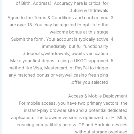
of Birth, Address). Accuracy here is critical for
future withdrawals.
Agree to the Terms & Conditions and confirm you
are over 18. You may be required to opt-in to the
welcome bonus at this stage.
Submit the form. Your account is typically active
immediately, but full functionality
(deposits/withdrawals) awaits verification.
Make your first deposit using a UKGC-approved
method like Visa, Mastercard, or PayPal to trigger
any matched bonus or verywell casino free spins
offer you selected.
Access & Mobile Deployment
For mobile access, you have two primary vectors: the
instant-play browser site and a potential dedicated
application. The browser version is optimized for HTML5,
ensuring compatibility across iOS and Android devices
without storage overhead.