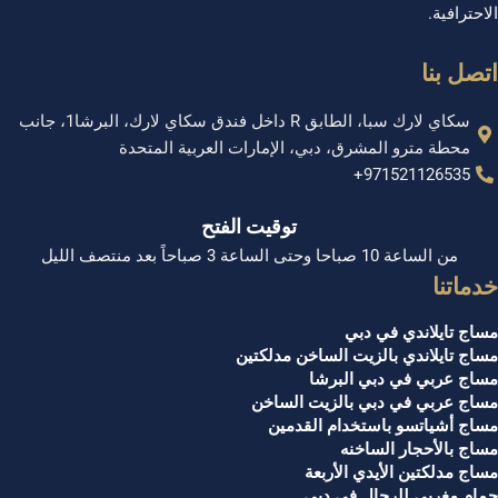
الاحترافية.
اتصل بنا
سكاي لارك سبا، الطابق R داخل فندق سكاي لارك، البرشا1، جانب
محطة مترو المشرق، دبي، الإمارات العربية المتحدة
971521126535+
توقيت الفتح
من الساعة 10 صباحا وحتى الساعة 3 صباحاً بعد منتصف الليل
خدماتنا
مساج تايلاندي في دبي
مساج تايلاندي بالزيت الساخن مدلكتين
مساج عربي في دبي البرشا
مساج عربي في دبي بالزيت الساخن
مساج أشياتسو باستخدام القدمين
مساج بالأحجار الساخنه
مساج مدلكتين الأيدي الأربعة
حمام مغربي للرجال في دبي