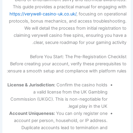
This guide provides a practical manual for engaging with
https://verywell-casino-uk.co.uk/
, focusing on operational
protocols, bonus mechanics, and access troubleshooting.
We will detail the process from initial registration to
claiming verywell casino free spins, ensuring you have a
clear, secure roadmap for your gaming activity.
Before You Start: The Pre-Registration Checklist
Before creating your account, verify these prerequisites to
ensure a smooth setup and compliance with platform rules:
License & Jurisdiction:
Confirm the casino holds
a valid license from the UK Gambling
Commission (UKGC). This is non-negotiable for
legal play in the UK.
Account Uniqueness:
You can only register one
account per person, household, or IP address.
Duplicate accounts lead to termination and