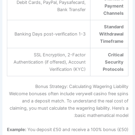
Debit Cards, PayPal, Paysafecard,
Payment
Bank Transfer
Channels
Standard
1-3 Banking Days post-verification
Withdrawal
Timeframe
SSL Encryption, 2-Factor
Critical
Authentication (if offered), Account
Security
Verification (KYC)
Protocols
Bonus Strategy: Calculating Wagering Liability
Welcome bonuses often include verywell casino free spins
and a deposit match. To understand the real cost of
claiming, you must calculate the wagering liability. Here’s a
basic mathematical model:
Example:
You deposit £50 and receive a 100% bonus (£50)