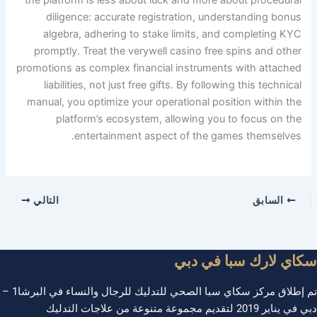
diligence: accurate registration, understanding bonus
algebra, adhering to stake limits, and completing KYC
promptly. Treat the verywell casino free spins and other
promotions as complex financial instruments with attached
liabilities, not just free gifts. By following this technical
manual, you optimize your operational position within the
platform’s ecosystem, allowing you to focus on the
entertainment aspect of the games themselves.
التالي
السابق
سكاي لارك سبا في دبي
تم إطلاق مركز سكاي سبا الصحي للتدليك للرجال والنساء في البرشا1 –
دبي في يناير 2019 لتقديم مجموعة متنوعة من علاجات التدليك