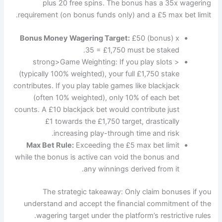
plus 20 free spins. The bonus has a 35x wagering
requirement (on bonus funds only) and a £5 max bet limit.
Bonus Money Wagering Target:
£50 (bonus) x
35 = £1,750 must be staked.
< strong>Game Weighting: If you play slots
(typically 100% weighted), your full £1,750 stake
contributes. If you play table games like blackjack
(often 10% weighted), only 10% of each bet
counts. A £10 blackjack bet would contribute just
£1 towards the £1,750 target, drastically
increasing play-through time and risk.
Max Bet Rule:
Exceeding the £5 max bet limit
while the bonus is active can void the bonus and
any winnings derived from it.
The strategic takeaway: Only claim bonuses if you
understand and accept the financial commitment of the
wagering target under the platform’s restrictive rules.