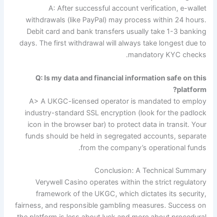
A: After successful account verification, e-wallet
withdrawals (like PayPal) may process within 24 hours.
Debit card and bank transfers usually take 1-3 banking
days. The first withdrawal will always take longest due to
mandatory KYC checks.
Q: Is my data and financial information safe on this
platform?
A> A UKGC-licensed operator is mandated to employ
industry-standard SSL encryption (look for the padlock
icon in the browser bar) to protect data in transit. Your
funds should be held in segregated accounts, separate
from the company’s operational funds.
Conclusion: A Technical Summary
Verywell Casino operates within the strict regulatory
framework of the UKGC, which dictates its security,
fairness, and responsible gambling measures. Success on
the platform is less about luck and more about procedural