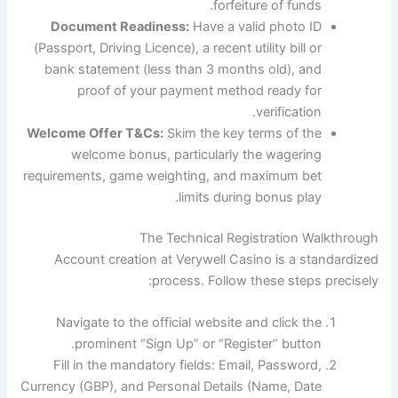
forfeiture of funds.
Document Readiness:
Have a valid photo ID
(Passport, Driving Licence), a recent utility bill or
bank statement (less than 3 months old), and
proof of your payment method ready for
verification.
Welcome Offer T&Cs:
Skim the key terms of the
welcome bonus, particularly the wagering
requirements, game weighting, and maximum bet
limits during bonus play.
The Technical Registration Walkthrough
Account creation at Verywell Casino is a standardized
process. Follow these steps precisely:
Navigate to the official website and click the
prominent “Sign Up” or “Register” button.
Fill in the mandatory fields: Email, Password,
Currency (GBP), and Personal Details (Name, Date