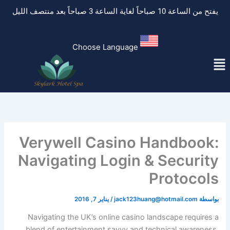
تخط
يفتح من الساعة 10 صباحاً لغاية الساعة 3 صباحاً بعد منتصف الليل
إل
المحتو
Choose Language
القائم
Verywell Casino Handbook:
Navigating Login & Security
Protocols
يناير 7, 2016
/
jack123huang@hotmail.com
بواسطة
Navigating the UK’s online casino landscape requires a
blend of entertainment savvy and technical awareness.