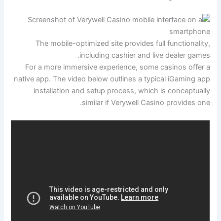
The mobile-optimized site provides full functionality,
including cashier and live dealer games.
For a more immersive experience, some casinos offer a
native app. The video below outlines a typical iGaming app
installation and setup process, which is conceptually
similar if Verywell Casino provides one.