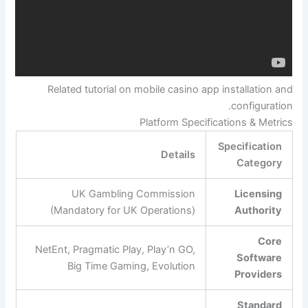
Related tutorial on mobile casino app installation and
configuration.
Platform Specifications & Metrics
Specification
Details
Category
UK Gambling Commission
Licensing
(Mandatory for UK Operations)
Authority
Core
NetEnt, Pragmatic Play, Play’n GO,
Software
Big Time Gaming, Evolution
Providers
Standard