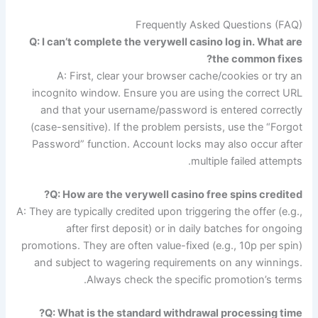
Frequently Asked Questions (FAQ)
Q: I can’t complete the verywell casino log in. What are
the common fixes?
A: First, clear your browser cache/cookies or try an
incognito window. Ensure you are using the correct URL
and that your username/password is entered correctly
(case-sensitive). If the problem persists, use the “Forgot
Password” function. Account locks may also occur after
multiple failed attempts.
Q: How are the verywell casino free spins credited?
A: They are typically credited upon triggering the offer (e.g.,
after first deposit) or in daily batches for ongoing
promotions. They are often value-fixed (e.g., 10p per spin)
and subject to wagering requirements on any winnings.
Always check the specific promotion’s terms.
Q: What is the standard withdrawal processing time?