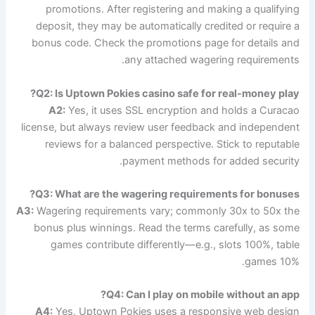
promotions. After registering and making a qualifying
deposit, they may be automatically credited or require a
bonus code. Check the promotions page for details and
any attached wagering requirements.
Q2: Is Uptown Pokies casino safe for real-money play?
A2:
Yes, it uses SSL encryption and holds a Curacao
license, but always review user feedback and independent
reviews for a balanced perspective. Stick to reputable
payment methods for added security.
Q3: What are the wagering requirements for bonuses?
A3:
Wagering requirements vary; commonly 30x to 50x the
bonus plus winnings. Read the terms carefully, as some
games contribute differently—e.g., slots 100%, table
games 10%.
Q4: Can I play on mobile without an app?
A4:
Yes, Uptown Pokies uses a responsive web design