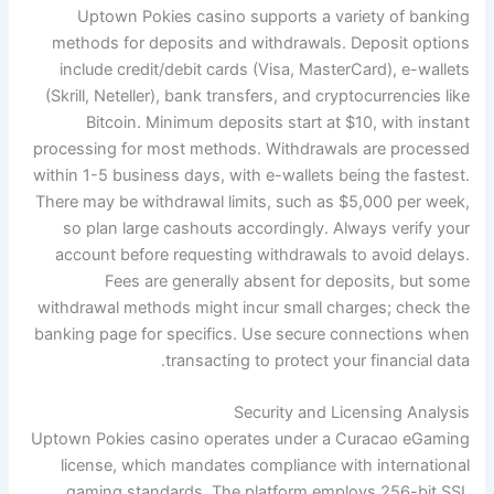
Uptown Pokies casino supports a variety of banking
methods for deposits and withdrawals. Deposit options
include credit/debit cards (Visa, MasterCard), e-wallets
(Skrill, Neteller), bank transfers, and cryptocurrencies like
Bitcoin. Minimum deposits start at $10, with instant
processing for most methods. Withdrawals are processed
within 1-5 business days, with e-wallets being the fastest.
There may be withdrawal limits, such as $5,000 per week,
so plan large cashouts accordingly. Always verify your
account before requesting withdrawals to avoid delays.
Fees are generally absent for deposits, but some
withdrawal methods might incur small charges; check the
banking page for specifics. Use secure connections when
transacting to protect your financial data.
Security and Licensing Analysis
Uptown Pokies casino operates under a Curacao eGaming
license, which mandates compliance with international
gaming standards. The platform employs 256-bit SSL