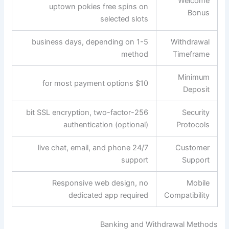
Welcome
uptown pokies free spins on
Bonus
selected slots
1-5 business days, depending on
Withdrawal
method
Timeframe
Minimum
$10 for most payment options
Deposit
256-bit SSL encryption, two-factor
Security
authentication (optional)
Protocols
24/7 live chat, email, and phone
Customer
support
Support
Responsive web design, no
Mobile
dedicated app required
Compatibility
Banking and Withdrawal Methods