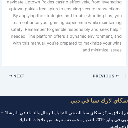
navigate Uptown Pokies casino effectively, from leveraging
uptown pokies free spins to ensuring secure transactions.
By applying the strategies and troubleshooting tips, you
can enhance your gaming experience while maintaining
safety. Remember to gamble responsibly and seek help if
needed. The platform offers a dynamic environment, and
with this manual, you’re prepared to maximize your wins
and minimize issues.
NEXT
PREVIOUS
سكاي لارك سبا في دبي
تم إطلاق مركز سكاي سبا الصحي للتدليك للرجال والنساء في البرشا1 –
دبي في يناير 2019 لتقديم مجموعة متنوعة من علاجات التدليك
الاحترافية.