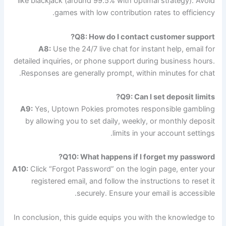
like blackjack (around 99.5% with optimal strategy). Avoid
games with low contribution rates to efficiency.
Q8: How do I contact customer support?
A8:
Use the 24/7 live chat for instant help, email for
detailed inquiries, or phone support during business hours.
Responses are generally prompt, within minutes for chat.
Q9: Can I set deposit limits?
A9:
Yes, Uptown Pokies promotes responsible gambling
by allowing you to set daily, weekly, or monthly deposit
limits in your account settings.
Q10: What happens if I forget my password?
A10:
Click “Forgot Password” on the login page, enter your
registered email, and follow the instructions to reset it
securely. Ensure your email is accessible.
In conclusion, this guide equips you with the knowledge to