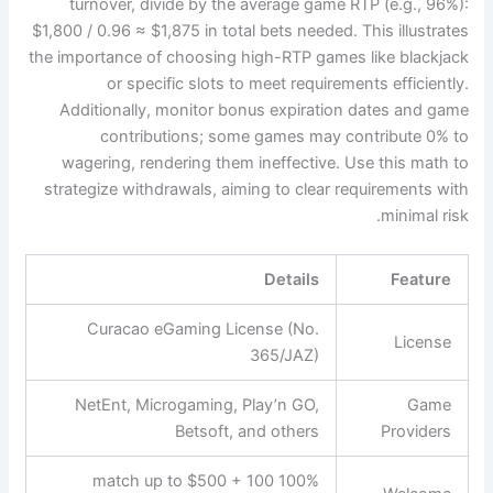
turnover, divide by the average game RTP (e.g., 96%):
$1,800 / 0.96 ≈ $1,875 in total bets needed. This illustrates
the importance of choosing high-RTP games like blackjack
or specific slots to meet requirements efficiently.
Additionally, monitor bonus expiration dates and game
contributions; some games may contribute 0% to
wagering, rendering them ineffective. Use this math to
strategize withdrawals, aiming to clear requirements with
minimal risk.
Details
Feature
Curacao eGaming License (No.
License
365/JAZ)
NetEnt, Microgaming, Play’n GO,
Game
Betsoft, and others
Providers
100% match up to $500 + 100