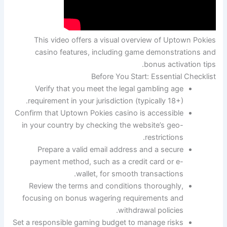
This video offers a visual overview of Uptown Pokies
casino features, including game demonstrations and
bonus activation tips.
Before You Start: Essential Checklist
Verify that you meet the legal gambling age
requirement in your jurisdiction (typically 18+).
Confirm that Uptown Pokies casino is accessible
in your country by checking the website’s geo-
restrictions.
Prepare a valid email address and a secure
payment method, such as a credit card or e-
wallet, for smooth transactions.
Review the terms and conditions thoroughly,
focusing on bonus wagering requirements and
withdrawal policies.
Set a responsible gaming budget to manage risks