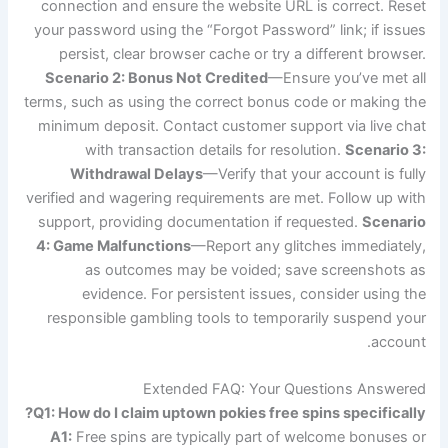
connection and ensure the website URL is correct. Reset
your password using the “Forgot Password” link; if issues
persist, clear browser cache or try a different browser.
Scenario 2: Bonus Not Credited
—Ensure you’ve met all
terms, such as using the correct bonus code or making the
minimum deposit. Contact customer support via live chat
with transaction details for resolution.
Scenario 3:
Withdrawal Delays
—Verify that your account is fully
verified and wagering requirements are met. Follow up with
support, providing documentation if requested.
Scenario
4: Game Malfunctions
—Report any glitches immediately,
as outcomes may be voided; save screenshots as
evidence. For persistent issues, consider using the
responsible gambling tools to temporarily suspend your
account.
Extended FAQ: Your Questions Answered
Q1: How do I claim uptown pokies free spins specifically?
A1:
Free spins are typically part of welcome bonuses or