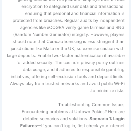
encryption to safeguard user data and transactions,
ensuring that personal and financial information is
protected from breaches. Regular audits by independent
agencies like eCOGRA verify game fairness and RNG
(Random Number Generator) integrity. However, players
should note that Curacao licensing is less stringent than
jurisdictions like Malta or the UK, so exercise caution with
large deposits. Enable two-factor authentication if available
for added security. The casino’s privacy policy outlines
data usage, and it adheres to responsible gambling
initiatives, offering self-exclusion tools and deposit limits.
Always play from trusted networks and avoid public Wi-Fi
to minimize risks.
Troubleshooting Common Issues
Encountering problems at Uptown Pokies? Here are
detailed scenarios and solutions.
Scenario 1: Login
Failures
—If you can’t log in, first check your internet