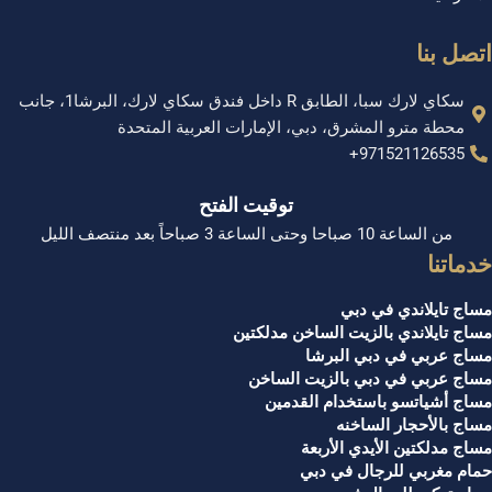
اتصل بنا
سكاي لارك سبا، الطابق R داخل فندق سكاي لارك، البرشا1، جانب
محطة مترو المشرق، دبي، الإمارات العربية المتحدة
971521126535+
توقيت الفتح
من الساعة 10 صباحا وحتى الساعة 3 صباحاً بعد منتصف الليل
خدماتنا
مساج تايلاندي في دبي
مساج تايلاندي بالزيت الساخن مدلكتين
مساج عربي في دبي البرشا
مساج عربي في دبي بالزيت الساخن
مساج أشياتسو باستخدام القدمين
مساج بالأحجار الساخنه
مساج مدلكتين الأيدي الأربعة
حمام مغربي للرجال في دبي