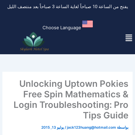
تخط
يفتح من الساعة 10 صباحاً لغاية الساعة 3 صباحاً بعد منتصف الليل
إل
المحتو
Choose Language
القائم
Unlocking Uptown Pokies
Free Spin Mathematics &
Login Troubleshooting: Pro
Tips Guide
يوليو 13, 2015
/
jack123huang@hotmail.com
بواسطة