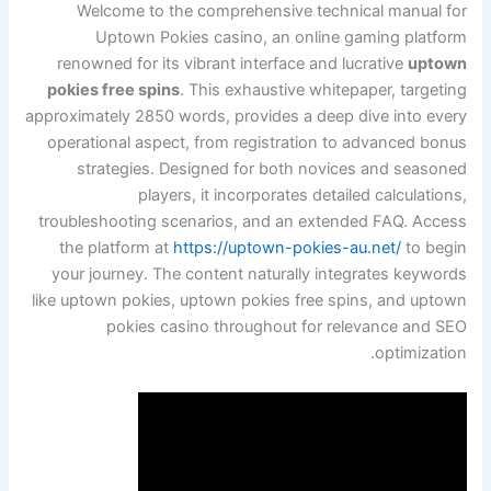
Welcome to the comprehensive technical manual for
Uptown Pokies casino, an online gaming platform
renowned for its vibrant interface and lucrative
uptown
pokies free spins
. This exhaustive whitepaper, targeting
approximately 2850 words, provides a deep dive into every
operational aspect, from registration to advanced bonus
strategies. Designed for both novices and seasoned
players, it incorporates detailed calculations,
troubleshooting scenarios, and an extended FAQ. Access
the platform at
https://uptown-pokies-au.net/
to begin
your journey. The content naturally integrates keywords
like uptown pokies, uptown pokies free spins, and uptown
pokies casino throughout for relevance and SEO
optimization.