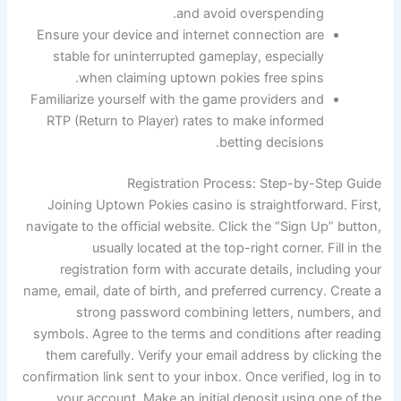
and avoid overspending.
Ensure your device and internet connection are
stable for uninterrupted gameplay, especially
when claiming uptown pokies free spins.
Familiarize yourself with the game providers and
RTP (Return to Player) rates to make informed
betting decisions.
Registration Process: Step-by-Step Guide
Joining Uptown Pokies casino is straightforward. First,
navigate to the official website. Click the “Sign Up” button,
usually located at the top-right corner. Fill in the
registration form with accurate details, including your
name, email, date of birth, and preferred currency. Create a
strong password combining letters, numbers, and
symbols. Agree to the terms and conditions after reading
them carefully. Verify your email address by clicking the
confirmation link sent to your inbox. Once verified, log in to
your account. Make an initial deposit using one of the