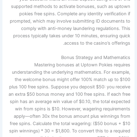
supported methods to activate bonuses, such as uptown
pokies free spins. Complete any identity verification if
prompted, which may involve submitting ID documents to
comply with anti-money laundering regulations. This
process typically takes under 10 minutes, ensuring quick
access to the casino’s offerings.
Bonus Strategy and Mathematics
Mastering bonuses at Uptown Pokies requires
understanding the underlying mathematics. For example,
the welcome bonus might offer 100% match up to $100
plus 100 free spins. Suppose you deposit $50: you receive
an extra $50 bonus money and 100 free spins. If each free
spin has an average win value of $0.10, the total expected
win from spins is $10. However, wagering requirements
apply—often 30x the bonus amount plus winnings from
free spins. Calculate the total wagering: ($50 bonus + $10
spin winnings) * 30 = $1,800. To convert this to a required