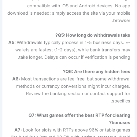
compatible with iOS and Android devices. No app
download is needed; simply access the site via your mobile
browser.
Q5: How long do withdrawals take?
A5:
Withdrawals typically process in 1-5 business days. E-
wallets are fastest (1-2 days), while bank transfers may
take longer. Delays can occur if verification is pending.
Q6: Are there any hidden fees?
A6:
Most transactions are fee-free, but some withdrawal
methods or currency conversions might incur charges.
Review the banking section or contact support for
specifics.
Q7: What games offer the best RTP for clearing
bonuses?
A7:
Look for slots with RTPs above 96% or table games