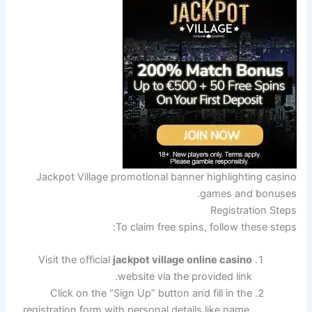
Jackpot Village promotional banner highlighting casino
games and bonuses.
Registration Steps
To claim free spins, follow these steps:
Visit the official
jackpot village online casino
website via the provided link.
Click on the “Sign Up” button and fill in the
registration form with personal details like name,