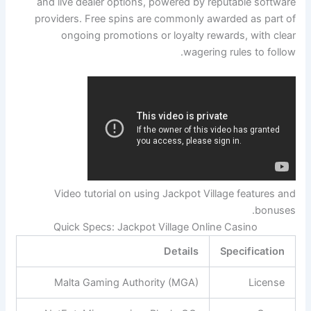
and live dealer options, powered by reputable software
providers. Free spins are commonly awarded as part of
ongoing promotions or loyalty rewards, with clear
wagering rules to follow.
Video tutorial on using Jackpot Village features and
bonuses.
Quick Specs: Jackpot Village Online Casino
Details
Specification
Malta Gaming Authority (MGA)
License