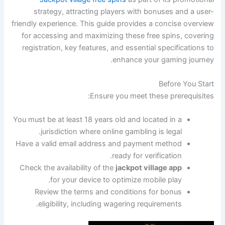
strategy, attracting players with bonuses and a user-
friendly experience. This guide provides a concise overview
for accessing and maximizing these free spins, covering
registration, key features, and essential specifications to
enhance your gaming journey.
Before You Start
Ensure you meet these prerequisites:
You must be at least 18 years old and located in a
jurisdiction where online gambling is legal.
Have a valid email address and payment method
ready for verification.
Check the availability of the
jackpot village app
for your device to optimize mobile play.
Review the terms and conditions for bonus
eligibility, including wagering requirements.