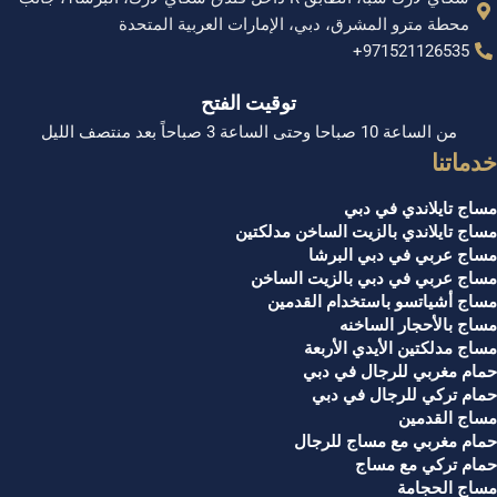
محطة مترو المشرق، دبي، الإمارات العربية المتحدة
971521126535+
توقيت الفتح
من الساعة 10 صباحا وحتى الساعة 3 صباحاً بعد منتصف الليل
خدماتنا
مساج تايلاندي في دبي
مساج تايلاندي بالزيت الساخن مدلكتين
مساج عربي في دبي البرشا
مساج عربي في دبي بالزيت الساخن
مساج أشياتسو باستخدام القدمين
مساج بالأحجار الساخنه
مساج مدلكتين الأيدي الأربعة
حمام مغربي للرجال في دبي
حمام تركي للرجال في دبي
مساج القدمين
حمام مغربي مع مساج للرجال
حمام تركي مع مساج
مساج الحجامة