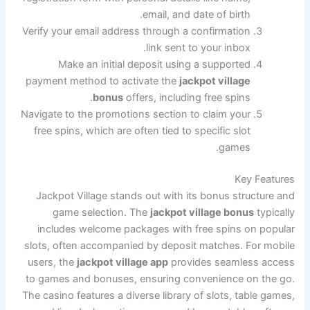
email, and date of birth.
Verify your email address through a confirmation
link sent to your inbox.
Make an initial deposit using a supported
payment method to activate the
jackpot village
bonus
offers, including free spins.
Navigate to the promotions section to claim your
free spins, which are often tied to specific slot
games.
Key Features
Jackpot Village stands out with its bonus structure and
game selection. The
jackpot village bonus
typically
includes welcome packages with free spins on popular
slots, often accompanied by deposit matches. For mobile
users, the
jackpot village app
provides seamless access
to games and bonuses, ensuring convenience on the go.
The casino features a diverse library of slots, table games,