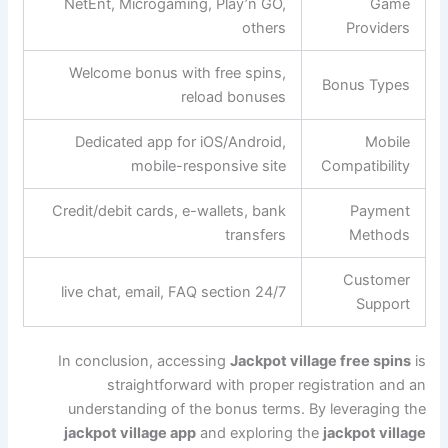
NetEnt, Microgaming, Play’n GO,
Game
others
Providers
Welcome bonus with free spins,
Bonus Types
reload bonuses
Dedicated app for iOS/Android,
Mobile
mobile-responsive site
Compatibility
Credit/debit cards, e-wallets, bank
Payment
transfers
Methods
Customer
24/7 live chat, email, FAQ section
Support
In conclusion, accessing
Jackpot village free spins
is
straightforward with proper registration and an
understanding of the bonus terms. By leveraging the
jackpot village app
and exploring the
jackpot village