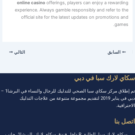
online casino
offerings, players can enjoy a rewarding
experience. Always gamble responsibly and refer to the
official site for the latest updates on promotions and
games.
التالي
السابق
سكاي لارك سبا في دبي
تم إطلاق مركز سكاي سبا الصحي للتدليك للرجال والنساء في البرشا1 –
دبي في يناير 2019 لتقديم مجموعة متنوعة من علاجات التدليك
الاحترافية.
اتصل بنا
سكاي لارك سبا، الطابق R داخل فندق سكاي لارك، البرشا1، جانب