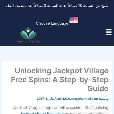
تخط
يفتح من الساعة 10 صباحاً لغاية الساعة 3 صباحاً بعد منتصف الليل
إل
المحتو
Choose Language
القائم
Unlocking Jackpot Village
Free Spins: A Step-by-Step
Guide
يناير 8, 2017
/
jack123huang@hotmail.com
بواسطة
Jackpot Village, a popular online casino, offers enticing
Jackpot village free spins
as part of its promotional