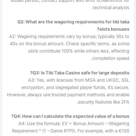
issues persist, contact support with error screenshots for
technical analysis.
Q2: What are the wagering requirements for tiki taka
slots bonuses?
A2: Wagering requirements vary by bonus; typically 30x to
40x on the bonus amount. Check specific terms, as some
slots contribute 100% while others less, affecting
completion speed.
Q3: Is Tiki Taka Casino safe for large deposits?
A3: Yes, with licenses from MGA and UKGC, SSL
encryption, and segregated player funds, it’s secure.
However, always use trusted payment methods and enable
security features like 2FA.
Q4: How can I calculate the expected value of a bonus?
A4: Use the formula: EV = Bonus Amount – (Wagering
Requirement * (1 – Game RTP)). For example, with a €100