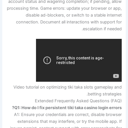
account status and wagering completion; if pending, allow
processing time. Game errors: update your browser or app,
disable ad-blockers, or switch to a stable internet
connection. Document all interactions with support for
escalation if needed.
Video tutorial on optimizing tiki taka slots gameplay and
betting strategies.
Extended Frequently Asked Questions (FAQ)
Q1: How do I fix persistent tiki taka casino login errors?
A1: Ensure your credentials are correct, disable browser
extensions that may interfere, or try the mobile app. If