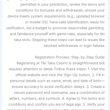
permitted in your jurisdiction, review the terms and
conditions for bonuses and withdrawals, ensure your
device meets system requirements (e.g., updated browser
or mobile OS), have valid identification ready for
verification, set a budget to promote responsible gambling,
and familiarize yourself with game rules, especially for tiki
taka slots. Skipping these steps can lead to issues like
blocked withdrawals or login failures.
Registration Process: Step-by-Step Guide
Registering at Tiki Taka Casino is straightforward but
requires attention to detail. Follow these steps: 1. Visit the
official website and click the ‘Sign Up’ button. 2. Fill in
personal details such as name, email, and date of birth—
ensure accuracy to avoid verification delays. 3. Create a
secure password and username; use a combination of
letters, numbers, and symbols. 4. Agree to the terms and
conditions and confirm you are of legal age. 5. Verify your