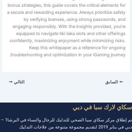
bonus strategies, this guide covers the critical elements for
a secure and rewarding experience. Always prioritize safety
by verifying licenses, using strong passwords, and
engaging responsibly. With the insights provided, you’re
equipped to navigate tiki taka slots and other offerings
confidently, maximizing enjoyment while minimizing risks.
Keep this whitepaper as a reference for ongoing
troubleshooting and optimization in your iGaming journey.
التالي
السابق
سكاي لارك سبا في دبي
تم إطلاق مركز سكاي سبا الصحي للتدليك للرجال والنساء في البرشا1 –
دبي في يناير 2019 لتقديم مجموعة متنوعة من علاجات التدليك