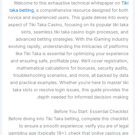
Welcome to this exhaustive technical whitepaper on
Tiki
taka betting
, a comprehensive resource designed for both
novice and experienced users. This guide delves into every
aspect of Tiki Taka Casino, focusing on its popular tiki taka
slots, seamless tiki taka casino login processes, and
advanced betting strategies. With the iGaming industry
evolving rapidly, understanding the intricacies of platforms
like Tiki Taka is essential for optimizing your experience
and ensuring safe, profitable play. We’ll cover registration,
mathematical calculations for bonuses, security audits,
troubleshooting scenarios, and more, all backed by data
and practical examples. Whether you’re here to master tiki
taka slots or resolve login issues, this guide provides the
depth needed for informed decision-making.
Before You Start: Essential Checklist
Before diving into Tiki Taka betting, complete this checklist
to ensure a smooth experience: verify you are of legal
gambling age (typically 18+), check that online casinos are