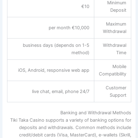
Minimum
€10
Deposit
Maximum
€10,000 per month
Withdrawal
1-5 business days (depends on
Withdrawal
method)
Time
Mobile
iOS, Android, responsive web app
Compatibility
Customer
24/7 live chat, email, phone
Support
Banking and Withdrawal Methods
Tiki Taka Casino supports a variety of banking options for
deposits and withdrawals. Common methods include
credit/debit cards (Visa, MasterCard), e-wallets (Skrill,