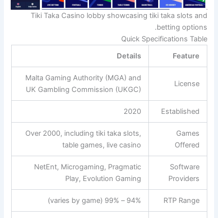
Tiki Taka Casino lobby showcasing tiki taka slots and
betting options.
Quick Specifications Table
Details
Feature
Malta Gaming Authority (MGA) and
License
UK Gambling Commission (UKGC)
2020
Established
Over 2000, including tiki taka slots,
Games
table games, live casino
Offered
NetEnt, Microgaming, Pragmatic
Software
Play, Evolution Gaming
Providers
94% – 99% (varies by game)
RTP Range