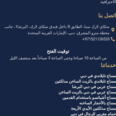
الاحترافية.
اتصل بنا
سكاي لارك سبا، الطابق R داخل فندق سكاي لارك، البرشا1، جانب
محطة مترو المشرق، دبي، الإمارات العربية المتحدة
971521126535+
توقيت الفتح
من الساعة 10 صباحا وحتى الساعة 3 صباحاً بعد منتصف الليل
خدماتنا
مساج تايلاندي في دبي
مساج تايلاندي بالزيت الساخن مدلكتين
مساج عربي في دبي البرشا
مساج عربي في دبي بالزيت الساخن
مساج أشياتسو باستخدام القدمين
مساج بالأحجار الساخنه
مساج مدلكتين الأيدي الأربعة
حمام مغربي للرجال في دبي