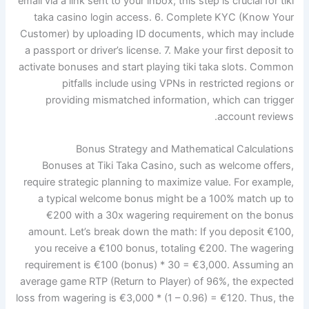
email via a link sent to your inbox; this step is crucial for tiki
taka casino login access. 6. Complete KYC (Know Your
Customer) by uploading ID documents, which may include
a passport or driver’s license. 7. Make your first deposit to
activate bonuses and start playing tiki taka slots. Common
pitfalls include using VPNs in restricted regions or
providing mismatched information, which can trigger
account reviews.
Bonus Strategy and Mathematical Calculations
Bonuses at Tiki Taka Casino, such as welcome offers,
require strategic planning to maximize value. For example,
a typical welcome bonus might be a 100% match up to
€200 with a 30x wagering requirement on the bonus
amount. Let’s break down the math: If you deposit €100,
you receive a €100 bonus, totaling €200. The wagering
requirement is €100 (bonus) * 30 = €3,000. Assuming an
average game RTP (Return to Player) of 96%, the expected
loss from wagering is €3,000 * (1 – 0.96) = €120. Thus, the