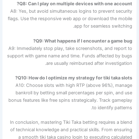
Q8: Can I play on multiple devices with one account?
A8: Yes, but avoid simultaneous logins to prevent security
flags. Use the responsive web app or download the mobile
app for seamless switching.
Q9: What happens if I encounter a game bug?
A9: Immediately stop play, take screenshots, and report to
support with game name and time. Funds affected by bugs
are usually reimbursed after investigation.
Q10: How do I optimize my strategy for tiki taka slots?
A10: Choose slots with high RTP (above 96%), manage
bankroll by betting small percentages per spin, and use
bonus features like free spins strategically. Track gameplay
to identify patterns.
In conclusion, mastering Tiki Taka betting requires a blend
of technical knowledge and practical skills. From ensuring
a smooth tiki taka casino login to executing calculated