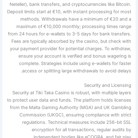
Neteller), bank transfers, and cryptocurrencies like Bitcoin.
Deposit limits start at €10, with instant processing for most
methods. Withdrawals have a minimum of €20 and a
maximum of €10,000 monthly; processing times range
from 24 hours for e-wallets to 3-5 days for bank transfers.
Fees are typically absorbed by the casino, but check with
your payment provider for potential charges. To withdraw,
ensure your account is verified and bonus wagering is
complete. Strategies include using e-wallets for faster
access or splitting large withdrawals to avoid delays.
Security and Licensing
Security at Tiki Taka Casino is robust, with multiple layers
to protect user data and funds. The platform holds licenses
from the Malta Gaming Authority (MGA) and UK Gambling
Commission (UKGC), ensuring compliance with strict
regulations. Technical measures include 256-bit SSL
encryption for all transactions, regular audits by
independent bodies like eCOGRA, and fair play