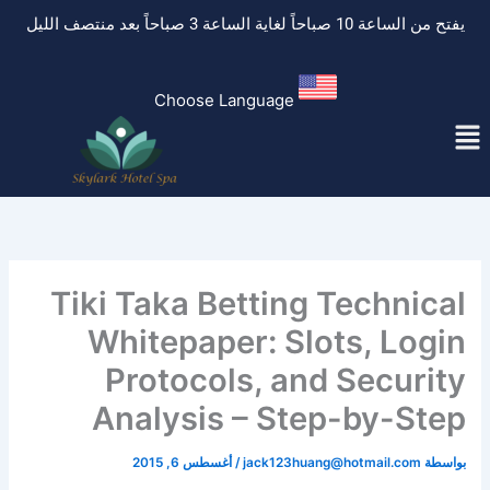
تخط
يفتح من الساعة 10 صباحاً لغاية الساعة 3 صباحاً بعد منتصف الليل
إل
المحتو
Choose Language
القائم
Tiki Taka Betting Technical
Whitepaper: Slots, Login
Protocols, and Security
Analysis – Step-by-Step
أغسطس 6, 2015
/
jack123huang@hotmail.com
بواسطة