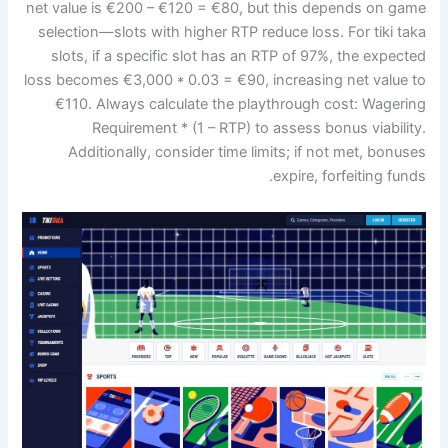
net value is €200 – €120 = €80, but this depends on game
selection—slots with higher RTP reduce loss. For tiki taka
slots, if a specific slot has an RTP of 97%, the expected
loss becomes €3,000 * 0.03 = €90, increasing net value to
€110. Always calculate the playthrough cost: Wagering
Requirement * (1 – RTP) to assess bonus viability.
Additionally, consider time limits; if not met, bonuses
expire, forfeiting funds.