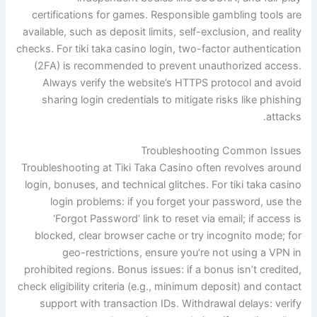
certifications for games. Responsible gambling tools are
available, such as deposit limits, self-exclusion, and reality
checks. For tiki taka casino login, two-factor authentication
(2FA) is recommended to prevent unauthorized access.
Always verify the website’s HTTPS protocol and avoid
sharing login credentials to mitigate risks like phishing
attacks.
Troubleshooting Common Issues
Troubleshooting at Tiki Taka Casino often revolves around
login, bonuses, and technical glitches. For tiki taka casino
login problems: if you forget your password, use the
‘Forgot Password’ link to reset via email; if access is
blocked, clear browser cache or try incognito mode; for
geo-restrictions, ensure you’re not using a VPN in
prohibited regions. Bonus issues: if a bonus isn’t credited,
check eligibility criteria (e.g., minimum deposit) and contact
support with transaction IDs. Withdrawal delays: verify