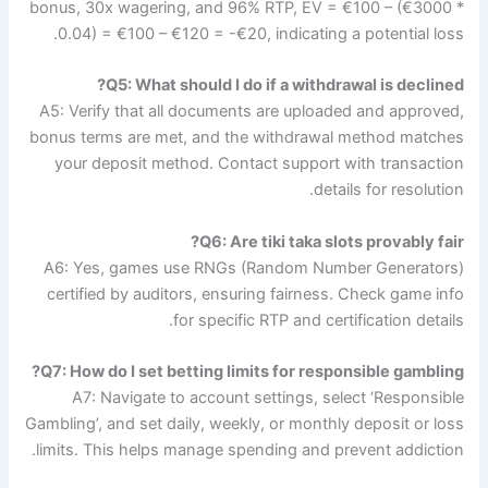
bonus, 30x wagering, and 96% RTP, EV = €100 – (€3000 *
0.04) = €100 – €120 = -€20, indicating a potential loss.
Q5: What should I do if a withdrawal is declined?
A5: Verify that all documents are uploaded and approved,
bonus terms are met, and the withdrawal method matches
your deposit method. Contact support with transaction
details for resolution.
Q6: Are tiki taka slots provably fair?
A6: Yes, games use RNGs (Random Number Generators)
certified by auditors, ensuring fairness. Check game info
for specific RTP and certification details.
Q7: How do I set betting limits for responsible gambling?
A7: Navigate to account settings, select ‘Responsible
Gambling’, and set daily, weekly, or monthly deposit or loss
limits. This helps manage spending and prevent addiction.