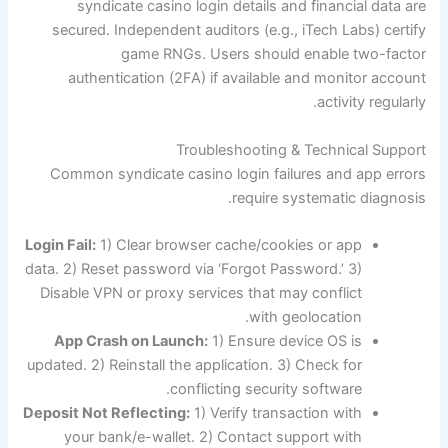
syndicate casino login details and financial data are
secured. Independent auditors (e.g., iTech Labs) certify
game RNGs. Users should enable two-factor
authentication (2FA) if available and monitor account
activity regularly.
Troubleshooting & Technical Support
Common syndicate casino login failures and app errors
require systematic diagnosis.
Login Fail:
1) Clear browser cache/cookies or app
data. 2) Reset password via ‘Forgot Password.’ 3)
Disable VPN or proxy services that may conflict
with geolocation.
App Crash on Launch:
1) Ensure device OS is
updated. 2) Reinstall the application. 3) Check for
conflicting security software.
Deposit Not Reflecting:
1) Verify transaction with
your bank/e-wallet. 2) Contact support with