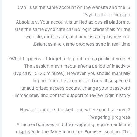
5. Can I use the same account on the website and the
syndicate casino app?
Absolutely. Your account is unified across all platforms.
Use the same syndicate casino login credentials for the
website, mobile app, and any instant-play version.
Balances and game progress sync in real-time.
6. What happens if I forget to log out from a public device?
The session may timeout after a period of inactivity
(typically 15-20 minutes). However, you should manually
log out from the account settings. If suspected
unauthorized access occurs, change your password
immediately and contact support to review login history.
7. How are bonuses tracked, and where can I see my
wagering progress?
All active bonuses and their wagering requirements are
displayed in the ‘My Account’ or ‘Bonuses’ section. The