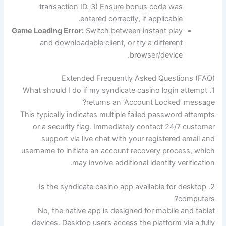
transaction ID. 3) Ensure bonus code was
entered correctly, if applicable.
Game Loading Error:
Switch between instant play
and downloadable client, or try a different
browser/device.
Extended Frequently Asked Questions (FAQ)
1. What should I do if my syndicate casino login attempt
returns an ‘Account Locked’ message?
This typically indicates multiple failed password attempts
or a security flag. Immediately contact 24/7 customer
support via live chat with your registered email and
username to initiate an account recovery process, which
may involve additional identity verification.
2. Is the syndicate casino app available for desktop
computers?
No, the native app is designed for mobile and tablet
devices. Desktop users access the platform via a fully