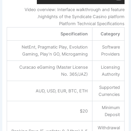
Video overview: Interface walkthrough and feature
highlights of the Syndicate Casino platform.
Platform Technical Specifications
Specification
Category
NetEnt, Pragmatic Play, Evolution
Software
Gaming, Play’n GO, Microgaming
Providers
Curacao eGaming (Master License
Licensing
No. 365/JAZ)
Authority
Supported
AUD, USD, EUR, BTC, ETH
Currencies
Minimum
$20
Deposit
Withdrawal