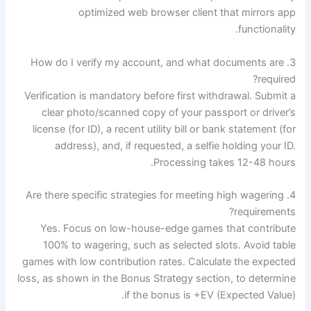
optimized web browser client that mirrors app
functionality.
3. How do I verify my account, and what documents are
required?
Verification is mandatory before first withdrawal. Submit a
clear photo/scanned copy of your passport or driver’s
license (for ID), a recent utility bill or bank statement (for
address), and, if requested, a selfie holding your ID.
Processing takes 12-48 hours.
4. Are there specific strategies for meeting high wagering
requirements?
Yes. Focus on low-house-edge games that contribute
100% to wagering, such as selected slots. Avoid table
games with low contribution rates. Calculate the expected
loss, as shown in the Bonus Strategy section, to determine
if the bonus is +EV (Expected Value).