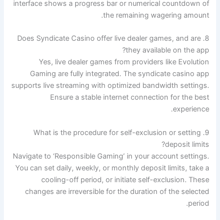
interface shows a progress bar or numerical countdown of
the remaining wagering amount.
8. Does Syndicate Casino offer live dealer games, and are
they available on the app?
Yes, live dealer games from providers like Evolution
Gaming are fully integrated. The syndicate casino app
supports live streaming with optimized bandwidth settings.
Ensure a stable internet connection for the best
experience.
9. What is the procedure for self-exclusion or setting
deposit limits?
Navigate to ‘Responsible Gaming’ in your account settings.
You can set daily, weekly, or monthly deposit limits, take a
cooling-off period, or initiate self-exclusion. These
changes are irreversible for the duration of the selected
period.