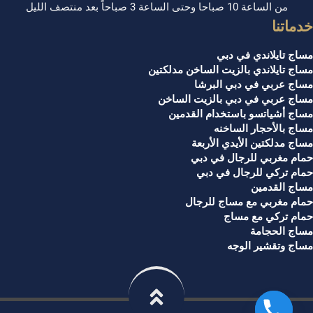
من الساعة 10 صباحا وحتى الساعة 3 صباحاً بعد منتصف الليل
خدماتنا
مساج تايلاندي في دبي
مساج تايلاندي بالزيت الساخن مدلكتين
مساج عربي في دبي البرشا
مساج عربي في دبي بالزيت الساخن
مساج أشياتسو باستخدام القدمين
مساج بالأحجار الساخنه
مساج مدلكتين الأيدي الأربعة
حمام مغربي للرجال في دبي
حمام تركي للرجال في دبي
مساج القدمين
حمام مغربي مع مساج للرجال
حمام تركي مع مساج
مساج الحجامة
مساج وتقشير الوجه