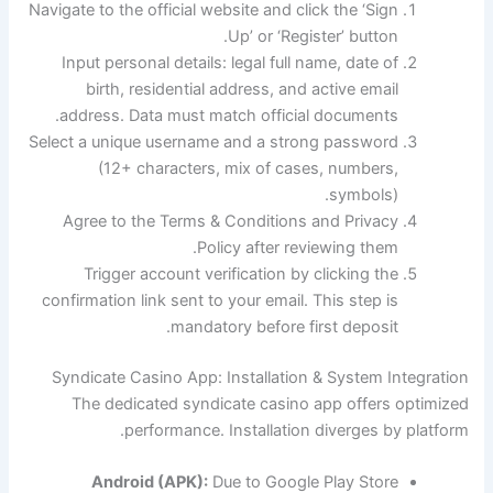
Navigate to the official website and click the ‘Sign
Up’ or ‘Register’ button.
Input personal details: legal full name, date of
birth, residential address, and active email
address. Data must match official documents.
Select a unique username and a strong password
(12+ characters, mix of cases, numbers,
symbols).
Agree to the Terms & Conditions and Privacy
Policy after reviewing them.
Trigger account verification by clicking the
confirmation link sent to your email. This step is
mandatory before first deposit.
Syndicate Casino App: Installation & System Integration
The dedicated syndicate casino app offers optimized
performance. Installation diverges by platform.
Android (APK):
Due to Google Play Store