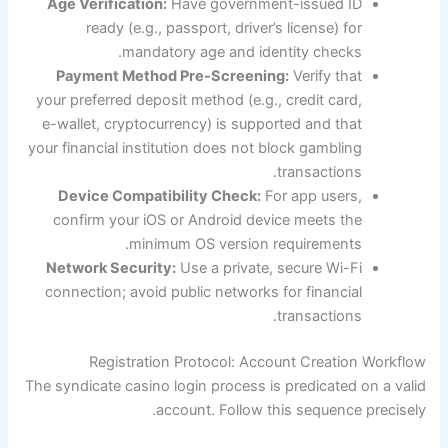
Age Verification:
Have government-issued ID
ready (e.g., passport, driver’s license) for
mandatory age and identity checks.
Payment Method Pre-Screening:
Verify that
your preferred deposit method (e.g., credit card,
e-wallet, cryptocurrency) is supported and that
your financial institution does not block gambling
transactions.
Device Compatibility Check:
For app users,
confirm your iOS or Android device meets the
minimum OS version requirements.
Network Security:
Use a private, secure Wi-Fi
connection; avoid public networks for financial
transactions.
Registration Protocol: Account Creation Workflow
The syndicate casino login process is predicated on a valid
account. Follow this sequence precisely.