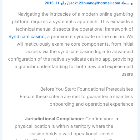
مايو 11, 2015
/
jack123huang@hotmail.com
بواسطة
Navigating the intricacies of a modern online gambling
platform requires a systematic approach. This exhaustive
technical manual dissects the operational framework of
Syndicate casino
, a prominent syndicate online casino. We
will meticulously examine core components, from initial
access via the syndicate casino login to advanced
configuration of the native syndicate casino app, providing
a granular understanding for both new and experienced
users.
Before You Start: Foundational Prerequisites
Ensure these criteria are met to guarantee a seamless
onboarding and operational experience.
Jurisdictional Compliance:
Confirm your
physical location is within a territory where the
casino holds a valid operational license.