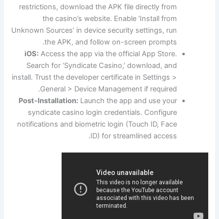
restrictions, download the APK file directly from
the casino’s website. Enable ‘Install from
Unknown Sources’ in device security settings, run
the APK, and follow on-screen prompts.
iOS:
Access the app via the official App Store.
Search for ‘Syndicate Casino,’ download, and
install. Trust the developer certificate in Settings >
General > Device Management if required.
Post-Installation:
Launch the app and use your
syndicate casino login credentials. Configure
notifications and biometric login (Touch ID, Face
ID) for streamlined access.