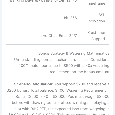
1-5 Banking Days (E-wallets: 0-24hrs)
Timeframe
SSL
256-bit
Encryption
Customer
24/7 Live Chat, Email
Support
Bonus Strategy & Wagering Mathematics
Understanding bonus mechanics is critical. Consider a
100% match bonus up to $500 with a 40x wagering
requirement on the bonus amount.
Scenario Calculation:
You deposit $200 and receive a
$200 bonus. Total balance: $400. Wagering Requirement =
Bonus ($200) x 40 = $8,000. You must wager $8,000
before withdrawing bonus-related winnings. If playing a
slot with 96% RTP, the expected loss from wagering is
$8,000 x (1 – 0.96) = $320. This often exceeds the bonus