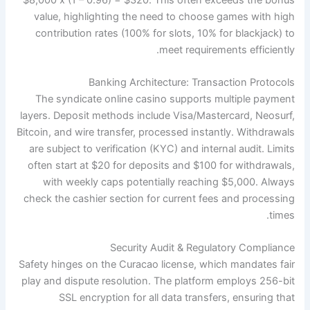
value, highlighting the need to choose games with high
contribution rates (100% for slots, 10% for blackjack) to
meet requirements efficiently.
Banking Architecture: Transaction Protocols
The syndicate online casino supports multiple payment
layers. Deposit methods include Visa/Mastercard, Neosurf,
Bitcoin, and wire transfer, processed instantly. Withdrawals
are subject to verification (KYC) and internal audit. Limits
often start at $20 for deposits and $100 for withdrawals,
with weekly caps potentially reaching $5,000. Always
check the cashier section for current fees and processing
times.
Security Audit & Regulatory Compliance
Safety hinges on the Curacao license, which mandates fair
play and dispute resolution. The platform employs 256-bit
SSL encryption for all data transfers, ensuring that