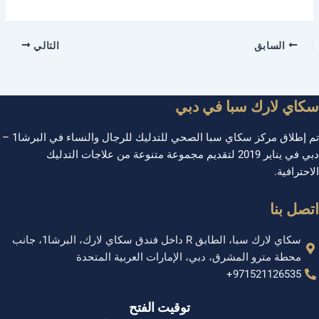
التالي
السابق
سكاي لارك سبا في دبي
تم إطلاق مركز سكاي سبا الصحي للتدليك للرجال والنساء في البرشا1 –
دبي في يناير 2019 لتقديم مجموعة متنوعة من علاجات التدليك
الاحترافية.
اتصل بنا
سكاي لارك سبا، الطابق R داخل فندق سكاي لارك، البرشا1، جانب
محطة مترو المشرق، دبي، الإمارات العربية المتحدة
971521126535+
توقيت الفتح