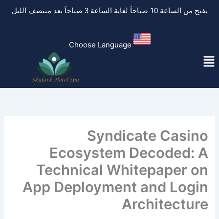
تخط
يفتح من الساعة 10 صباحاً لغاية الساعة 3 صباحاً بعد منتصف الليل
إل
المحتو
Choose Language
القائم
Syndicate Casino
Ecosystem Decoded: A
Technical Whitepaper on
App Deployment and Login
Architecture