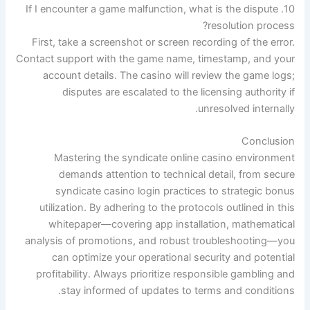
10. If I encounter a game malfunction, what is the dispute
resolution process?
First, take a screenshot or screen recording of the error.
Contact support with the game name, timestamp, and your
account details. The casino will review the game logs;
disputes are escalated to the licensing authority if
unresolved internally.
Conclusion
Mastering the syndicate online casino environment
demands attention to technical detail, from secure
syndicate casino login practices to strategic bonus
utilization. By adhering to the protocols outlined in this
whitepaper—covering app installation, mathematical
analysis of promotions, and robust troubleshooting—you
can optimize your operational security and potential
profitability. Always prioritize responsible gambling and
stay informed of updates to terms and conditions.