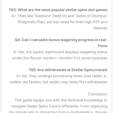
Q3: What are the most popular stellar spins slot games?
A> Titles like ‘Starburst’ (NetEnt) and ‘Gates of Olympus’
(Pragmatic Play) are top-rated for their high RTP and
features.
Q4: Can I calculate bonus wagering progress in real-
time?
A: Yes, the casino dashboard displays wagering status
under the ‘Bonus’ section—monitor it to avoid surprises.
Q5: Are withdrawals at Stellar Spins instant?
A> No, they undergo processing times (see table); e-
wallets are fastest, but audits may delay first withdrawals.
Conclusion
This guide equips you with the technical knowledge to
navigate Stellar Spins Casino efficiently. From deploying
the mobile app to dissecting bonus mathematics, the key