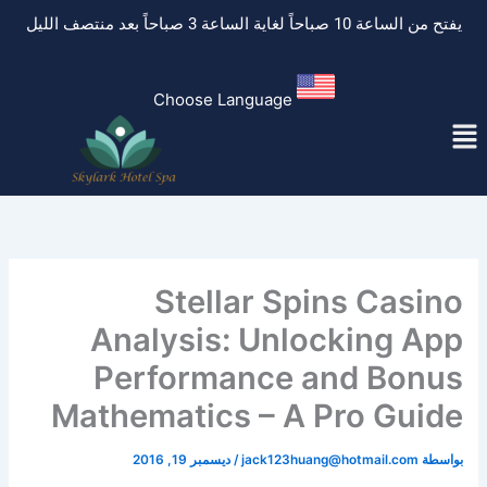
تخط
يفتح من الساعة 10 صباحاً لغاية الساعة 3 صباحاً بعد منتصف الليل
إل
المحتو
Choose Language
القائم
Stellar Spins Casino
Analysis: Unlocking App
Performance and Bonus
Mathematics – A Pro Guide
ديسمبر 19, 2016
/
jack123huang@hotmail.com
بواسطة