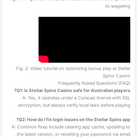
to wagering.
Fig. 2: Video tutorial on optimizing bonus play at Stellar
Spins Casino.
Frequently Asked Questions (FAQ)
Q1: Is Stellar Spins Casino safe for Australian players?
A: Yes, it operates under a Curacao license with SSL
encryption, but always verify local laws before playing.
Q2: How do I fix login issues on the Stellar Spins app?
A: Common fixes include clearing app cache, updating to
the latest version, or resetting your password via email.