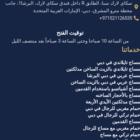
سكاي لارك سبا، الطابق R داخل فندق سكاي لارك، البرشا1، جانب
محطة مترو المشرق، دبي، الإمارات العربية المتحدة
971521126535+
توقيت الفتح
من الساعة 10 صباحا وحتى الساعة 3 صباحاً بعد منتصف الليل
خدماتنا
مساج تايلاندي في دبي
مساج تايلاندي بالزيت الساخن مدلكتين
مساج عربي في دبي البرشا
مساج عربي في دبي بالزيت الساخن
مساج أشياتسو باستخدام القدمين
مساج بالأحجار الساخنه
مساج مدلكتين الأيدي الأربعة
حمام مغربي للرجال في دبي
حمام تركي للرجال في دبي
مساج القدمين
حمام مغربي مع مساج للرجال
حمام تركي مع مساج