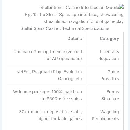
Fig. 1: The Stellar Spins app interface, showcasing
streamlined navigation for slot gameplay.
Stellar Spins Casino: Technical Specifications
Details
Category
Curacao eGaming License (verified
License &
for AU operations)
Regulation
NetEnt, Pragmatic Play, Evolution
Game
Gaming, etc.
Providers
Welcome package: 100% match up
Bonus
to $500 + free spins
Structure
30x (bonus + deposit) for slots,
Wagering
higher for table games
Requirements