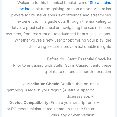
Welcome to this technical breakdown of
Stellar spins
online
, a platform gaining traction among Australian
players for its stellar spins slot offerings and streamlined
experience. This guide cuts through the marketing to
deliver a practical manual on navigating the casino’s core
systems, from registration to advanced bonus calculations.
Whether you’re a new user or optimizing your play, the
following sections provide actionable insights.
Before You Start: Essential Checklist
Prior to engaging with Stellar Spins Casino, verify these
points to ensure a smooth operation:
Jurisdiction Check:
Confirm that online
gambling is legal in your region (Australia-specific
licenses apply).
Device Compatibility:
Ensure your smartphone
or PC meets minimum requirements for the Stellar
Spins app or web version.