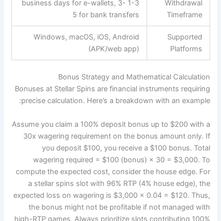
1-3 business days for e-wallets, 3-
Withdrawal
5 for bank transfers
Timeframe
Windows, macOS, iOS, Android
Supported
(APK/web app)
Platforms
Bonus Strategy and Mathematical Calculation
Bonuses at Stellar Spins are financial instruments requiring
precise calculation. Here’s a breakdown with an example:
Assume you claim a 100% deposit bonus up to $200 with a
30x wagering requirement on the bonus amount only. If
you deposit $100, you receive a $100 bonus. Total
wagering required = $100 (bonus) × 30 = $3,000. To
compute the expected cost, consider the house edge. For
a stellar spins slot with 96% RTP (4% house edge), the
expected loss on wagering is $3,000 × 0.04 = $120. Thus,
the bonus might not be profitable if not managed with
high-RTP games. Always prioritize slots contributing 100%