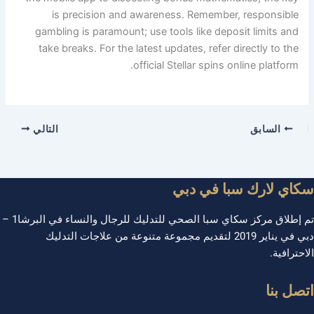
is precision and awareness. Remember, responsible
gambling is paramount; use tools like deposit limits and
take breaks. For the latest updates, refer directly to the
official Stellar spins online platform.
التالي
السابق
سكاي لارك سبا في دبي
تم إطلاق مركز سكاي سبا الصحي للتدليك للرجال والنساء في البرشا1 –
دبي في يناير 2019 لتقديم مجموعة متنوعة من علاجات التدليك
الاحترافية.
اتصل بنا