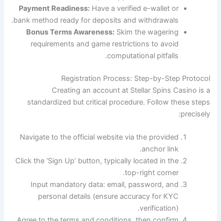
Payment Readiness:
Have a verified e-wallet or
bank method ready for deposits and withdrawals.
Bonus Terms Awareness:
Skim the wagering
requirements and game restrictions to avoid
computational pitfalls.
Registration Process: Step-by-Step Protocol
Creating an account at Stellar Spins Casino is a
standardized but critical procedure. Follow these steps
precisely:
Navigate to the official website via the provided
anchor link.
Click the ‘Sign Up’ button, typically located in the
top-right corner.
Input mandatory data: email, password, and
personal details (ensure accuracy for KYC
verification).
Agree to the terms and conditions, then confirm