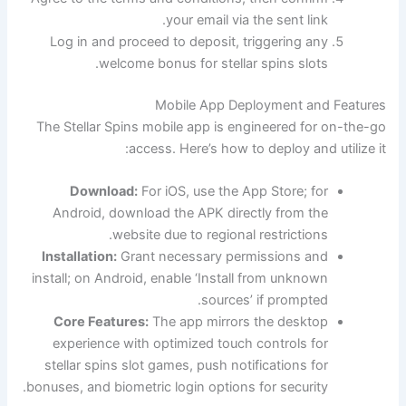
your email via the sent link.
Log in and proceed to deposit, triggering any
welcome bonus for stellar spins slots.
Mobile App Deployment and Features
The Stellar Spins mobile app is engineered for on-the-go
access. Here’s how to deploy and utilize it:
Download:
For iOS, use the App Store; for
Android, download the APK directly from the
website due to regional restrictions.
Installation:
Grant necessary permissions and
install; on Android, enable ‘Install from unknown
sources’ if prompted.
Core Features:
The app mirrors the desktop
experience with optimized touch controls for
stellar spins slot games, push notifications for
bonuses, and biometric login options for security.