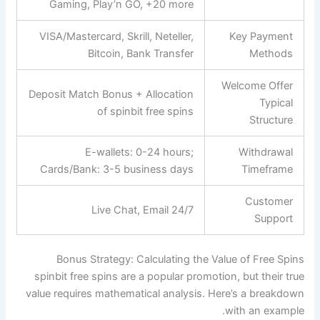
Gaming, Play’n GO, +20 more
VISA/Mastercard, Skrill, Neteller,
Key Payment
Bitcoin, Bank Transfer
Methods
Welcome Offer
Deposit Match Bonus + Allocation
Typical
of spinbit free spins
Structure
E-wallets: 0-24 hours;
Withdrawal
Cards/Bank: 3-5 business days
Timeframe
Customer
24/7 Live Chat, Email
Support
Bonus Strategy: Calculating the Value of Free Spins
spinbit free spins are a popular promotion, but their true
value requires mathematical analysis. Here’s a breakdown
with an example.