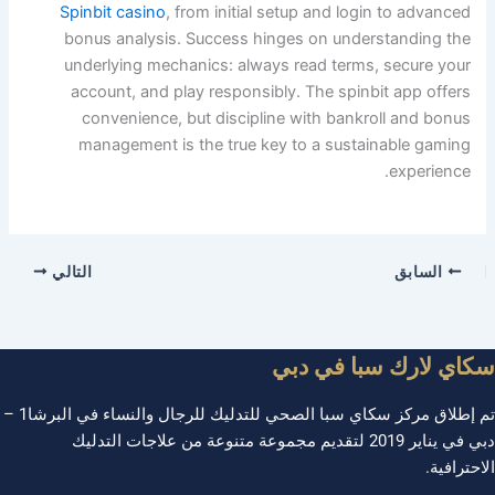
Spinbit casino
, from initial setup and login to advanced
bonus analysis. Success hinges on understanding the
underlying mechanics: always read terms, secure your
account, and play responsibly. The spinbit app offers
convenience, but discipline with bankroll and bonus
management is the true key to a sustainable gaming
experience.
التالي
السابق
سكاي لارك سبا في دبي
تم إطلاق مركز سكاي سبا الصحي للتدليك للرجال والنساء في البرشا1 –
دبي في يناير 2019 لتقديم مجموعة متنوعة من علاجات التدليك
الاحترافية.