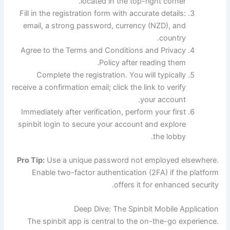
located in the top-right corner.
Fill in the registration form with accurate details:
email, a strong password, currency (NZD), and
country.
Agree to the Terms and Conditions and Privacy
Policy after reading them.
Complete the registration. You will typically
receive a confirmation email; click the link to verify
your account.
Immediately after verification, perform your first
spinbit login to secure your account and explore
the lobby.
Pro Tip:
Use a unique password not employed elsewhere.
Enable two-factor authentication (2FA) if the platform
offers it for enhanced security.
Deep Dive: The Spinbit Mobile Application
The spinbit app is central to the on-the-go experience.