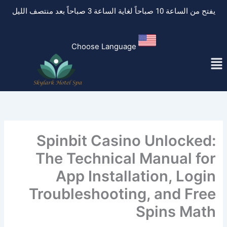
تخط
يفتح من الساعة 10 صباحاً لغاية الساعة 3 صباحاً بعد منتصف الليل
إل
المحتو
Choose Language
القائم
Spinbit Casino Unlocked:
The Technical Manual for
App Installation, Login
Troubleshooting, and Free
Spins Math