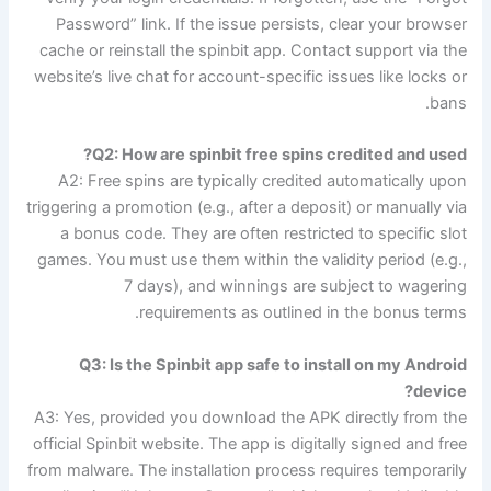
Password” link. If the issue persists, clear your browser
cache or reinstall the spinbit app. Contact support via the
website’s live chat for account-specific issues like locks or
bans.
Q2: How are spinbit free spins credited and used?
A2: Free spins are typically credited automatically upon
triggering a promotion (e.g., after a deposit) or manually via
a bonus code. They are often restricted to specific slot
games. You must use them within the validity period (e.g.,
7 days), and winnings are subject to wagering
requirements as outlined in the bonus terms.
Q3: Is the Spinbit app safe to install on my Android
device?
A3: Yes, provided you download the APK directly from the
official Spinbit website. The app is digitally signed and free
from malware. The installation process requires temporarily