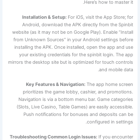
Here’s how to master it.
Installation & Setup:
For iOS, visit the App Store; for
Android, download the APK directly from the Spinbit
website (as it may not be on Google Play). Enable “Install
from Unknown Sources” in your Android settings before
installing the APK. Once installed, open the app and use
your existing credentials for the spinbit login. The app
mirrors the desktop site but is optimized for touch controls
and mobile data.
Key Features & Navigation:
The app home screen
prioritizes the game lobby, cashier, and promotions.
Navigation is via a bottom menu bar. Game categories
(Slots, Live Casino, Table Games) are easily accessible.
Push notifications for bonuses and deposits can be
configured in settings.
Troubleshooting Common Login Issues:
If you encounter