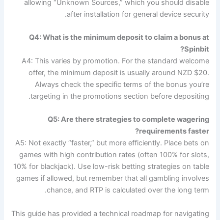
allowing “Unknown Sources,” which you should disable
after installation for general device security.
Q4: What is the minimum deposit to claim a bonus at
Spinbit?
A4: This varies by promotion. For the standard welcome
offer, the minimum deposit is usually around NZD $20.
Always check the specific terms of the bonus you’re
targeting in the promotions section before depositing.
Q5: Are there strategies to complete wagering
requirements faster?
A5: Not exactly “faster,” but more efficiently. Place bets on
games with high contribution rates (often 100% for slots,
10% for blackjack). Use low-risk betting strategies on table
games if allowed, but remember that all gambling involves
chance, and RTP is calculated over the long term.
This guide has provided a technical roadmap for navigating