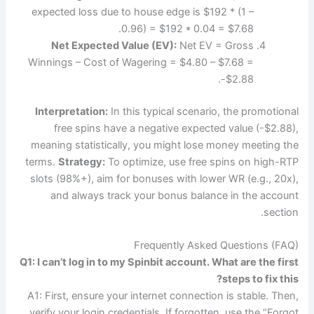
expected loss due to house edge is $192 * (1 –
0.96) = $192 * 0.04 = $7.68.
Net Expected Value (EV):
Net EV = Gross
Winnings – Cost of Wagering = $4.80 – $7.68 =
-$2.88.
Interpretation:
In this typical scenario, the promotional
free spins have a negative expected value (-$2.88),
meaning statistically, you might lose money meeting the
terms.
Strategy:
To optimize, use free spins on high-RTP
slots (98%+), aim for bonuses with lower WR (e.g., 20x),
and always track your bonus balance in the account
section.
Frequently Asked Questions (FAQ)
Q1: I can’t log in to my Spinbit account. What are the first
steps to fix this?
A1: First, ensure your internet connection is stable. Then,
verify your login credentials. If forgotten, use the “Forgot