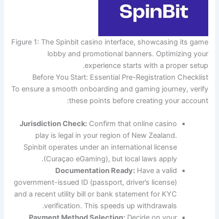
Figure 1: The Spinbit casino interface, showcasing its game
lobby and promotional banners. Optimizing your
experience starts with a proper setup.
Before You Start: Essential Pre-Registration Checklist
To ensure a smooth onboarding and gaming journey, verify
these points before creating your account:
Jurisdiction Check:
Confirm that online casino
play is legal in your region of New Zealand.
Spinbit operates under an international license
(Curaçao eGaming), but local laws apply.
Documentation Ready:
Have a valid
government-issued ID (passport, driver’s license)
and a recent utility bill or bank statement for KYC
verification. This speeds up withdrawals.
Payment Method Selection:
Decide on your