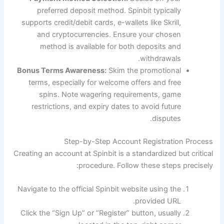
preferred deposit method. Spinbit typically
supports credit/debit cards, e-wallets like Skrill,
and cryptocurrencies. Ensure your chosen
method is available for both deposits and
withdrawals.
Bonus Terms Awareness:
Skim the promotional
terms, especially for welcome offers and free
spins. Note wagering requirements, game
restrictions, and expiry dates to avoid future
disputes.
Step-by-Step Account Registration Process
Creating an account at Spinbit is a standardized but critical
procedure. Follow these steps precisely:
Navigate to the official Spinbit website using the
provided URL.
Click the “Sign Up” or “Register” button, usually