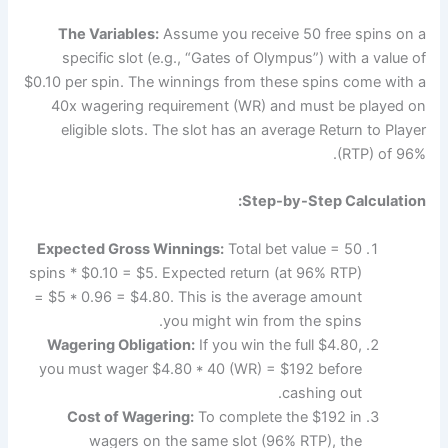
The Variables:
Assume you receive 50 free spins on a
specific slot (e.g., “Gates of Olympus”) with a value of
$0.10 per spin. The winnings from these spins come with a
40x wagering requirement (WR) and must be played on
eligible slots. The slot has an average Return to Player
(RTP) of 96%.
Step-by-Step Calculation:
Expected Gross Winnings:
Total bet value = 50
spins * $0.10 = $5. Expected return (at 96% RTP)
= $5 * 0.96 = $4.80. This is the average amount
you might win from the spins.
Wagering Obligation:
If you win the full $4.80,
you must wager $4.80 * 40 (WR) = $192 before
cashing out.
Cost of Wagering:
To complete the $192 in
wagers on the same slot (96% RTP), the