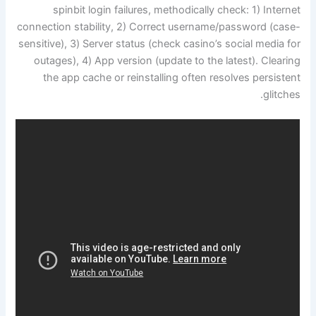
spinbit login failures, methodically check: 1) Internet
connection stability, 2) Correct username/password (case-
sensitive), 3) Server status (check casino’s social media for
outages), 4) App version (update to the latest). Clearing
the app cache or reinstalling often resolves persistent
glitches.