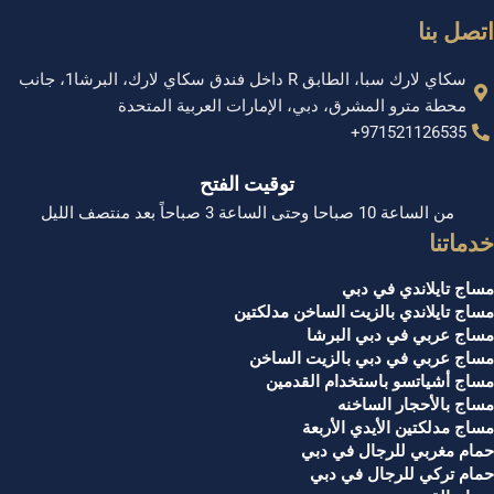
اتصل بنا
سكاي لارك سبا، الطابق R داخل فندق سكاي لارك، البرشا1، جانب
محطة مترو المشرق، دبي، الإمارات العربية المتحدة
971521126535+
توقيت الفتح
من الساعة 10 صباحا وحتى الساعة 3 صباحاً بعد منتصف الليل
خدماتنا
مساج تايلاندي في دبي
مساج تايلاندي بالزيت الساخن مدلكتين
مساج عربي في دبي البرشا
مساج عربي في دبي بالزيت الساخن
مساج أشياتسو باستخدام القدمين
مساج بالأحجار الساخنه
مساج مدلكتين الأيدي الأربعة
حمام مغربي للرجال في دبي
حمام تركي للرجال في دبي