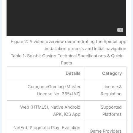
Figure 2: A video overview demonstrating the Spinbit app
installation process and initial navigation.
Table 1: Spinbit Casino Technical Specifications & Quick
Facts
Details
Category
Curaçao eGaming (Master
License &
License No. 365/JAZ)
Regulation
Web (HTML5), Native Android
Supported
APK, iOS App
Platforms
NetEnt, Pragmatic Play, Evolution
Game Providers