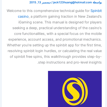
ديسمبر 13, 2015
/
jack123huang@hotmail.com
بواسطة
Welcome to this comprehensive technical guide for
Spinbit
casino
, a platform gaining traction in New Zealand’s
iGaming scene. This manual is designed for players
seeking a deep, practical understanding of the casino’s
core functionalities, with a special focus on the mobile
experience, account access, and promotional mechanics.
Whether you’re setting up the spinbit app for the first time,
resolving spinbit login hurdles, or calculating the real value
of spinbit free spins, this walkthrough provides step-by-
step instructions and pro-level insights.