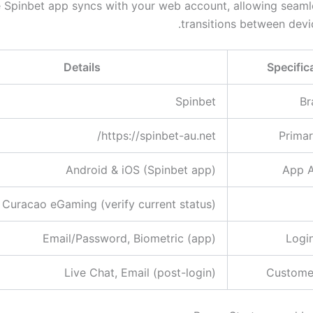
 Spinbet app syncs with your web account, allowing seaml
transitions between devi
Details
Specific
Spinbet
Br
https://spinbet-au.net/
Prima
Android & iOS (Spinbet app)
App A
Curacao eGaming (verify current status)
Email/Password, Biometric (app)
Logi
Live Chat, Email (post-login)
Custome