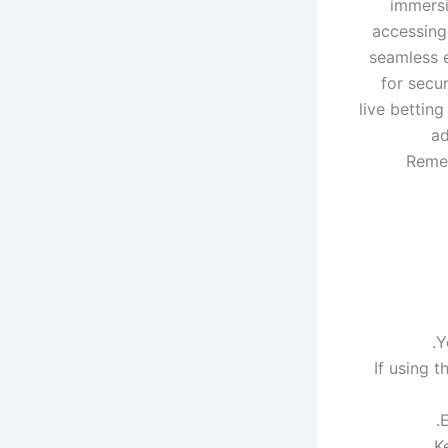
immersi
accessing
seamless e
for secu
live betting
ad
Reme
Y
If using 
E
K