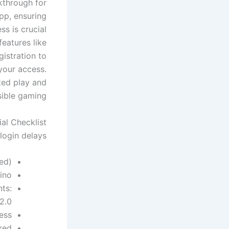
kthrough for
pp, ensuring
s is crucial
features like
gistration to
your access.
ted play and
ible gaming.
ial Checklist
ogin delays:
d).
no.
ts:
.0+.
ss.
red.