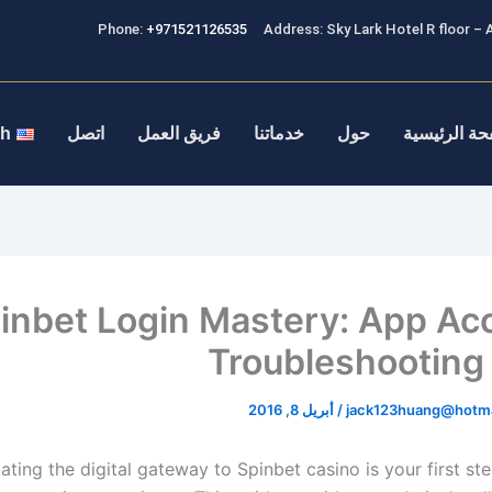
Phone:
+971521126535
Address: Sky Lark Hotel R floor – A
sh
اتصل
فريق العمل
خدماتنا
حول
الصفحة الرئ
inbet Login Mastery: App Ac
Troubleshooting
أبريل 8, 2016
/
jack123huang@hotma
ating the digital gateway to Spinbet casino is your first s