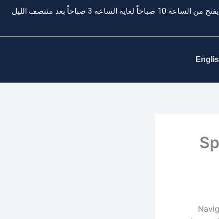
يفتح من الساعة 10 صباحاً لغاية الساعة 3 صباحاً بعد منتصف الليل
Engli
Sp
Navig