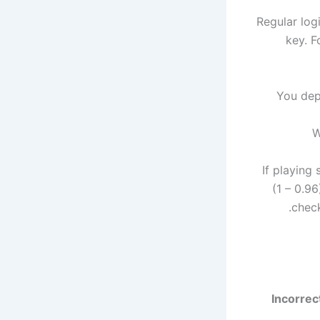
Regular log
key. 
You dep
W
If playing
(1 – 0.9
check
Incorrec