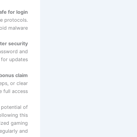
fe for login?
e protocols.
oid malware.
er security?
password and
for updates.
 bonus claim?
ps, or clear
 full access.
 potential of
ollowing this
mized gaming
regularly and