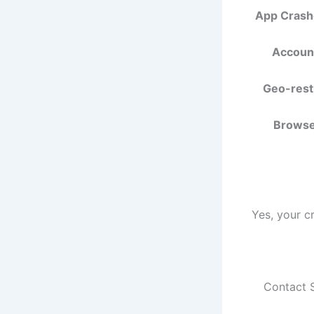
App Crash
Accoun
Geo-restr
Browse
Yes, your c
Contact S