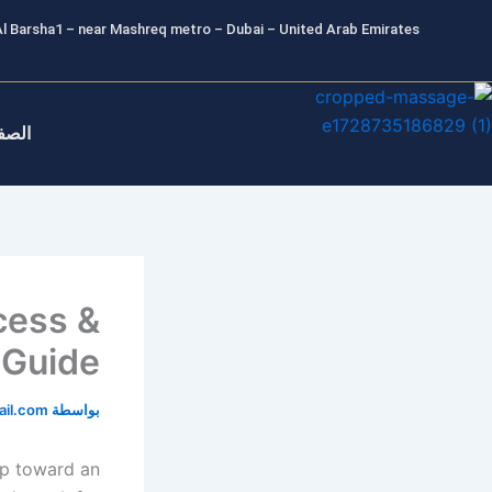
تخط
l Barsha1 – near Mashreq metro – Dubai – United Arab Emirates
إل
المحتو
يسية
cess &
 Guide
il.com
بواسطة
tep toward an