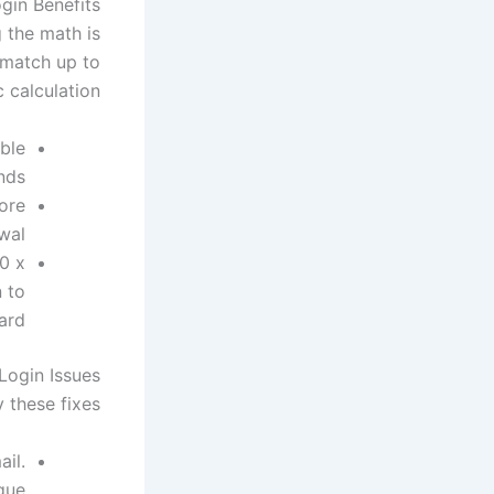
gin Benefits
 the math is
 match up to
calculation:
ble
nds.
ore
wal.
0 x
 to
rd.
ogin Issues
 these fixes:
ail.
ue.