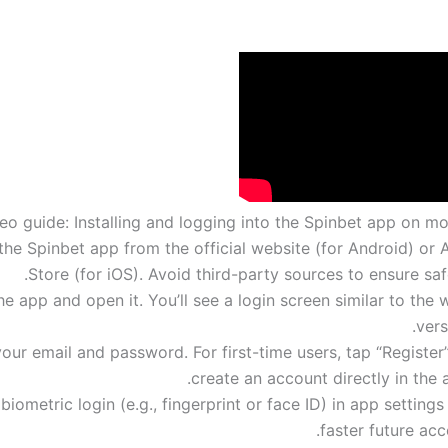
eo guide: Installing and logging into the Spinbet app on mo
he Spinbet app from the official website (for Android) or 
Store (for iOS). Avoid third-party sources to ensure saf
the app and open it. You’ll see a login screen similar to the
vers
your email and password. For first-time users, tap “Register
create an account directly in the 
biometric login (e.g., fingerprint or face ID) in app settings
faster future acc