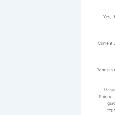
Yes, 
Currentl
Bonuses m
Maste
Spinbet 
gui
expe