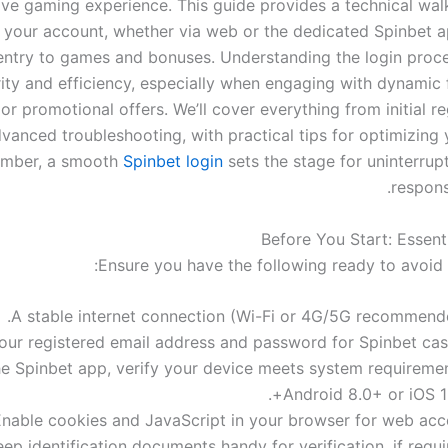
ve gaming experience. This guide provides a technical wal
 your account, whether via web or the dedicated Spinbet a
ntry to games and bonuses. Understanding the login proces
rity and efficiency, especially when engaging with dynamic 
 or promotional offers. We’ll cover everything from initial re
vanced troubleshooting, with practical tips for optimizing 
mber, a smooth
Spinbet login
sets the stage for uninterrup
respons
Before You Start: Essent
Ensure you have the following ready to avoid l
A stable internet connection (Wi-Fi or 4G/5G recommende
our registered email address and password for Spinbet casi
the Spinbet app, verify your device meets system requiremen
Android 8.0+ or iOS 12
nable cookies and JavaScript in your browser for web acce
eep identification documents handy for verification, if requi