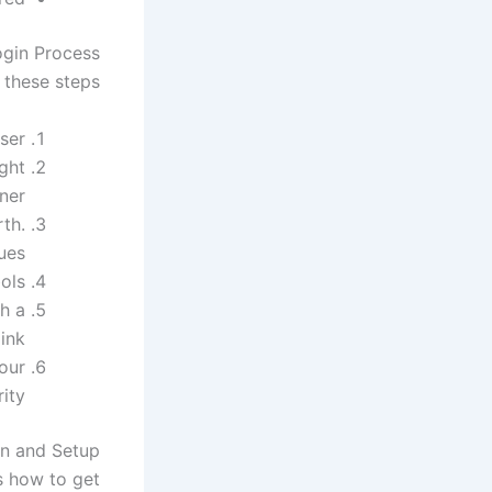
Login Process
 these steps:
ser.
ight
ner.
rth.
ues.
ls.
h a
ink.
your
ity.
n and Setup
s how to get