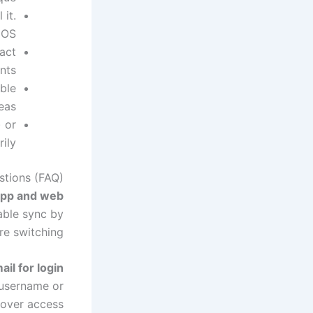
 it.
OS.
act
ts.
ble
eas.
 or
ily.
stions (FAQ)
app and web?
table sync by
e switching.
il for login?
 username or
over access.