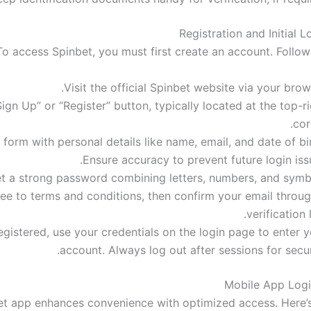
Registration and Initial 
To access Spinbet, you must first create an account. Follow
Visit the official Spinbet website via your brow
Sign Up” or “Register” button, typically located at the top-r
cor
he form with personal details like name, email, and date of bi
Ensure accuracy to prevent future login iss
t a strong password combining letters, numbers, and symbo
ee to terms and conditions, then confirm your email throug
verification l
gistered, use your credentials on the login page to enter 
account. Always log out after sessions for secur
Mobile App Logi
et app enhances convenience with optimized access. Here’