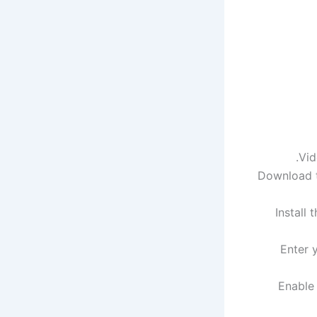
Vid
Download t
Install 
Enter 
Enable 