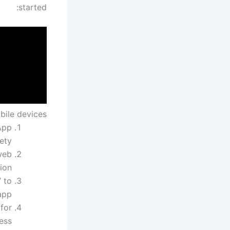
started:
bile devices.
App
ety.
 web
ion.
” to
app.
 for
ess.