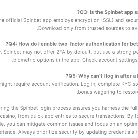
Q3: Is the Spinbet app sa
the official Spinbet app employs encryption (SSL) and secur
Download only from trusted sources to av
Q4: How do I enable two-factor authentication for bett
y, Spinbet may not offer 2FA by default, but use a strong 
biometric options in the app. Check account settings 
Q5: Why can’t I log in after a
ight require account verification. Log in, complete KYC ste
bonus wagering to restore
ring the Spinbet login process ensures you harness the full
casino, from quick app entries to secure transactions. By f
de, you can mitigate common issues and focus on an opti
rience. Always prioritize security by updating credentials 