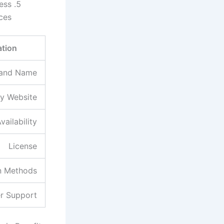
ess
ces.
ation
and Name
ry Website
vailability
License
n Methods
r Support