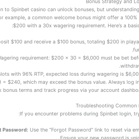
Bonus Strategy and Lo
in to Spinbet casino can unlock bonuses, but understanding
For example, a common welcome bonus might offer a 100%
$200 with a 30x wagering requirement. Here’s a basic 
osit $100 and receive a $100 bonus, totaling $200 in playa
fu
agering requirement: $200 x 30 = $6,000 must be bet bef
withdra
 slots with 96% RTP, expected loss during wagering is $6,00
6) = $240, which may exceed the bonus value. Always log in
 bonus terms and track progress via your account dashboa
Troubleshooting Common L
If you encounter problems during Spinbet login, try
t Password:
Use the “Forgot Password” link to reset via em
Ensure your new password is uniq