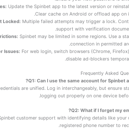
es:
Update the Spinbet app to the latest version or reinstall
Clear cache on Android or offload app on i
t Locked:
Multiple failed attempts may trigger a lock. Cont
support with verification documen
ictions:
Spinbet may be limited in some regions. Use a sta
connection in permitted ar
r Issues:
For web login, switch browsers (Chrome, Firefox)
disable ad-blockers temporar
Frequently Asked Que
Q1: Can I use the same account for Spinbet 
redentials are unified. Log in interchangeably, but ensure s
logging out properly on one device befor
Q2: What if I forget my ema
pinbet customer support with identifying details like your
registered phone number to rec