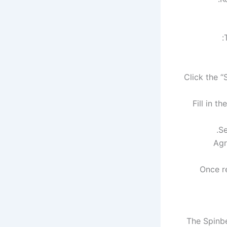
Click the “
Fill in t
Se
Agr
Once re
The Spinb