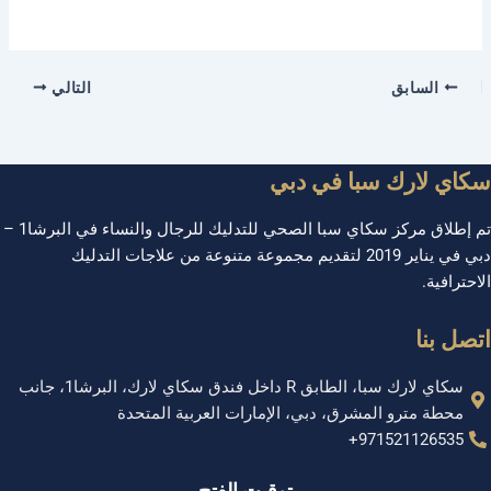
التالي
السابق
سكاي لارك سبا في دبي
تم إطلاق مركز سكاي سبا الصحي للتدليك للرجال والنساء في البرشا1 –
دبي في يناير 2019 لتقديم مجموعة متنوعة من علاجات التدليك
الاحترافية.
اتصل بنا
سكاي لارك سبا، الطابق R داخل فندق سكاي لارك، البرشا1، جانب
محطة مترو المشرق، دبي، الإمارات العربية المتحدة
971521126535+
توقيت الفتح