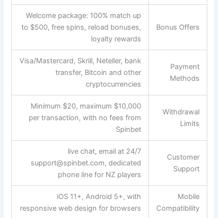
Welcome package: 100% match up
to $500, free spins, reload bonuses,
Bonus Offers
loyalty rewards
Visa/Mastercard, Skrill, Neteller, bank
Payment
transfer, Bitcoin and other
Methods
cryptocurrencies
Minimum $20, maximum $10,000
Withdrawal
per transaction, with no fees from
Limits
Spinbet
24/7 live chat, email at
Customer
support@spinbet.com, dedicated
Support
phone line for NZ players
iOS 11+, Android 5+, with
Mobile
responsive web design for browsers
Compatibility