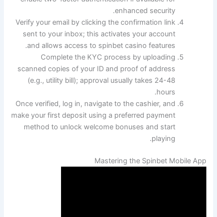
enhanced security.
Verify your email by clicking the confirmation link
sent to your inbox; this activates your account
and allows access to spinbet casino features.
Complete the KYC process by uploading
scanned copies of your ID and proof of address
(e.g., utility bill); approval usually takes 24-48
hours.
Once verified, log in, navigate to the cashier, and
make your first deposit using a preferred payment
method to unlock welcome bonuses and start
playing.
Mastering the Spinbet Mobile App