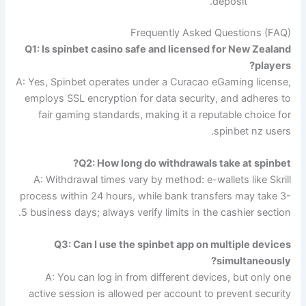
deposit.
Frequently Asked Questions (FAQ)
Q1: Is spinbet casino safe and licensed for New Zealand
players?
A: Yes, Spinbet operates under a Curacao eGaming license,
employs SSL encryption for data security, and adheres to
fair gaming standards, making it a reputable choice for
spinbet nz users.
Q2: How long do withdrawals take at spinbet?
A: Withdrawal times vary by method: e-wallets like Skrill
process within 24 hours, while bank transfers may take 3-
5 business days; always verify limits in the cashier section.
Q3: Can I use the spinbet app on multiple devices
simultaneously?
A: You can log in from different devices, but only one
active session is allowed per account to prevent security