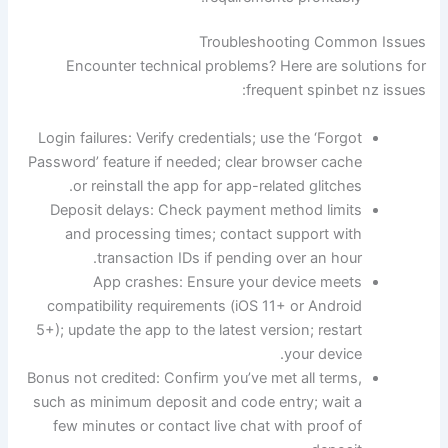
Troubleshooting Common Issues
Encounter technical problems? Here are solutions for
frequent spinbet nz issues:
Login failures: Verify credentials; use the ‘Forgot
Password’ feature if needed; clear browser cache
or reinstall the app for app-related glitches.
Deposit delays: Check payment method limits
and processing times; contact support with
transaction IDs if pending over an hour.
App crashes: Ensure your device meets
compatibility requirements (iOS 11+ or Android
5+); update the app to the latest version; restart
your device.
Bonus not credited: Confirm you’ve met all terms,
such as minimum deposit and code entry; wait a
few minutes or contact live chat with proof of