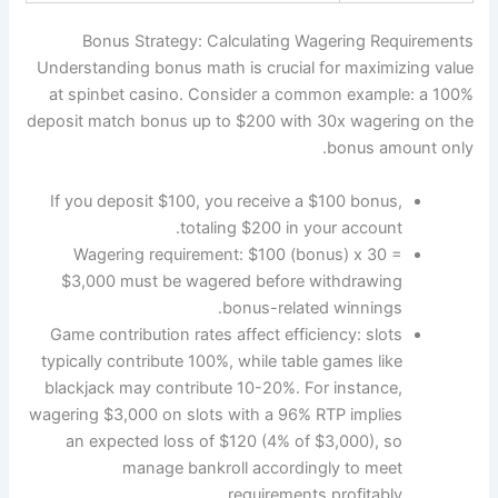
Bonus Strategy: Calculating Wagering Requirements
Understanding bonus math is crucial for maximizing value
at spinbet casino. Consider a common example: a 100%
deposit match bonus up to $200 with 30x wagering on the
bonus amount only.
If you deposit $100, you receive a $100 bonus,
totaling $200 in your account.
Wagering requirement: $100 (bonus) x 30 =
$3,000 must be wagered before withdrawing
bonus-related winnings.
Game contribution rates affect efficiency: slots
typically contribute 100%, while table games like
blackjack may contribute 10-20%. For instance,
wagering $3,000 on slots with a 96% RTP implies
an expected loss of $120 (4% of $3,000), so
manage bankroll accordingly to meet
requirements profitably.