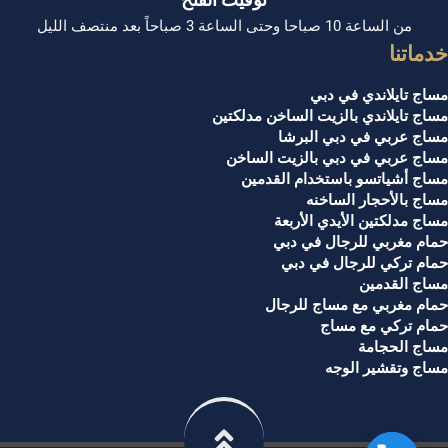
من الساعة 10 صباحا وحتى الساعة 3 صباحاً بعد منتصف الليل
خدماتنا
مساج تايلاندي في دبي
مساج تايلاندي بالزيت الساخن مدلكتين
مساج عربي في دبي البرشا
مساج عربي في دبي بالزيت الساخن
مساج أشياتسو باستخدام القدمين
مساج بالأحجار الساخنه
مساج مدلكتين الأيدي الأربعة
حمام مغربي للرجال في دبي
حمام تركي للرجال في دبي
مساج القدمين
حمام مغربي مع مساج للرجال
حمام تركي مع مساج
مساج الحجامة
مساج وتقشير الوجه