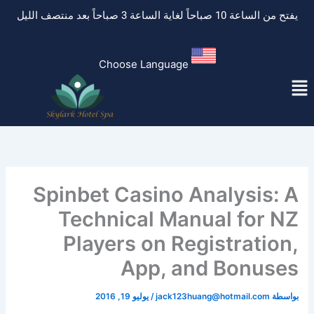
تخط
يفتح من الساعة 10 صباحاً لغاية الساعة 3 صباحاً بعد منتصف الليل
إل
المحتو
Choose Language
القائم
Spinbet Casino Analysis: A
Technical Manual for NZ
Players on Registration,
App, and Bonuses
يوليو 19, 2016
/
jack123huang@hotmail.com
بواسطة