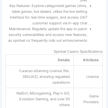
play.
Key features: Explore categorized games (slots,
table games, live dealer), utilize the live betting
interface for real-time wagers, and access 24/7
customer support via in-app chat.
Maintenance: Regularly update the app to patch
security vulnerabilities and access new features,
as spinbet nz frequently rolls out enhancements.
Spinbet Casino Specifications
Details
Attribute
Curacao eGaming License (No.
365/JAZ), ensuring regulated
License
operations
NetEnt, Microgaming, Play’n GO,
Game
Evolution Gaming, and over 50
Providers
others