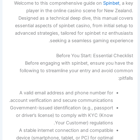
Welcome to this comprehensive guide on
Spinbet
, a key
player in the online casino scene for New Zealand.
Designed as a technical deep dive, this manual covers
essential aspects of spinbet casino, from initial setup to
advanced strategies, tailored for spinbet nz enthusiasts
seeking a seamless gaming experience.
Before You Start: Essential Checklist
Before engaging with spinbet, ensure you have the
following to streamline your entry and avoid common
pitfalls:
A valid email address and phone number for
account verification and secure communications.
Government-issued identification (e.g., passport
or driver’s license) to comply with KYC (Know
Your Customer) regulations.
A stable internet connection and compatible
device (smartphone, tablet, or PC) for optimal