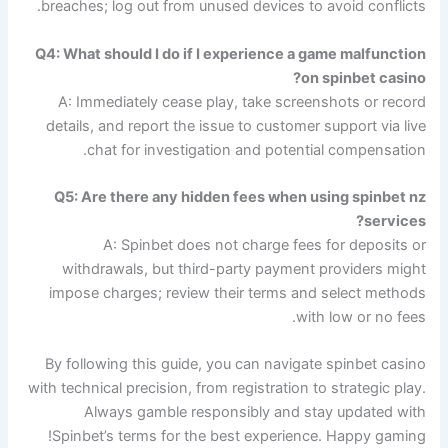
breaches; log out from unused devices to avoid conflicts.
Q4: What should I do if I experience a game malfunction
on spinbet casino?
A: Immediately cease play, take screenshots or record
details, and report the issue to customer support via live
chat for investigation and potential compensation.
Q5: Are there any hidden fees when using spinbet nz
services?
A: Spinbet does not charge fees for deposits or
withdrawals, but third-party payment providers might
impose charges; review their terms and select methods
with low or no fees.
By following this guide, you can navigate spinbet casino
with technical precision, from registration to strategic play.
Always gamble responsibly and stay updated with
Spinbet’s terms for the best experience. Happy gaming!