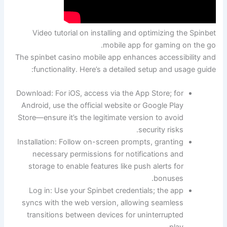
Video tutorial on installing and optimizing the Spinbet
mobile app for gaming on the go.
The spinbet casino mobile app enhances accessibility and
functionality. Here’s a detailed setup and usage guide:
Download: For iOS, access via the App Store; for
Android, use the official website or Google Play
Store—ensure it’s the legitimate version to avoid
security risks.
Installation: Follow on-screen prompts, granting
necessary permissions for notifications and
storage to enable features like push alerts for
bonuses.
Log in: Use your Spinbet credentials; the app
syncs with the web version, allowing seamless
transitions between devices for uninterrupted