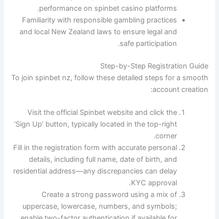
performance on spinbet casino platforms.
Familiarity with responsible gambling practices
and local New Zealand laws to ensure legal and
safe participation.
Step-by-Step Registration Guide
To join spinbet nz, follow these detailed steps for a smooth
account creation:
Visit the official Spinbet website and click the
‘Sign Up’ button, typically located in the top-right
corner.
Fill in the registration form with accurate personal
details, including full name, date of birth, and
residential address—any discrepancies can delay
KYC approval.
Create a strong password using a mix of
uppercase, lowercase, numbers, and symbols;
enable two-factor authentication if available for