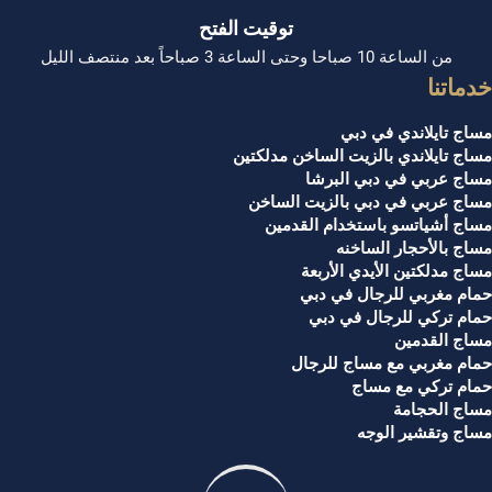
توقيت الفتح
من الساعة 10 صباحا وحتى الساعة 3 صباحاً بعد منتصف الليل
خدماتنا
مساج تايلاندي في دبي
مساج تايلاندي بالزيت الساخن مدلكتين
مساج عربي في دبي البرشا
مساج عربي في دبي بالزيت الساخن
مساج أشياتسو باستخدام القدمين
مساج بالأحجار الساخنه
مساج مدلكتين الأيدي الأربعة
حمام مغربي للرجال في دبي
حمام تركي للرجال في دبي
مساج القدمين
حمام مغربي مع مساج للرجال
حمام تركي مع مساج
مساج الحجامة
مساج وتقشير الوجه