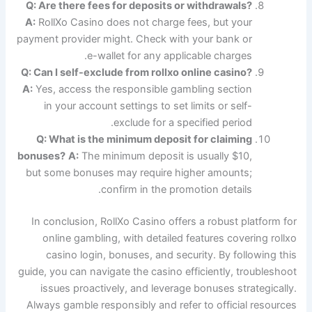
Q: Are there fees for deposits or withdrawals?
A:
RollXo Casino does not charge fees, but your
payment provider might. Check with your bank or
e-wallet for any applicable charges.
Q: Can I self-exclude from rollxo online casino?
A:
Yes, access the responsible gambling section
in your account settings to set limits or self-
exclude for a specified period.
Q: What is the minimum deposit for claiming
bonuses?
A:
The minimum deposit is usually $10,
but some bonuses may require higher amounts;
confirm in the promotion details.
In conclusion, RollXo Casino offers a robust platform for
online gambling, with detailed features covering rollxo
casino login, bonuses, and security. By following this
guide, you can navigate the casino efficiently, troubleshoot
issues proactively, and leverage bonuses strategically.
Always gamble responsibly and refer to official resources