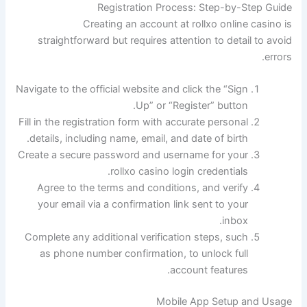
Registration Process: Step-by-Step Guide
Creating an account at rollxo online casino is
straightforward but requires attention to detail to avoid
errors.
Navigate to the official website and click the “Sign
Up” or “Register” button.
Fill in the registration form with accurate personal
details, including name, email, and date of birth.
Create a secure password and username for your
rollxo casino login credentials.
Agree to the terms and conditions, and verify
your email via a confirmation link sent to your
inbox.
Complete any additional verification steps, such
as phone number confirmation, to unlock full
account features.
Mobile App Setup and Usage