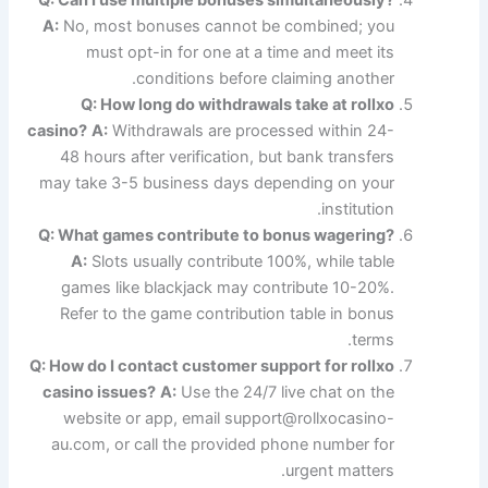
A:
No, most bonuses cannot be combined; you
must opt-in for one at a time and meet its
conditions before claiming another.
Q: How long do withdrawals take at rollxo
casino?
A:
Withdrawals are processed within 24-
48 hours after verification, but bank transfers
may take 3-5 business days depending on your
institution.
Q: What games contribute to bonus wagering?
A:
Slots usually contribute 100%, while table
games like blackjack may contribute 10-20%.
Refer to the game contribution table in bonus
terms.
Q: How do I contact customer support for rollxo
casino issues?
A:
Use the 24/7 live chat on the
website or app, email support@rollxocasino-
au.com, or call the provided phone number for
urgent matters.