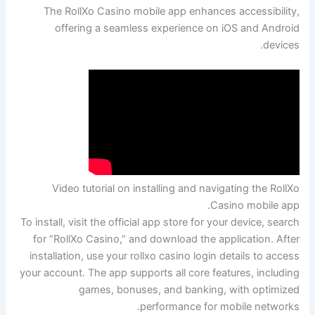
The RollXo Casino mobile app enhances accessibility,
offering a seamless experience on iOS and Android
devices.
Video tutorial on installing and navigating the RollXo
Casino mobile app.
To install, visit the official app store for your device, search
for “RollXo Casino,” and download the application. After
installation, use your rollxo casino login details to access
your account. The app supports all core features, including
games, bonuses, and banking, with optimized
performance for mobile networks.