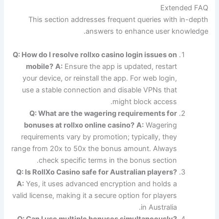
Extended FAQ
This section addresses frequent queries with in-depth
answers to enhance user knowledge.
Q: How do I resolve rollxo casino login issues on
mobile?
A:
Ensure the app is updated, restart
your device, or reinstall the app. For web login,
use a stable connection and disable VPNs that
might block access.
Q: What are the wagering requirements for
bonuses at rollxo online casino?
A:
Wagering
requirements vary by promotion; typically, they
range from 20x to 50x the bonus amount. Always
check specific terms in the bonus section.
Q: Is RollXo Casino safe for Australian players?
A:
Yes, it uses advanced encryption and holds a
valid license, making it a secure option for players
in Australia.
Q: Can I use multiple bonuses simultaneously?