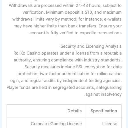
Withdrawals are processed within 24-48 hours, subject to
verification. Minimum deposit is $10, and maximum
withdrawal limits vary by method; for instance, e-wallets
may have higher limits than bank transfers. Ensure your
account is fully verified to expedite transactions.
Security and Licensing Analysis
RollXo Casino operates under a license from a reputable
authority, ensuring compliance with industry standards.
Security measures include SSL encryption for data
protection, two-factor authentication for rollxo casino
login, and regular audits by independent testing agencies.
Player funds are held in segregated accounts, safeguarding
against insolvency.
Details
Specification
Curacao eGaming License
License