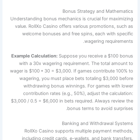
Bonus Strategy and Mathematics
Understanding bonus mechanics is crucial for maximizing
value. RollXo Casino offers various promotions, such as
welcome bonuses and free spins, each with specific
wagering requirements.
Example Calculation:
Suppose you receive a $100 bonus
with a 30x wagering requirement. The total amount to
wager is $100 * 30 = $3,000. If games contribute 100% to
wagering, you must place bets totaling $3,000 before
withdrawing bonus winnings. For games with lower
contribution rates (e.g., 50%), adjust the calculation:
$3,000 / 0.5 = $6,000 in bets required. Always review the
bonus terms to avoid surprises.
Banking and Withdrawal Systems
RollXo Casino supports multiple payment methods,
including credit cards, e-wallets, and bank transfers.