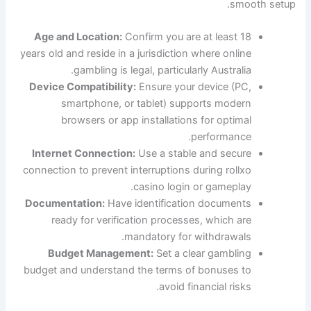
smooth setup.
Age and Location:
Confirm you are at least 18
years old and reside in a jurisdiction where online
gambling is legal, particularly Australia.
Device Compatibility:
Ensure your device (PC,
smartphone, or tablet) supports modern
browsers or app installations for optimal
performance.
Internet Connection:
Use a stable and secure
connection to prevent interruptions during rollxo
casino login or gameplay.
Documentation:
Have identification documents
ready for verification processes, which are
mandatory for withdrawals.
Budget Management:
Set a clear gambling
budget and understand the terms of bonuses to
avoid financial risks.