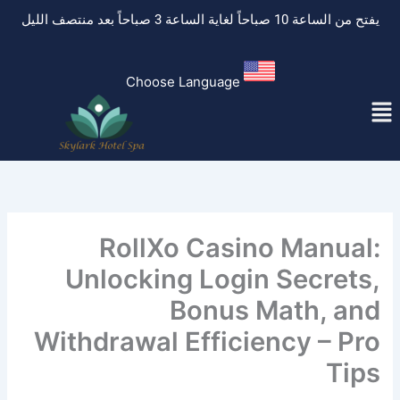
تخط
يفتح من الساعة 10 صباحاً لغاية الساعة 3 صباحاً بعد منتصف الليل
إل
المحتو
Choose Language
القائم
RollXo Casino Manual:
Unlocking Login Secrets,
Bonus Math, and
Withdrawal Efficiency – Pro
Tips