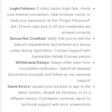
Login Failures:
If rollxo casino login fails, check
your internet connection, clear browser cache, or
reset your password via the “Forgot Password”
link. Ensure caps lock is off and credentials are
entered correctly.
Bonus Not Credited:
Verify that you’ve met the
deposit requirements and entered any bonus
codes during registration. Contact support with
transaction details if issues persist.
Withdrawal Delays:
Delays often stem from
incomplete verification. Submit all required
documents promptly and follow up via customer
support.
Game Errors:
Update your browser or app to the
latest version, disable ad-blockers, or try a
different device. If problems continue, report to
technical support with error screenshots.