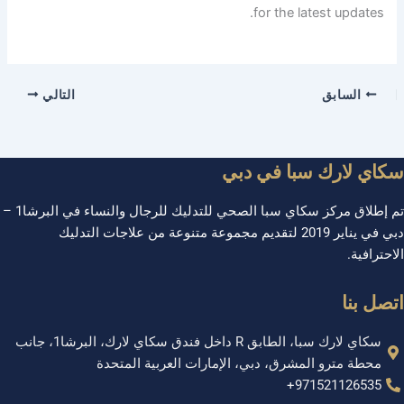
for the latest updates.
التالي
السابق
سكاي لارك سبا في دبي
تم إطلاق مركز سكاي سبا الصحي للتدليك للرجال والنساء في البرشا1 –
دبي في يناير 2019 لتقديم مجموعة متنوعة من علاجات التدليك
الاحترافية.
اتصل بنا
سكاي لارك سبا، الطابق R داخل فندق سكاي لارك، البرشا1، جانب
محطة مترو المشرق، دبي، الإمارات العربية المتحدة
971521126535+