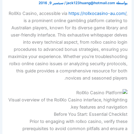
سبتمبر 9, 2016
/
jack123huang@hotmail.com
بواسطة
RollXo Casino, accessible via
https://rollxocasino-au.com/
,
is a prominent online gambling platform catering to
Australian players, known for its diverse game library and
user-friendly interface. This exhaustive whitepaper delves
into every technical aspect, from rollxo casino login
procedures to advanced bonus strategies, ensuring you
maximize your experience. Whether you’re troubleshooting
rollxo online casino issues or analyzing security protocols,
this guide provides a comprehensive resource for both
novices and seasoned players.
Visual overview of the RollXo Casino interface, highlighting
key features and navigation.
Before You Start: Essential Checklist
Prior to engaging with rollxo casino, verify these
prerequisites to avoid common pitfalls and ensure a