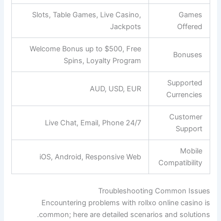
Slots, Table Games, Live Casino,
Games
Jackpots
Offered
Welcome Bonus up to $500, Free
Bonuses
Spins, Loyalty Program
Supported
AUD, USD, EUR
Currencies
Customer
24/7 Live Chat, Email, Phone
Support
Mobile
iOS, Android, Responsive Web
Compatibility
Troubleshooting Common Issues
Encountering problems with rollxo online casino is
common; here are detailed scenarios and solutions.