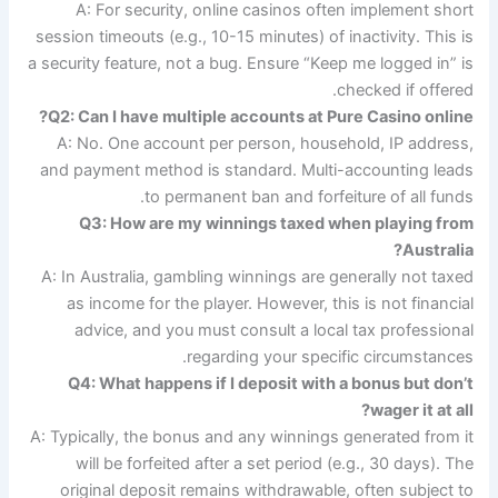
A: For security, online casinos often implement short
session timeouts (e.g., 10-15 minutes) of inactivity. This is
a security feature, not a bug. Ensure “Keep me logged in” is
checked if offered.
Q2: Can I have multiple accounts at Pure Casino online?
A: No. One account per person, household, IP address,
and payment method is standard. Multi-accounting leads
to permanent ban and forfeiture of all funds.
Q3: How are my winnings taxed when playing from
Australia?
A: In Australia, gambling winnings are generally not taxed
as income for the player. However, this is not financial
advice, and you must consult a local tax professional
regarding your specific circumstances.
Q4: What happens if I deposit with a bonus but don’t
wager it at all?
A: Typically, the bonus and any winnings generated from it
will be forfeited after a set period (e.g., 30 days). The
original deposit remains withdrawable, often subject to