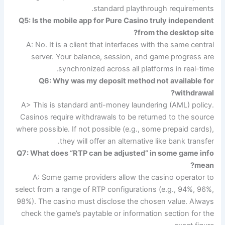
standard playthrough requirements.
Q5: Is the mobile app for Pure Casino truly independent
from the desktop site?
A: No. It is a client that interfaces with the same central
server. Your balance, session, and game progress are
synchronized across all platforms in real-time.
Q6: Why was my deposit method not available for
withdrawal?
A> This is standard anti-money laundering (AML) policy.
Casinos require withdrawals to be returned to the source
where possible. If not possible (e.g., some prepaid cards),
they will offer an alternative like bank transfer.
Q7: What does “RTP can be adjusted” in some game info
mean?
A: Some game providers allow the casino operator to
select from a range of RTP configurations (e.g., 94%, 96%,
98%). The casino must disclose the chosen value. Always
check the game’s paytable or information section for the