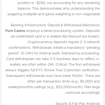
position is -$280, not accounting for any remaining
balance. This demonstrates why understanding the
wagering multiplier and game weighting is non-negotiable.
Banking Infrastructure: Deposit & Withdrawal Mechanics
Pure Casino
employs a tiered processing system. Deposits
via credit/debit card or e-wallets like Neosurf are instant.
Cryptocurrency deposits require 2-3 network
confirmations. Withdrawals initiate a mandatory “pending
period” (0-24h) for internal audit, followed by processing.
Card withdrawals can take 3-5 business days to reflect; e-
wallets are often within 24h. Critical: The first withdrawal
always triggers full KYC (Know Your Customer) verification.
Subsequent withdrawals may have lower friction. There are
often per-transaction limits (e.g., $5,000) and
weekly/monthly ceilings (e.g., $20,000/month). Plan large
cashouts accordingly.
Security & Fair Play Analysis