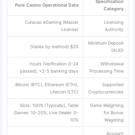
Specification
Pure Casino Operational Data
Category
Curacao eGaming (Master
Licensing
License)
Authority
Minimum Deposit
$20 (Varies by method)
(AUD)
0-24 hours (Verification
Withdrawal
passed), +2-5 banking days
Processing Time
Bitcoin (BTC), Ethereum (ETH),
Supported
Litecoin (LTC)
Cryptocurrencies
Slots: 100% (Typically), Table
Game Weighting
Games: 10-20%, Live Dealer: 0-
for Bonus
10%
Wagering
Account