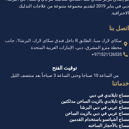
دبي في يناير 2019 لتقديم مجموعة متنوعة من علاجات التدليك
الاحترافية.
اتصل بنا
سكاي لارك سبا، الطابق R داخل فندق سكاي لارك، البرشا1، جانب
محطة مترو المشرق، دبي، الإمارات العربية المتحدة
971521126535+
توقيت الفتح
من الساعة 10 صباحا وحتى الساعة 3 صباحاً بعد منتصف الليل
خدماتنا
مساج تايلاندي في دبي
مساج تايلاندي بالزيت الساخن مدلكتين
مساج عربي في دبي البرشا
مساج عربي في دبي بالزيت الساخن
مساج أشياتسو باستخدام القدمين
مساج بالأحجار الساخنه