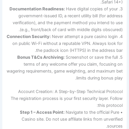
Safari 14+).
Documentation Readiness:
Have digital copies of your
3.
government-issued ID, a recent utility bill (for address
verification), and the payment method you intend to use
(e.g., front/back of card with middle digits obscured).
Connection Security:
Never attempt a pure casino login
4.
on public Wi-Fi without a reputable VPN. Always look for
the padlock icon (HTTPS) in the address bar.
Bonus T&Cs Archiving:
Screenshot or save the full
5.
terms of any welcome offer you claim, focusing on
wagering requirements, game weighting, and maximum bet
limits during bonus play.
Account Creation: A Step-by-Step Technical Protocol
The registration process is your first security layer. Follow
this protocol:
Step 1 – Access Point:
Navigate to the official Pure
•
Casino site. Do not use affiliate links from unverified
sources.