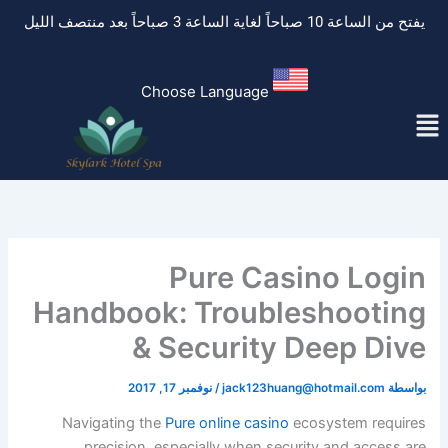
تخط
يفتح من الساعة 10 صباحاً لغاية الساعة 3 صباحاً بعد منتصف الليل
إل
المحتو
Choose Language
القائم
Pure Casino Login
Handbook: Troubleshooting
& Security Deep Dive
نوفمبر 17, 2017
/
jack123huang@hotmail.com
بواسطة
Navigating the
Pure online casino
ecosystem requires
precision, especially when security and access are