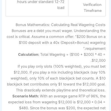
12-72 hours under standard
Verification
load
Timeframe
Bonus Mathematics: Calculating Real Wagering Costs
Bonuses are a debt you must wager. Understanding the
cost is critical. Assume a common offer: “$200 Bonus on a
$100 deposit with a 40x (Deposit+Bonus) wagering
requirement.”
Calculation:
Total Wagering = ($100 + $200) * 40 =
$12,000.
If you play only slots (100% weighted), you must bet
$12,000. If you play a mix including blackjack (say 10%
weighted), only 10% of each blackjack bet counts. A $10
blackjack bet contributes only $1 toward the $12,000 goal.
This drastically extends playtime and theoretical loss.
Scenario Math:
With an average game RTP of 96%, the
expected loss from wagering $12,000 is $12,000 * 0.04 =
$480. Since the bonus was $200, the expected net