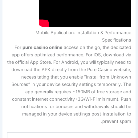
Mobile Application: Installation & Performance
Specifications
For
pure casino online
access on the go, the dedicated
app offers optimized performance. For iOS, download via
the official App Store. For Android, you will typically need to
download the APK directly from the Pure Casino website,
necessitating that you enable “Install from Unknown
Sources” in your device security settings temporarily. The
app generally requires ~150MB of free storage and
constant internet connectivity (3G/Wi-Fi minimum). Push
notifications for bonuses and withdrawals should be
managed in your device settings post-installation to
prevent spam.