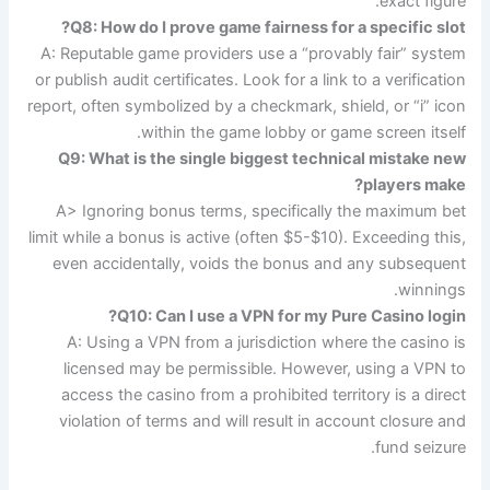
exact figure.
Q8: How do I prove game fairness for a specific slot?
A: Reputable game providers use a “provably fair” system
or publish audit certificates. Look for a link to a verification
report, often symbolized by a checkmark, shield, or “i” icon
within the game lobby or game screen itself.
Q9: What is the single biggest technical mistake new
players make?
A> Ignoring bonus terms, specifically the maximum bet
limit while a bonus is active (often $5-$10). Exceeding this,
even accidentally, voids the bonus and any subsequent
winnings.
Q10: Can I use a VPN for my Pure Casino login?
A: Using a VPN from a jurisdiction where the casino is
licensed may be permissible. However, using a VPN to
access the casino from a prohibited territory is a direct
violation of terms and will result in account closure and
fund seizure.