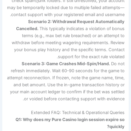
check spam/junk folders. If still unresolved, your account
may be temporarily locked due to multiple failed attempts—
contact support with your registered email and username.
Scenario 2: Withdrawal Request Automatically
Cancelled.
This typically indicates a violation of bonus
terms (e.g., max bet rule breached) or an attempt to
withdraw before meeting wagering requirements. Review
your bonus play history and the specific terms. Contact
support for the exact rule violated.
Scenario 3: Game Crashes Mid-Spin/Hand.
Do not
refresh immediately. Wait 60-90 seconds for the game to
attempt reconnection. If frozen, note the game name, time,
and bet amount. Use the in-game transaction history or
your main account ledger to confirm if the bet was settled
or voided before contacting support with evidence.
Extended FAQ: Technical & Operational Queries
Q1: Why does my Pure Casino login session expire so
quickly?