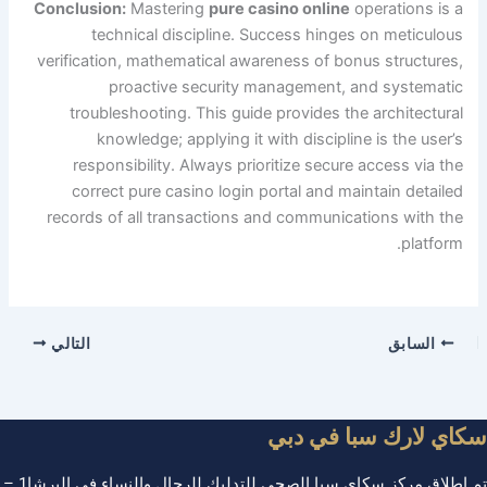
Conclusion:
Mastering
pure casino online
operations is a
technical discipline. Success hinges on meticulous
verification, mathematical awareness of bonus structures,
proactive security management, and systematic
troubleshooting. This guide provides the architectural
knowledge; applying it with discipline is the user’s
responsibility. Always prioritize secure access via the
correct pure casino login portal and maintain detailed
records of all transactions and communications with the
platform.
التالي
السابق
سكاي لارك سبا في دبي
تم إطلاق مركز سكاي سبا الصحي للتدليك للرجال والنساء في البرشا1 –