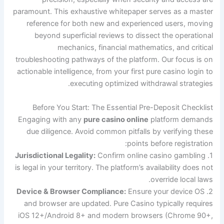
paramount. This exhaustive whitepaper serves as a master
reference for both new and experienced users, moving
beyond superficial reviews to dissect the operational
mechanics, financial mathematics, and critical
troubleshooting pathways of the platform. Our focus is on
actionable intelligence, from your first pure casino login to
executing optimized withdrawal strategies.
Before You Start: The Essential Pre-Deposit Checklist
Engaging with any
pure casino online
platform demands
due diligence. Avoid common pitfalls by verifying these
points before registration:
Jurisdictional Legality:
Confirm online casino gambling
1.
is legal in your territory. The platform’s availability does not
override local laws.
Device & Browser Compliance:
Ensure your device OS
2.
and browser are updated. Pure Casino typically requires
iOS 12+/Android 8+ and modern browsers (Chrome 90+,