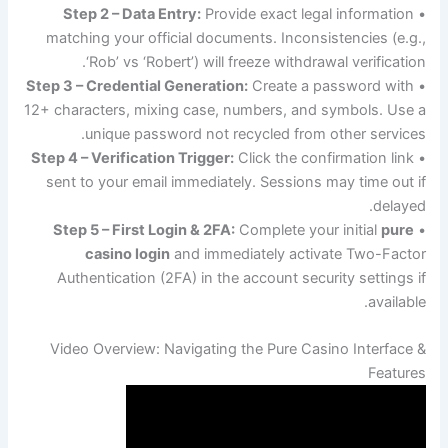
Step 2 – Data Entry:
Provide exact legal information
•
matching your official documents. Inconsistencies (e.g.,
‘Rob’ vs ‘Robert’) will freeze withdrawal verification.
Step 3 – Credential Generation:
Create a password with
•
12+ characters, mixing case, numbers, and symbols. Use a
unique password not recycled from other services.
Step 4 – Verification Trigger:
Click the confirmation link
•
sent to your email immediately. Sessions may time out if
delayed.
Step 5 – First Login & 2FA:
Complete your initial
pure
•
casino login
and immediately activate Two-Factor
Authentication (2FA) in the account security settings if
available.
Video Overview: Navigating the Pure Casino Interface &
Features