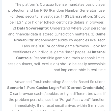
The platform’s Curacao license mandates basic player
protection and fair RNG (Random Number Generator) use.
For deep security, investigate: 1)
SSL Encryption:
Should
be TLS 1.2 or higher (check certificate details in browser).
2)
Data Sovereignty:
Understand where your personal
and financial data is stored (jurisdiction matters). 3)
Game
Provability:
Independent audits by agencies like iTech
Labs or eCOGRA confirm game fairness—look for
certificates on individual game “info” pages. 4)
Internal
Controls:
Responsible gambling tools (deposit limits,
session timers, self-exclusion) should be easily accessible
and implementable in real-time.
Advanced Troubleshooting: Scenario-Based Solutions
Scenario 1: Pure Casino Login Fail (Correct Credentials).
Clear browser cache/cookies or try a different browser. If
the problem persists, use the “Forgot Password” function
immediately. If no reset email arrives within 5 minutes,