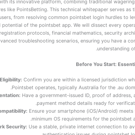
with its innovative platform, combining traditional wagerin
res like PointsBetting. This technical whitepaper serves as t
users, from resolving common pointsbet login hurdles to le
ll potential of the pointsbet app. We will dissect every opera
registration protocols, financial mathematics, security arch
vanced troubleshooting scenarios, ensuring you have a c
understanding of
Before You Start: Essenti
ligibility:
Confirm you are within a licensed jurisdiction w
Pointsbet operates, typically Australia for the .au dom
ntation:
Have a government-issued ID, proof of address, 
payment method details ready for verificat
mpatibility:
Ensure your smartphone (iOS/Android) meets 
minimum OS requirements for the pointsbet a
k Security:
Use a stable, private internet connection to a
authentication issues during pointsbet lo