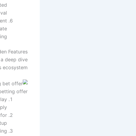
ated
al.
ment
ate
ing.
den Features
 a deep dive
ts ecosystem.
etting offer.
Play
ply.
for
tup.
ing