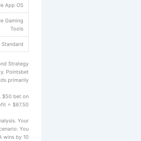
le App OS
le Gaming
Tools
n Standard
and Strategy
ty. Pointsbet
ds primarily.
 $50 bet on
it = $87.50.
alysis. Your
Scenario: You
 A wins by 10