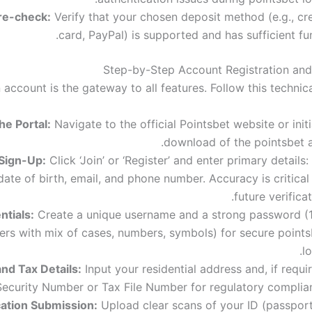
re-check:
Verify that your chosen deposit method (e.g., cr
card, PayPal) is supported and has sufficient fu
Step-by-Step Account Registration and 
 account is the gateway to all features. Follow this technic
he Portal:
Navigate to the official Pointsbet website or init
download of the pointsbet a
 Sign-Up:
Click ‘Join’ or ‘Register’ and enter primary details: 
ate of birth, email, and phone number. Accuracy is critical
future verificat
ntials:
Create a unique username and a strong password (
ers with mix of cases, numbers, symbols) for secure points
lo
nd Tax Details:
Input your residential address and, if requi
Security Number or Tax File Number for regulatory complian
cation Submission:
Upload clear scans of your ID (passport