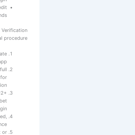
edit
nds.
Verification
al procedure:
iate
pp.
full
 for
ion.
12+
bet
gin.
red,
ce.
 or