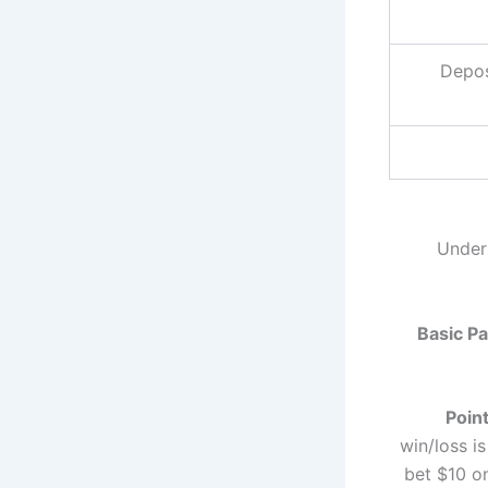
Depos
Unders
Basic P
Poin
win/loss i
bet $10 on