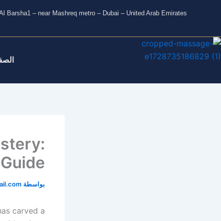
تخط
l Barsha1 – near Mashreq metro – Dubai – United Arab Emirates
إل
المحتو
يسية
stery:
 Guide
il.com
بواسطة
as carved a