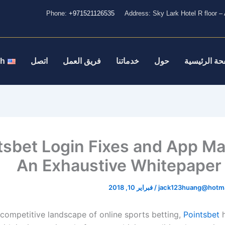
Phone:
+971521126535
Address: Sky Lark Hotel R floor – A
sh
اتصل
فريق العمل
خدماتنا
حول
الصفحة الرئ
tsbet Login Fixes and App Ma
An Exhaustive Whitepaper
فبراير 10, 2018
/
jack123huang@hotma
 competitive landscape of online sports betting,
Pointsbet
h