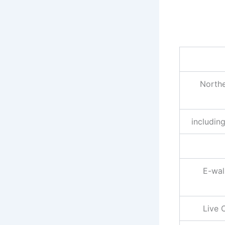
Northe
E-wal