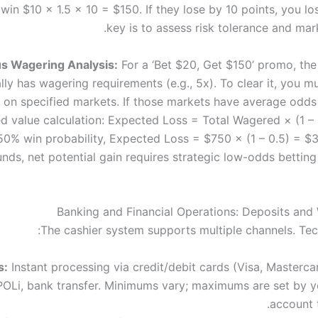
 win $10 × 1.5 × 10 = $150. If they lose by 10 points, you l
key is to assess risk tolerance and marke
s Wagering Analysis:
For a ‘Bet $20, Get $150’ promo, th
lly has wagering requirements (e.g., 5x). To clear it, you 
 on specified markets. If those markets have average odds 
d value calculation: Expected Loss = Total Wagered × (1 – P
0% win probability, Expected Loss = $750 × (1 – 0.5) = $3
nds, net potential gain requires strategic low-odds betting
Banking and Financial Operations: Deposits and
The cashier system supports multiple channels. Tech
s:
Instant processing via credit/debit cards (Visa, Masterca
POLi, bank transfer. Minimums vary; maximums are set by y
account t