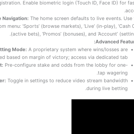
istration. Enable biometric login (Touch ID, Face ID) for fa
acc
e Navigation:
The home screen defaults to live events. Use 
om menu: ‘Sports’ (browse markets), ‘Live’ (in-play), ‘Cash 
(active bets), ‘Promos’ (bonuses), and ‘Account’ (settin
Advanced Featur
tting Mode:
A proprietary system where wins/losses are
ied based on margin of victory; access via dedicated tab.
t:
Pre-configure stake and odds from the lobby for one-
tap wagering.
er:
Toggle in settings to reduce video stream bandwidth
during live betting.