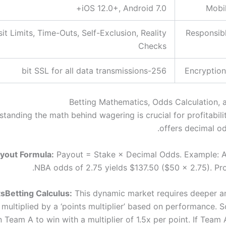
iOS 12.0+, Android 7.0+
Mobi
it Limits, Time-Outs, Self-Exclusion, Reality
Responsib
Checks
256-bit SSL for all data transmissions
Encryptio
Betting Mathematics, Odds Calculation, 
tanding the math behind wagering is crucial for profitabili
offers decimal od
ayout Formula:
Payout = Stake × Decimal Odds. Example: A
NBA odds of 2.75 yields $137.50 ($50 × 2.75). Prof
tsBetting Calculus:
This dynamic market requires deeper an
s multiplied by a ‘points multiplier’ based on performance. 
 Team A to win with a multiplier of 1.5x per point. If Team