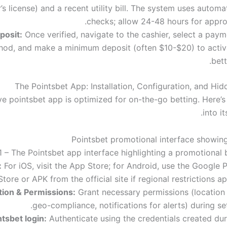
r’s license) and a recent utility bill. The system uses autom
checks; allow 24-48 hours for approv
eposit:
Once verified, navigate to the cashier, select a pay
hod, and make a minimum deposit (often $10-$20) to activ
bett
The Pointsbet App: Installation, Configuration, and Hid
ve pointsbet app is optimized for on-the-go betting. Here’s
into i
.1 – The Pointsbet app interface highlighting a promotional b
:
For iOS, visit the App Store; for Android, use the Google 
Store or APK from the official site if regional restrictions ap
ation & Permissions:
Grant necessary permissions (location 
geo-compliance, notifications for alerts) during se
ntsbet login:
Authenticate using the credentials created dur