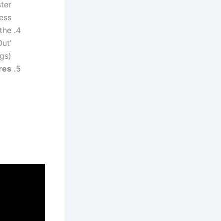
ster
ess.
the
Out’
gs).
es: