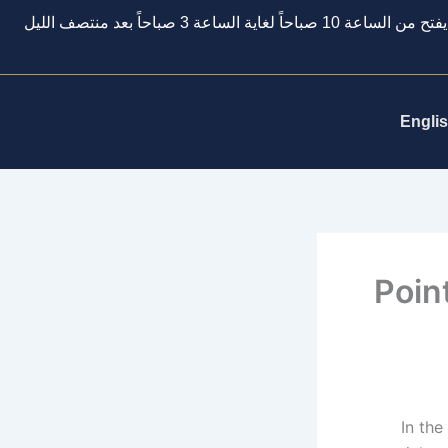
يفتح من الساعة 10 صباحاً لغاية الساعة 3 صباحاً بعد منتصف الليل
Engli
Poin
In the