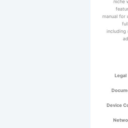
niche 
featu
manual for 
fu
including 
ad
Legal E
Docume
Device Co
Networ