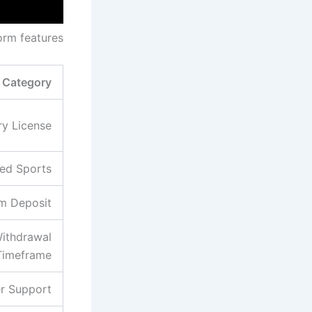
orm features.
Category
ry License
ed Sports
m Deposit
ithdrawal
Timeframe
r Support