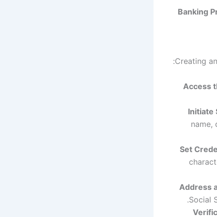
Banking P
Creating an
Access t
Initiate
name, d
Set Crede
charact
Address a
Social 
Verifi