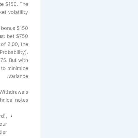
ose $150. The
t volatility.
e bonus $150
must bet $750
of 2.00, the
robability).
75. But with
 to minimize
variance.
 Withdrawals
nical notes:
rd),
our
ier.