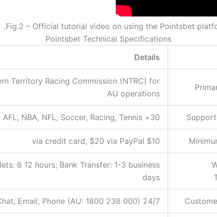
Fig.2 – Official tutorial video on using the Pointsbet platf
Pointsbet Technical Specifications
Details
rn Territory Racing Commission (NTRC) for
Prima
AU operations
30+ including AFL, NBA, NFL, Soccer, Racing, Tennis
Support
$10 via credit card, $20 via PayPal
Minimu
lets: 6 12 hours; Bank Transfer: 1-3 business
W
days
24/7 Live Chat, Email, Phone (AU: 1800 238 000)
Custome