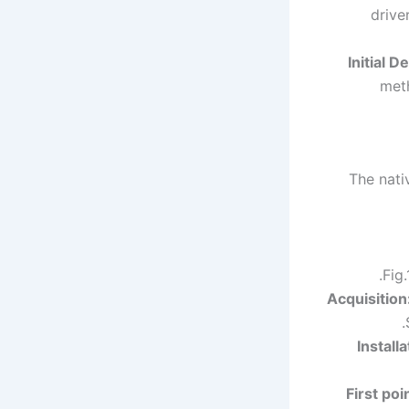
drive
Initial D
met
The nati
Fig
Acquisition
Install
First poi