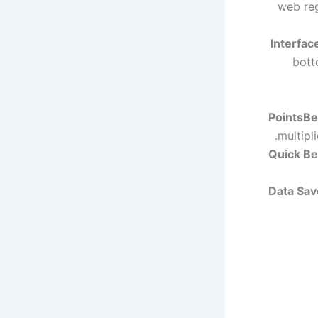
web reg
Interfac
bott
PointsBe
multipl
Quick Be
Data Sav