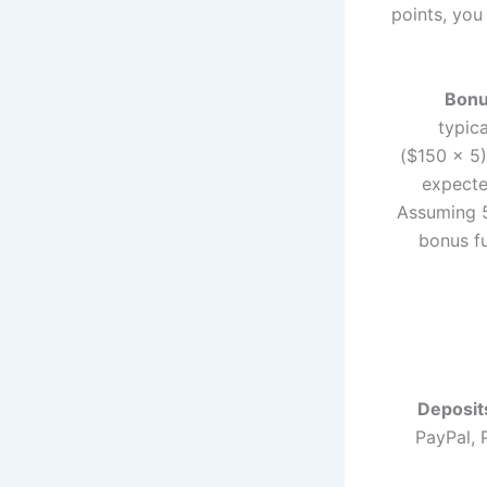
points, you
Bonu
typica
($150 × 5)
expecte
Assuming 5
bonus fu
Deposit
PayPal, 