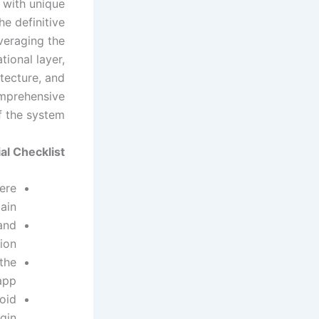
g with unique
he definitive
veraging the
tional layer,
itecture, and
omprehensive
 the system.
al Checklist
here
ain.
and
ion.
the
pp.
void
gin.