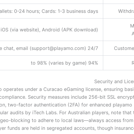
llets: 0-24 hours; Cards: 1-3 business days
Withdr
M
iOS (via website), Android (APK download)
A
24/7 live chat, email (support@playamo.com)
Custome
94% to 98% (varies by game)
Security and Lice
 operates under a Curacao eGaming license, ensuring basi
compliance. Security measures include 256-bit SSL encrypt
on, two-factor authentication (2FA) for enhanced playamo l
ular audits by iTech Labs. For Australian players, note that
 geo-blocking to adhere to local laws—always access from
yer funds are held in segregated accounts, though insurance