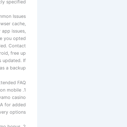
ly specified.
mmon Issues
rowser cache,
 app issues,
e you opted
ded. Contact
oid, free up
s updated. If
as a backup.
xtended FAQ
1. How do I resolve playamo login issues on mobile?
layamo casino
2FA for added
very options.
2. What are the wagering requirements for the playamo bonus?