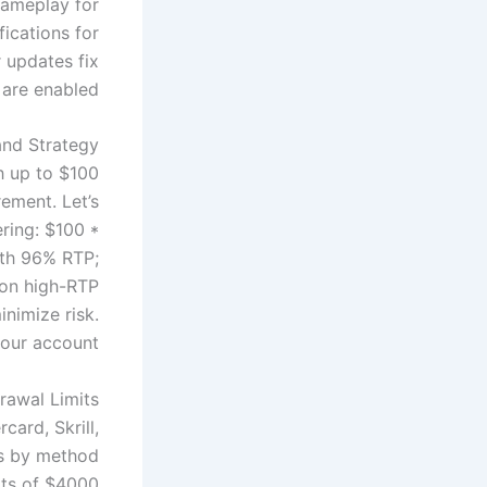
gameplay for
fications for
r updates fix
are enabled.
nd Strategy
h up to $100
ement. Let’s
ring: $100 *
ith 96% RTP;
 on high-RTP
inimize risk.
our account.
rawal Limits
ard, Skrill,
es by method
its of $4000