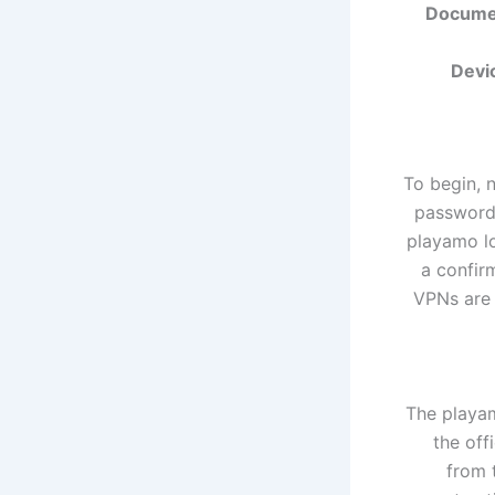
Documen
Devic
To begin, n
password 
playamo lo
a confir
VPNs are 
The playam
the off
from 