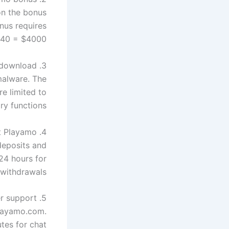
on the bonus
nus requires
 40 = $4000.
3. Is the playamo casino app safe to download?
malware. The
e limited to
ry functions.
4. Can I use cryptocurrencies at Playamo?
deposits and
24 hours for
withdrawals.
5. How do I contact customer support?
playamo.com.
tes for chat.