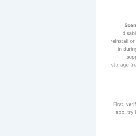
Scen
disab
reinstall o
in duri
supp
storage (r
First, ver
app, try