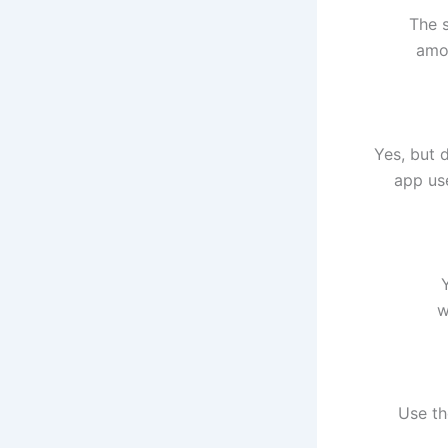
The 
amou
Yes, but 
app use
w
Use th