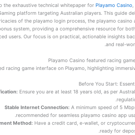
 the exhaustive technical whitepaper for
Playamo Casino
,
Gaming platform targeting Australian players. This guide de
tricacies of the playamo login process, the playamo casino 
onus system, providing a comprehensive resource for bot
ed users. Our focus is on practical, actionable insights ba
and real-wor
ed racing game interface on Playamo, highlighting immers
Before You Start: Essent
ication:
Ensure you are at least 18 years old, as per Austra
regulati
Stable Internet Connection:
A minimum speed of 5 Mbps
recommended for seamless playamo casino app usa
yment Method:
Have a credit card, e-wallet, or cryptocurre
ready for depos