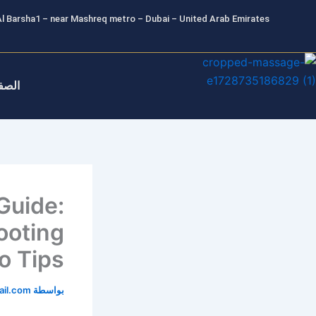
تخط
l Barsha1 – near Mashreq metro – Dubai – United Arab Emirates
إل
المحتو
يسية
Guide:
ooting
o Tips
il.com
بواسطة