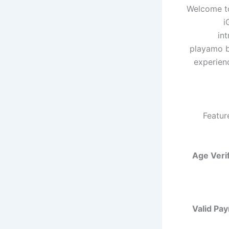
Welcome to
i
in
playamo b
experienc
Featur
Age Verif
Valid Pa