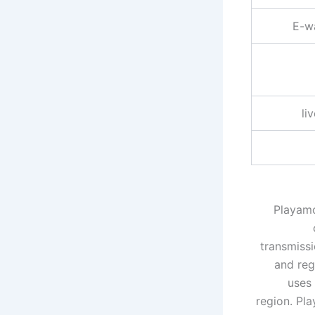
E-wa
Playamo
transmissi
and reg
uses
region. Pla