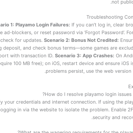
not public
Troubleshooting Co
ario 1: Playamo Login Failures:
If you can’t log in, clear b
le ad-blockers, or reset password via ‘Forgot Password’. For
r check for updates.
Scenario 2: Bonus Not Credited:
Ensur
ng deposit, and check bonus terms—some games are exclu
ort with transaction ID.
Scenario 3: App Crashes:
On Andr
equire 100 MB free); on iOS, restart device and ensure iOS i
problems persist, use the web version 
E
ify your credentials and internet connection. If using the p
 logging in via the website to isolate the problem. Enable 
security and reco