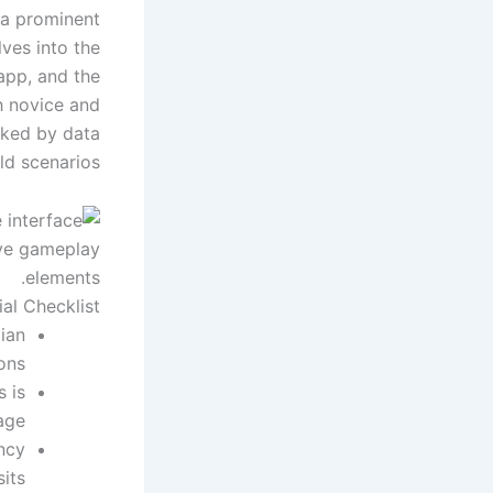
 a prominent
lves into the
app, and the
h novice and
cked by data
ld scenarios.
ive gameplay
elements.
ial Checklist
lian
ons.
 is
ge.
ncy
its.