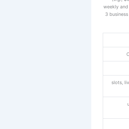
weekly and 
3 business
C
3000+ slo