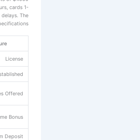
rs, cards 1-
 delays. The
cifications.
ure
License
stablished
s Offered
ome Bonus
m Deposit