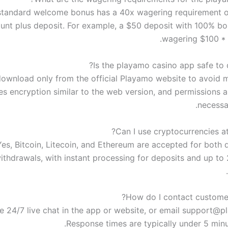
standard welcome bonus has a 40x wagering requirement 
nt plus deposit. For example, a $50 deposit with 100% bo
wagering $100 *
download only from the official Playamo website to avoid 
s encryption similar to the web version, and permissions ar
necessa
Yes, Bitcoin, Litecoin, and Ethereum are accepted for both 
ithdrawals, with instant processing for deposits and up to 
e 24/7 live chat in the app or website, or email support@
Response times are typically under 5 minu