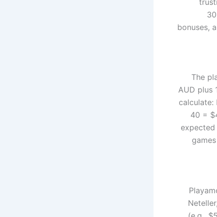
trus
30
bonuses, a
The pl
AUD plus 1
calculate:
40 = $
expected 
games (
Playamo
Netelle
(e.g., 