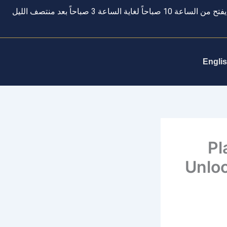
يفتح من الساعة 10 صباحاً لغاية الساعة 3 صباحاً بعد منتصف الليل
Engli
Pl
Unlo