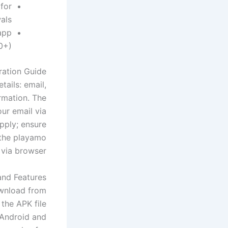
 for
als.
app
0+).
ration Guide
tails: email,
rmation. The
ur email via
apply; ensure
 the playamo
via browser.
and Features
ownload from
 the APK file
 Android and