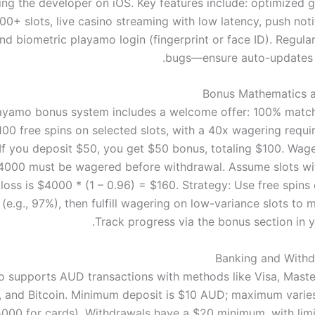
ting the developer on iOS. Key features include: optimized 
00+ slots, live casino streaming with low latency, push noti
nd biometric playamo login (fingerprint or face ID). Regula
bugs—ensure auto-updates 
Bonus Mathematics a
ayamo bonus system includes a welcome offer: 100% matc
00 free spins on selected slots, with a 40x wagering requir
 If you deposit $50, you get $50 bonus, totaling $100. Wage
4000 must be wagered before withdrawal. Assume slots w
loss is $4000 * (1 – 0.96) = $160. Strategy: Use free spins
e.g., 97%), then fulfill wagering on low-variance slots to m
Track progress via the bonus section in y
Banking and Withd
 supports AUD transactions with methods like Visa, Masterc
r, and Bitcoin. Minimum deposit is $10 AUD; maximum vari
$5000 for cards). Withdrawals have a $20 minimum, with lim