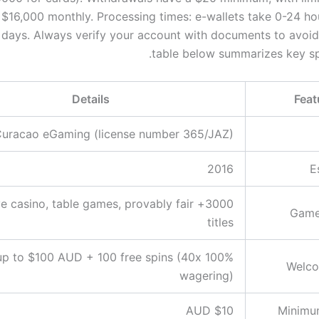
$16,000 monthly. Processing times: e-wallets take 0-24 hou
 days. Always verify your account with documents to avoid
table below summarizes key spe
Details
Feat
uracao eGaming (license number 365/JAZ)
2016
E
ts, live casino, table games, provably fair
Game
titles
100% up to $100 AUD + 100 free spins (40x
Welc
wagering)
$10 AUD
Minimu