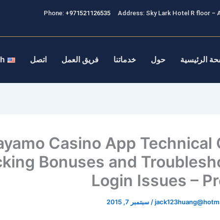
Phone:
+971521126535
Address: Sky Lark Hotel R floor – A
sh
اتصل
فريق العمل
خدماتنا
حول
الصفحة الرئ
ayamo Casino App Technical 
cking Bonuses and Troublesh
Login Issues – Pr
سبتمبر 7, 2015
/
jack123huang@hotma