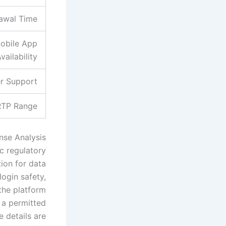
awal Time
obile App
vailability
r Support
RTP Range
nse Analysis
c regulatory
ion for data
ogin safety,
 the platform
 a permitted
 details are