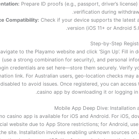
tation:
Prepare ID proofs (e.g., passport, driver’s license)
verification during withdraw
e Compatibility:
Check if your device supports the latest 
version (iOS 11+ or Android 5.
Step-by-Step Regist
avigate to the Playamo website and click ‘Sign Up’. Fill in de
(use a strong combination for security), and personal info
gin credentials are set here—store them securely. Verify yo
mation link. For Australian users, geo-location checks may 
disabled to avoid issues. Once registered, you can access
casino app by downloading it or logging in 
Mobile App Deep Dive: Installation 
o casino app is available for iOS and Android. For iOS, d
icial website due to App Store restrictions; for Android, use
the site. Installation involves enabling unknown sources on