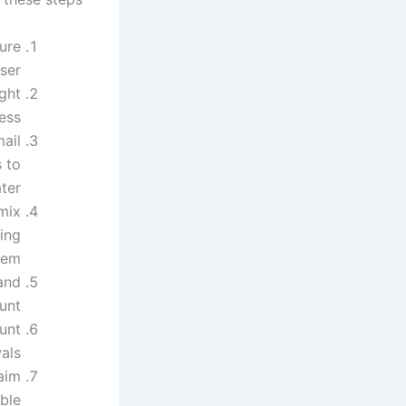
cure
er.
ight
ess.
mail
 to
ter.
mix
wing
hem.
and
unt.
unt
als.
aim
le.