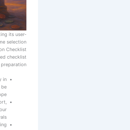
ing its user-
me selection.
ion Checklist
ed checklist
 preparation:
y in
y be
ope.
rt,
Your
ls.
ing