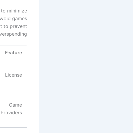
 to minimize
 Avoid games
t to prevent
verspending.
Feature
License
Game
Providers