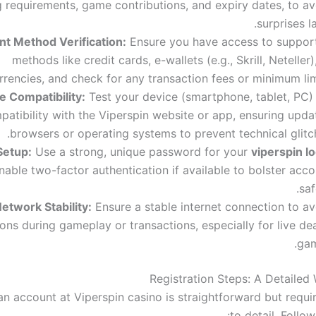
 requirements, game contributions, and expiry dates, to av
surprises la
t Method Verification:
Ensure you have access to suppor
methods like credit cards, e-wallets (e.g., Skrill, Neteller)
rencies, and check for any transaction fees or minimum lim
e Compatibility:
Test your device (smartphone, tablet, PC) 
patibility with the Viperspin website or app, ensuring upda
browsers or operating systems to prevent technical glitc
Setup:
Use a strong, unique password for your
viperspin lo
nable two-factor authentication if available to bolster acc
saf
etwork Stability:
Ensure a stable internet connection to av
ions during gameplay or transactions, especially for live de
gam
Registration Steps: A Detailed
an account at Viperspin casino is straightforward but requi
to detail. Follow