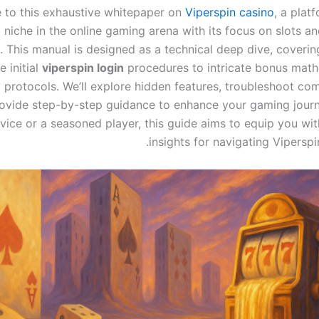
to this exhaustive whitepaper on
Viperspin casino
, a plat
 niche in the online gaming arena with its focus on slots an
. This manual is designed as a technical deep dive, coverin
e initial
viperspin login
procedures to intricate bonus mat
y protocols. We’ll explore hidden features, troubleshoot co
ovide step-by-step guidance to enhance your gaming jour
vice or a seasoned player, this guide aims to equip you wit
insights for navigating Viperspin