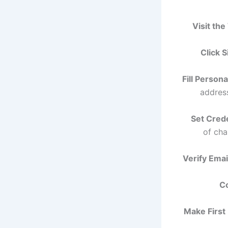
Visit the
Click 
Fill Persona
address
Set Crede
of cha
Verify Emai
C
Make First