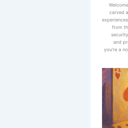
Welcome 
carved a
experiences
from th
securit
and pr
you’re a no