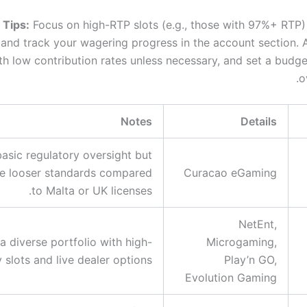
 Tips:
Focus on high-RTP slots (e.g., those with 97%+ RTP)
 and track your wagering progress in the account section.
th low contribution rates unless necessary, and set a budge
o
Notes
Details
asic regulatory oversight but
e looser standards compared
Curacao eGaming
to Malta or UK licenses.
NetEnt,
a diverse portfolio with high-
Microgaming,
y slots and live dealer options.
Play’n GO,
Evolution Gaming