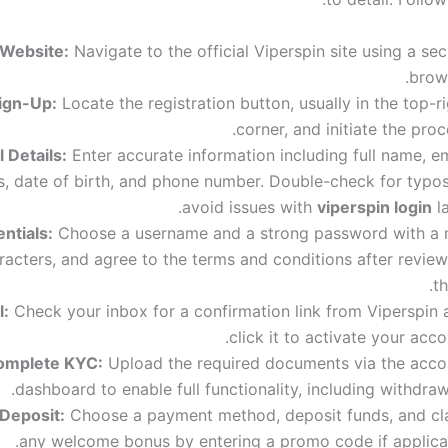
 Website:
Navigate to the official Viperspin site using a se
brows
Sign-Up:
Locate the registration button, usually in the top-r
corner, and initiate the proc
l Details:
Enter accurate information including full name, e
, date of birth, and phone number. Double-check for typos
avoid issues with
viperspin login
la
ntials:
Choose a username and a strong password with a 
racters, and agree to the terms and conditions after revie
t
l:
Check your inbox for a confirmation link from Viperspin 
click it to activate your acco
omplete KYC:
Upload the required documents via the acco
dashboard to enable full functionality, including withdraw
 Deposit:
Choose a payment method, deposit funds, and cl
any welcome bonus by entering a promo code if applicab