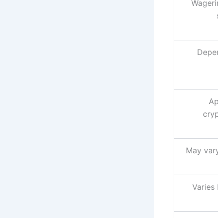
Wageri
Depen
Ap
cry
May vary
Varies