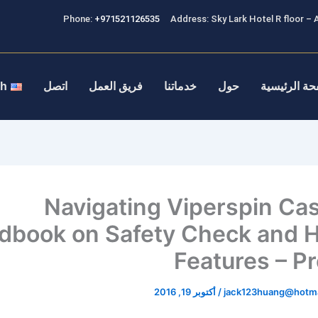
Phone:
+971521126535
Address: Sky Lark Hotel R floor – A
sh
اتصل
فريق العمل
خدماتنا
حول
الصفحة الرئ
Navigating Viperspin Cas
dbook on Safety Check and 
Features – Pr
أكتوبر 19, 2016
/
jack123huang@hotma