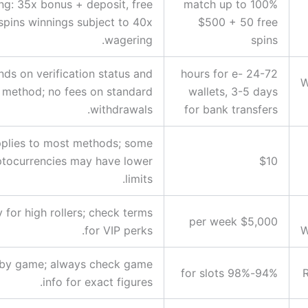
ng: 35x bonus + deposit, free
100% match up to
spins winnings subject to 40x
$500 + 50 free
wagering.
spins
ds on verification status and
24-72 hours for e-
W
method; no fees on standard
wallets, 3-5 days
withdrawals.
for bank transfers
plies to most methods; some
ptocurrencies may have lower
$10
limits.
 for high rollers; check terms
$5,000 per week
for VIP perks.
W
 by game; always check game
94%-98% for slots
info for exact figures.