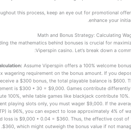
ughout this process, keep an eye out for promotional offer
enhance your initia
Math and Bonus Strategy: Calculating Wa
ing the mathematics behind bonuses is crucial for maximiz
Viperspin casino. Let’s break down a comm
lculation:
Assume Viperspin offers a 100% welcome bonus
0x wagering requirement on the bonus amount. If you depo
receive a $300 bonus, the total playable balance is $600. 
ement is $300 * 30 = $9,000. Games contribute differently:
ute 100%, while table games like blackjack contribute 10%.
ent playing slots only, you must wager $9,000. If the avera
TP) is 96%, you can expect to lose approximately 4% of wa
 loss is $9,000 * 0.04 = $360. Thus, the effective cost of 
$360, which might outweigh the bonus value if not manage