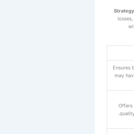
Strategy
losses,
wi
Ensures b
may hav
Offers 
qualit