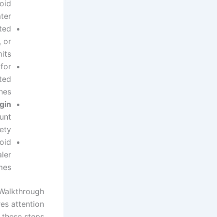
oid
ter.
ted
, or
its.
for
ted
hes.
gin
ount
ety.
oid
aler
es.
 Walkthrough
res attention
 these steps: