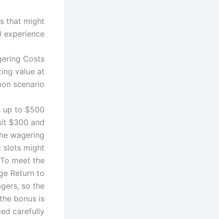
s that might
l experience.
gering Costs
ing value at
on scenario:
 up to $500
sit $300 and
The wagering
 slots might
 To meet the
ge Return to
gers, so the
the bonus is
d carefully.