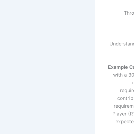
Thro
Understand
Example Ca
with a 3
requir
contrib
requirem
Player (R
expected