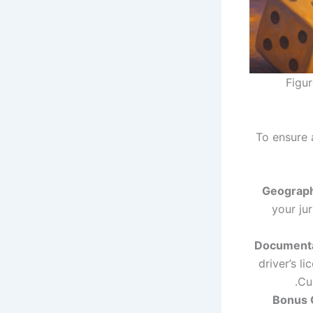
Figur
To ensure 
Geographi
your ju
Documenta
driver’s l
Cu
Bonus 