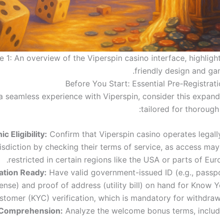
e 1: An overview of the Viperspin casino interface, highlight
friendly design and ga
Before You Start: Essential Pre-Registrat
a seamless experience with Viperspin, consider this expand
tailored for thorough
c Eligibility:
Confirm that Viperspin casino operates legall
risdiction by checking their terms of service, as access ma
restricted in certain regions like the USA or parts of Eur
tion Ready:
Have valid government-issued ID (e.g., passpo
icense) and proof of address (utility bill) on hand for Know 
stomer (KYC) verification, which is mandatory for withdrawa
Comprehension:
Analyze the welcome bonus terms, includ