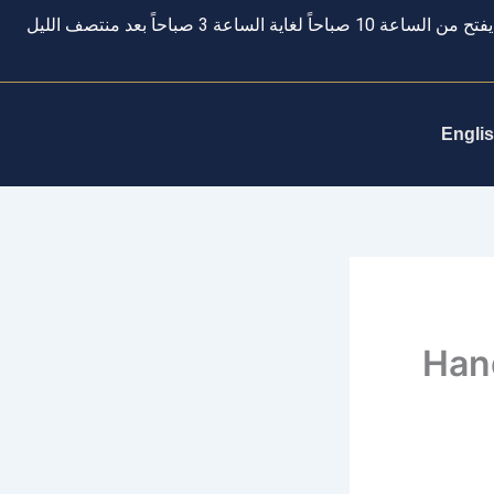
يفتح من الساعة 10 صباحاً لغاية الساعة 3 صباحاً بعد منتصف الليل
Engli
Han