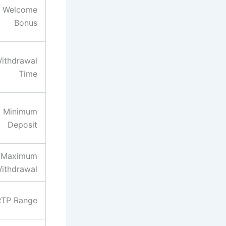
Welcome
Bonus
ithdrawal
Time
Minimum
Deposit
Maximum
ithdrawal
RTP Range