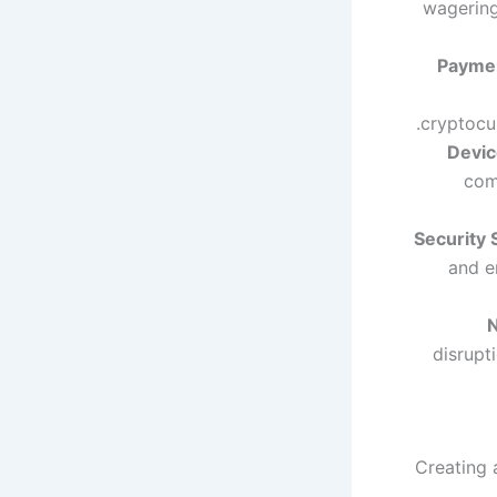
wagering
Paymen
cryptocur
Devic
com
Security 
and e
N
disrupt
Creating 