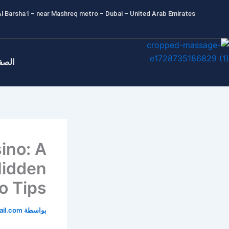
تخط
l Barsha1 – near Mashreq metro – Dubai – United Arab Emirates
إل
المحتو
يسية
ino: A
Hidden
o Tips
il.com
بواسطة