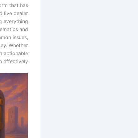
form that has
d live dealer
g everything
hematics and
mmon issues,
ney. Whether
h actionable
 effectively.