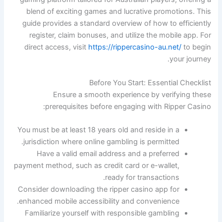
blend of exciting games and lucrative promotions. This
guide provides a standard overview of how to efficiently
register, claim bonuses, and utilize the mobile app. For
direct access, visit
https://rippercasino-au.net/
to begin
your journey.
Before You Start: Essential Checklist
Ensure a smooth experience by verifying these
prerequisites before engaging with Ripper Casino:
You must be at least 18 years old and reside in a
jurisdiction where online gambling is permitted.
Have a valid email address and a preferred
payment method, such as credit card or e-wallet,
ready for transactions.
Consider downloading the ripper casino app for
enhanced mobile accessibility and convenience.
Familiarize yourself with responsible gambling