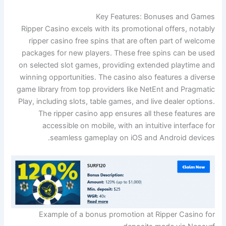
Key Features: Bonuses and Games
Ripper Casino excels with its promotional offers, notably
ripper casino free spins that are often part of welcome
packages for new players. These free spins can be used
on selected slot games, providing extended playtime and
winning opportunities. The casino also features a diverse
game library from top providers like NetEnt and Pragmatic
Play, including slots, table games, and live dealer options.
The ripper casino app ensures all these features are
accessible on mobile, with an intuitive interface for
seamless gameplay on iOS and Android devices.
Example of a bonus promotion at Ripper Casino for