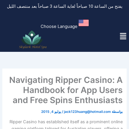
تخط
يفتح من الساعة 10 صباحاً لغاية الساعة 3 صباحاً بعد منتصف الليل
إل
المحتو
Choose Language
القائم
Navigating Ripper Casino: A
Handbook for App Users
and Free Spins Enthusiasts
يوليو 4, 2015
/
jack123huang@hotmail.com
بواسطة
Ripper Casino has established itself as a prominent online
gaming platform tailored for Australian players, offering a