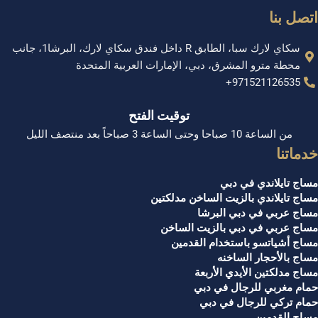
اتصل بنا
سكاي لارك سبا، الطابق R داخل فندق سكاي لارك، البرشا1، جانب
محطة مترو المشرق، دبي، الإمارات العربية المتحدة
971521126535+
توقيت الفتح
من الساعة 10 صباحا وحتى الساعة 3 صباحاً بعد منتصف الليل
خدماتنا
مساج تايلاندي في دبي
مساج تايلاندي بالزيت الساخن مدلكتين
مساج عربي في دبي البرشا
مساج عربي في دبي بالزيت الساخن
مساج أشياتسو باستخدام القدمين
مساج بالأحجار الساخنه
مساج مدلكتين الأيدي الأربعة
حمام مغربي للرجال في دبي
حمام تركي للرجال في دبي
مساج القدمين