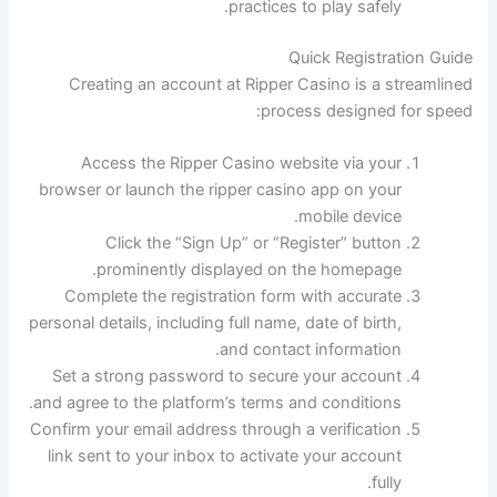
practices to play safely.
Quick Registration Guide
Creating an account at Ripper Casino is a streamlined
process designed for speed:
Access the Ripper Casino website via your
browser or launch the ripper casino app on your
mobile device.
Click the “Sign Up” or “Register” button
prominently displayed on the homepage.
Complete the registration form with accurate
personal details, including full name, date of birth,
and contact information.
Set a strong password to secure your account
and agree to the platform’s terms and conditions.
Confirm your email address through a verification
link sent to your inbox to activate your account
fully.