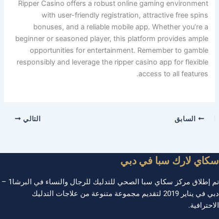
Ripper Casino offers a robust online gaming environment
with user-friendly registration, attractive free spins
bonuses, and a reliable mobile app. Whether you’re a
beginner or seasoned player, this platform provides ample
opportunities for entertainment. Remember to gamble
responsibly and leverage the ripper casino app for flexible
access to all features.
التالي
السابق
سكاي لارك سبا في دبي
تم إطلاق مركز سكاي سبا الصحي للتدليك للرجال والنساء في البرشا1 –
دبي في يناير 2019 لتقديم مجموعة متنوعة من علاجات التدليك
الاحترافية.