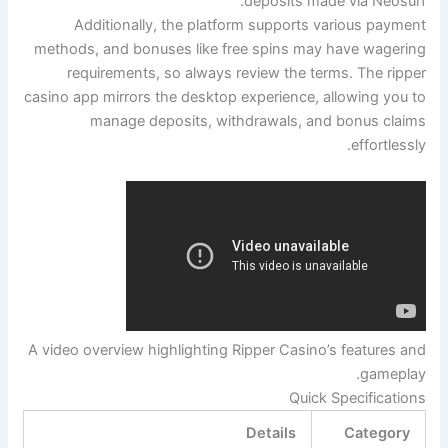
deposits made via Neosurf.
Additionally, the platform supports various payment
methods, and bonuses like free spins may have wagering
requirements, so always review the terms. The ripper
casino app mirrors the desktop experience, allowing you to
manage deposits, withdrawals, and bonus claims
effortlessly.
A video overview highlighting Ripper Casino’s features and
gameplay.
Quick Specifications
Details
Category