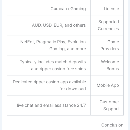
Curacao eGaming
License
Supported
AUD, USD, EUR, and others
Currencies
NetEnt, Pragmatic Play, Evolution
Game
Gaming, and more
Providers
Typically includes match deposits
Welcome
and ripper casino free spins
Bonus
Dedicated ripper casino app available
Mobile App
for download
Customer
24/7 live chat and email assistance
Support
Conclusion