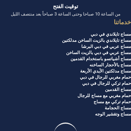
توقيت الفتح
من الساعة 10 صباحا وحتى الساعة 3 صباحاً بعد منتصف الليل
خدماتنا
مساج تايلاندي في دبي
مساج تايلاندي بالزيت الساخن مدلكتين
مساج عربي في دبي البرشا
مساج عربي في دبي بالزيت الساخن
مساج أشياتسو باستخدام القدمين
مساج بالأحجار الساخنه
مساج مدلكتين الأيدي الأربعة
حمام مغربي للرجال في دبي
حمام تركي للرجال في دبي
مساج القدمين
حمام مغربي مع مساج للرجال
حمام تركي مع مساج
مساج الحجامة
مساج وتقشير الوجه