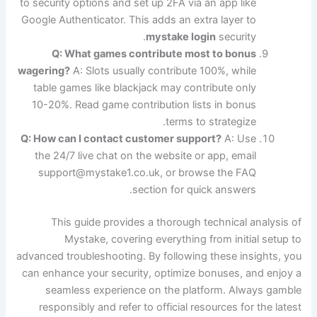
to security options and set up 2FA via an app like
Google Authenticator. This adds an extra layer to
mystake login
security.
Q: What games contribute most to bonus
wagering?
A: Slots usually contribute 100%, while
table games like blackjack may contribute only
10-20%. Read game contribution lists in bonus
terms to strategize.
Q: How can I contact customer support?
A: Use
the 24/7 live chat on the website or app, email
support@mystake1.co.uk, or browse the FAQ
section for quick answers.
This guide provides a thorough technical analysis of
Mystake, covering everything from initial setup to
advanced troubleshooting. By following these insights, you
can enhance your security, optimize bonuses, and enjoy a
seamless experience on the platform. Always gamble
responsibly and refer to official resources for the latest