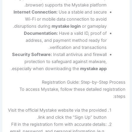
browser) supports the Mystake platform.
Internet Connection:
Use a stable and secure
Wi-Fi or mobile data connection to avoid
disruptions during
mystake login
or gameplay.
Documentation:
Have a valid ID, proof of
address, and payment method ready for
verification and transactions.
Security Software:
Install antivirus and firewall
protection to safeguard against malware,
.
especially when downloading the
mystake app
Registration Guide: Step-by-Step Process
To access Mystake, follow these detailed registration
steps:
Visit the official Mystake website via the provided
link and click the “Sign Up” button.
Fill in the registration form with accurate details:
email, password, and personal information (e.g.,