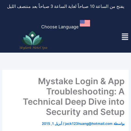
تخط
يفتح من الساعة 10 صباحاً لغاية الساعة 3 صباحاً بعد منتصف الليل
إل
المحتو
Choose Language
القائم
Mystake Login & App
Troubleshooting: A
Technical Deep Dive into
Security and Setup
أبريل 1, 2015
/
jack123huang@hotmail.com
بواسطة