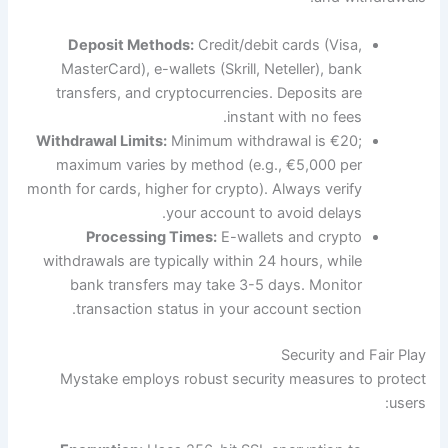
Deposit Methods:
Credit/debit cards (Visa,
MasterCard), e-wallets (Skrill, Neteller), bank
transfers, and cryptocurrencies. Deposits are
instant with no fees.
Withdrawal Limits:
Minimum withdrawal is €20;
maximum varies by method (e.g., €5,000 per
month for cards, higher for crypto). Always verify
your account to avoid delays.
Processing Times:
E-wallets and crypto
withdrawals are typically within 24 hours, while
bank transfers may take 3-5 days. Monitor
transaction status in your account section.
Security and Fair Play
Mystake employs robust security measures to protect
users: