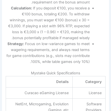
requirement on the bonus amount.
Calculation:
If you deposit €100, you receive a
€100 bonus, totaling €200. To withdraw
winnings, you must wager €100 (bonus) x 30 =
€3,000. If playing a slot with 96% RTP, expected
loss is €3,000 x (1 – 0.96) = €120, making the
bonus potentially profitable if managed wisely.
Strategy:
Focus on low-variance games to meet
wagering requirements, and always read terms
for game contributions (e.g., slots may contribute
100%, while table games only 10%).
Mystake Quick Specifications
Details
Category
Curacao eGaming License
License
NetEnt, Microgaming, Evolution
Software
Gaming, etc.
Providers