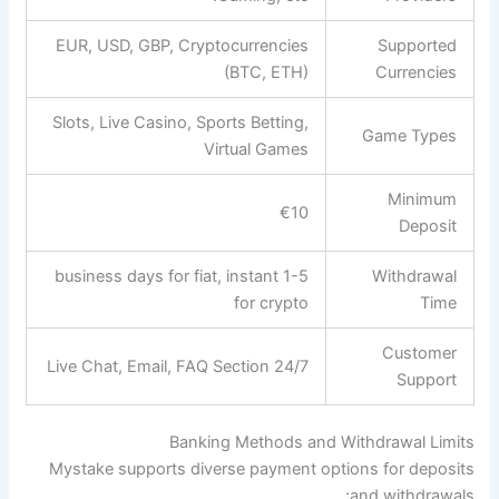
EUR, USD, GBP, Cryptocurrencies
Supported
(BTC, ETH)
Currencies
Slots, Live Casino, Sports Betting,
Game Types
Virtual Games
Minimum
€10
Deposit
1-5 business days for fiat, instant
Withdrawal
for crypto
Time
Customer
24/7 Live Chat, Email, FAQ Section
Support
Banking Methods and Withdrawal Limits
Mystake supports diverse payment options for deposits
and withdrawals: