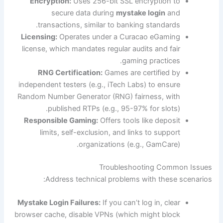
Encryption:
Uses 256-bit SSL encryption to
secure data during
mystake login
and
transactions, similar to banking standards.
Licensing:
Operates under a Curacao eGaming
license, which mandates regular audits and fair
gaming practices.
RNG Certification:
Games are certified by
independent testers (e.g., iTech Labs) to ensure
Random Number Generator (RNG) fairness, with
published RTPs (e.g., 95-97% for slots).
Responsible Gaming:
Offers tools like deposit
limits, self-exclusion, and links to support
organizations (e.g., GamCare).
Troubleshooting Common Issues
Address technical problems with these scenarios:
Mystake Login Failures:
If you can’t log in, clear
browser cache, disable VPNs (which might block