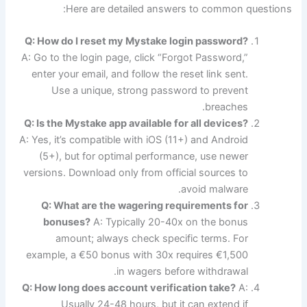
Here are detailed answers to common questions:
Q: How do I reset my Mystake login password?
A: Go to the login page, click “Forgot Password,”
enter your email, and follow the reset link sent.
Use a unique, strong password to prevent
breaches.
Q: Is the Mystake app available for all devices?
A: Yes, it’s compatible with iOS (11+) and Android
(5+), but for optimal performance, use newer
versions. Download only from official sources to
avoid malware.
Q: What are the wagering requirements for
bonuses?
A: Typically 20-40x on the bonus
amount; always check specific terms. For
example, a €50 bonus with 30x requires €1,500
in wagers before withdrawal.
Q: How long does account verification take?
A:
Usually 24-48 hours, but it can extend if