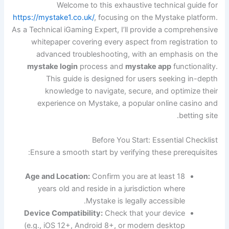
Welcome to this exhaustive technical guide for
https://mystake1.co.uk/
, focusing on the Mystake platform.
As a Technical iGaming Expert, I’ll provide a comprehensive
whitepaper covering every aspect from registration to
advanced troubleshooting, with an emphasis on the
mystake login
process and
mystake app
functionality.
This guide is designed for users seeking in-depth
knowledge to navigate, secure, and optimize their
experience on Mystake, a popular online casino and
betting site.
Before You Start: Essential Checklist
Ensure a smooth start by verifying these prerequisites:
Age and Location:
Confirm you are at least 18
years old and reside in a jurisdiction where
Mystake is legally accessible.
Device Compatibility:
Check that your device
(e.g., iOS 12+, Android 8+, or modern desktop