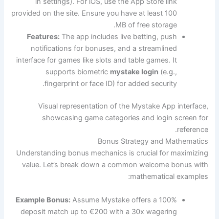
in settings). For iOS, use the App Store link
provided on the site. Ensure you have at least 100
MB of free storage.
Features:
The app includes live betting, push
notifications for bonuses, and a streamlined
interface for games like slots and table games. It
supports biometric
mystake login
(e.g.,
fingerprint or face ID) for added security.
Visual representation of the Mystake App interface,
showcasing game categories and login screen for
reference.
Bonus Strategy and Mathematics
Understanding bonus mechanics is crucial for maximizing
value. Let’s break down a common welcome bonus with
mathematical examples:
Example Bonus:
Assume Mystake offers a 100%
deposit match up to €200 with a 30x wagering