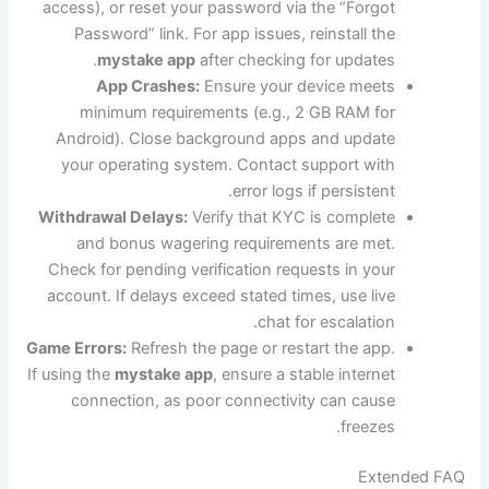
access), or reset your password via the “Forgot
Password” link. For app issues, reinstall the
mystake app
after checking for updates.
App Crashes:
Ensure your device meets
minimum requirements (e.g., 2 GB RAM for
Android). Close background apps and update
your operating system. Contact support with
error logs if persistent.
Withdrawal Delays:
Verify that KYC is complete
and bonus wagering requirements are met.
Check for pending verification requests in your
account. If delays exceed stated times, use live
chat for escalation.
Game Errors:
Refresh the page or restart the app.
If using the
mystake app
, ensure a stable internet
connection, as poor connectivity can cause
freezes.
Extended FAQ