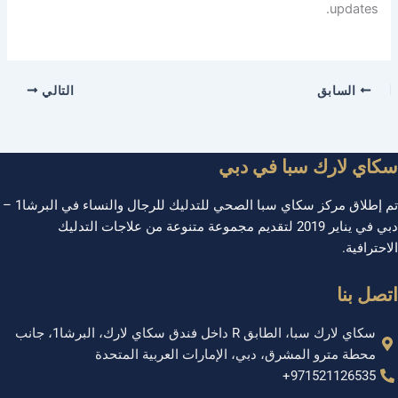
updates.
التالي
السابق
سكاي لارك سبا في دبي
تم إطلاق مركز سكاي سبا الصحي للتدليك للرجال والنساء في البرشا1 –
دبي في يناير 2019 لتقديم مجموعة متنوعة من علاجات التدليك
الاحترافية.
اتصل بنا
سكاي لارك سبا، الطابق R داخل فندق سكاي لارك، البرشا1، جانب
محطة مترو المشرق، دبي، الإمارات العربية المتحدة
971521126535+