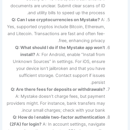
documents are unclear. Submit clear scans of ID
and utility bills to speed up the process.
Q: Can I use cryptocurrencies on Mystake?
A:
Yes, supported cryptos include Bitcoin, Ethereum,
and Litecoin. Transactions are fast and often fee-
free, enhancing privacy.
Q: What should I do if the Mystake app won’t
install?
A: For Android, enable “Install from
Unknown Sources” in settings. For iOS, ensure
your device isn’t jailbroken and that you have
sufficient storage. Contact support if issues
persist.
Q: Are there fees for deposits or withdrawals?
A: Mystake doesn’t charge fees, but payment
providers might. For instance, bank transfers may
incur small charges; check with your bank.
Q: How do I enable two-factor authentication
(2FA) for login?
A: In account settings, navigate