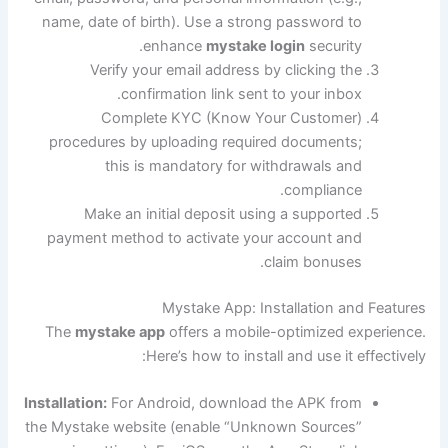
name, date of birth). Use a strong password to
enhance
mystake login
security.
Verify your email address by clicking the
confirmation link sent to your inbox.
Complete KYC (Know Your Customer)
procedures by uploading required documents;
this is mandatory for withdrawals and
compliance.
Make an initial deposit using a supported
payment method to activate your account and
claim bonuses.
Mystake App: Installation and Features
The
mystake app
offers a mobile-optimized experience.
Here’s how to install and use it effectively:
Installation:
For Android, download the APK from
the Mystake website (enable “Unknown Sources”