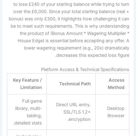
to lose £240 of your starting balance while trying to turn
over the £6,000. Since your total starting balance (real +
bonus) was only £300, it highlights how challenging it can
be to meet such requirements. This is why understanding
the product of (Bonus Amount * Wagering Multiplier *
House Edge) is essential before accepting any offer. A
lower wagering requirement (e.g., 20x) dramatically
decreases this expected loss figure.
Platform Access & Technical Specifications
Key Feature /
Access
Technical Path
Limitation
Method
Full game
Direct URL entry.
library, multi-
Desktop
SSL/TLS 1.2+
tabling,
Browser
encryption.
detailed stats.