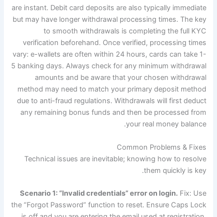
are instant. Debit card deposits are also typically immediate
but may have longer withdrawal processing times. The key
to smooth withdrawals is completing the full KYC
verification beforehand. Once verified, processing times
vary: e-wallets are often within 24 hours, cards can take 1-
5 banking days. Always check for any minimum withdrawal
amounts and be aware that your chosen withdrawal
method may need to match your primary deposit method
due to anti-fraud regulations. Withdrawals will first deduct
any remaining bonus funds and then be processed from
your real money balance.
Common Problems & Fixes
Technical issues are inevitable; knowing how to resolve
them quickly is key.
Scenario 1: “Invalid credentials” error on login.
Fix: Use
the “Forgot Password” function to reset. Ensure Caps Lock
is off and you are entering the email used at registration.