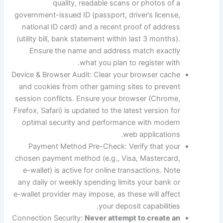
quality, readable scans or photos of a
government-issued ID (passport, driver’s license,
national ID card) and a recent proof of address
(utility bill, bank statement within last 3 months).
Ensure the name and address match exactly
what you plan to register with.
Device & Browser Audit: Clear your browser cache
and cookies from other gaming sites to prevent
session conflicts. Ensure your browser (Chrome,
Firefox, Safari) is updated to the latest version for
optimal security and performance with modern
web applications.
Payment Method Pre-Check: Verify that your
chosen payment method (e.g., Visa, Mastercard,
e-wallet) is active for online transactions. Note
any daily or weekly spending limits your bank or
e-wallet provider may impose, as these will affect
your deposit capabilities.
Connection Security:
Never attempt to create an