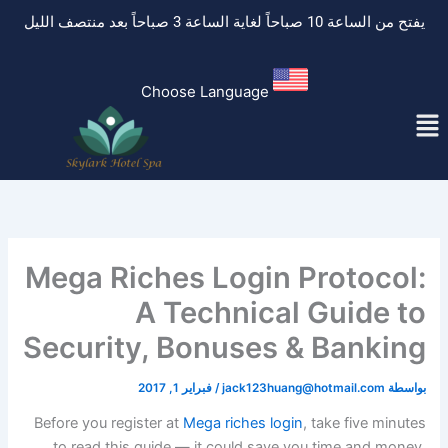
تخط
يفتح من الساعة 10 صباحاً لغاية الساعة 3 صباحاً بعد منتصف الليل
إل
المحتو
Choose Language
القائم
Mega Riches Login Protocol:
A Technical Guide to
Security, Bonuses & Banking
فبراير 1, 2017
/
jack123huang@hotmail.com
بواسطة
Before you register at
Mega riches login
, take five minutes
to read this guide — it could save you time and money.