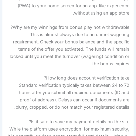
(PWA) to your home screen for an app-like experience
without using an app store.
Why are my winnings from bonus play not withdrawable?
This is almost always due to an unmet wagering
requirement. Check your bonus balance and the specific
terms of the offer you activated. The funds will remain
locked until you meet the turnover (wagering) condition or
the bonus expires.
How long does account verification take?
Standard verification typically takes between 24 to 72
hours after you submit all required documents (ID and
proof of address). Delays can occur if documents are
blurry, cropped, or do not match your registered details.
Is it safe to save my payment details on the site?
While the platform uses encryption, for maximum security,