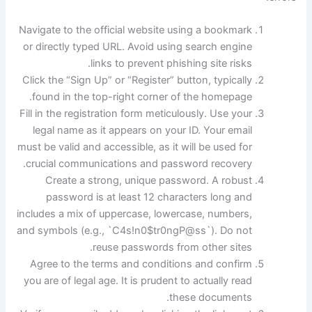
Navigate to the official website using a bookmark
or directly typed URL. Avoid using search engine
links to prevent phishing site risks.
Click the “Sign Up” or “Register” button, typically
found in the top-right corner of the homepage.
Fill in the registration form meticulously. Use your
legal name as it appears on your ID. Your email
must be valid and accessible, as it will be used for
crucial communications and password recovery.
Create a strong, unique password. A robust
password is at least 12 characters long and
includes a mix of uppercase, lowercase, numbers,
and symbols (e.g., `C4s!n0$tr0ngP@ss`). Do not
reuse passwords from other sites.
Agree to the terms and conditions and confirm
you are of legal age. It is prudent to actually read
these documents.