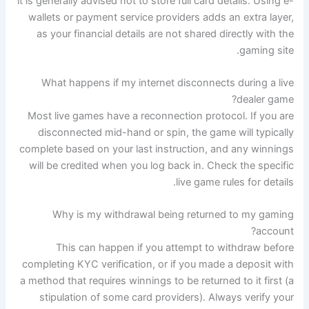
it is generally advised not to store full card details. Using e-
wallets or payment service providers adds an extra layer,
as your financial details are not shared directly with the
gaming site.
What happens if my internet disconnects during a live
dealer game?
Most live games have a reconnection protocol. If you are
disconnected mid-hand or spin, the game will typically
complete based on your last instruction, and any winnings
will be credited when you log back in. Check the specific
live game rules for details.
Why is my withdrawal being returned to my gaming
account?
This can happen if you attempt to withdraw before
completing KYC verification, or if you made a deposit with
a method that requires winnings to be returned to it first (a
stipulation of some card providers). Always verify your