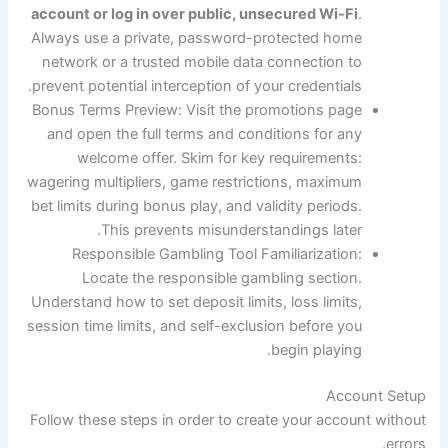
account or log in over public, unsecured Wi-Fi
.
Always use a private, password-protected home
network or a trusted mobile data connection to
prevent potential interception of your credentials.
Bonus Terms Preview: Visit the promotions page
and open the full terms and conditions for any
welcome offer. Skim for key requirements:
wagering multipliers, game restrictions, maximum
bet limits during bonus play, and validity periods.
This prevents misunderstandings later.
Responsible Gambling Tool Familiarization:
Locate the responsible gambling section.
Understand how to set deposit limits, loss limits,
session time limits, and self-exclusion before you
begin playing.
Account Setup
Follow these steps in order to create your account without
errors.