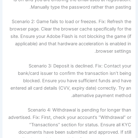
Manually type the password rather than pasting.
Scenario 2: Game fails to load or freezes. Fix: Refresh the
browser page. Clear the browser cache specifically for the
site. Ensure your Adobe Flash is not blocking the game (if
applicable) and that hardware acceleration is enabled in
browser settings.
Scenario 3: Deposit is declined. Fix: Contact your
bank/card issuer to confirm the transaction isn’t being
blocked. Ensure you have sufficient funds and have
entered all card details (CVV, expiry date) correctly. Try an
alternative payment method.
Scenario 4: Withdrawal is pending for longer than
advertised. Fix: First, check your account’s “Withdrawal” or
“Transactions” section for status. Ensure all KYC
documents have been submitted and approved. If still