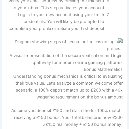
Verify your email address by clicking the link sent
to your inbox. This step activates your account.
Log in to your new account using your fresh
credentials. You will likely be prompted to
complete your profile or initiate your first deposit.
A visual representation of the secure verification and login
pathway for modern online gaming platforms.
Bonus Mathematics
Understanding bonus mechanics is critical to evaluating
their true value. Let’s analyze a common welcome offer
scenario: a 100% deposit match up to £200 with a 40x
wagering requirement on the bonus amount.
Assume you deposit £150 and claim the full 100% match,
receiving a £150 bonus. Your total balance is now £300
(£150 real money + £150 bonus money).