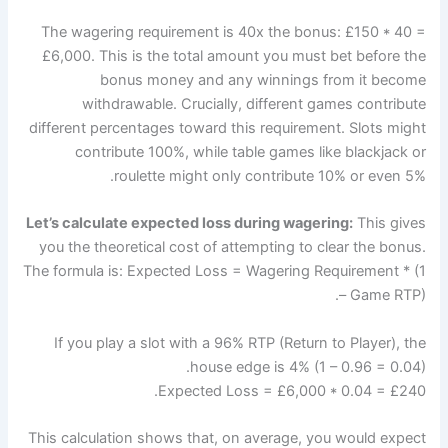
The wagering requirement is 40x the bonus: £150 * 40 =
£6,000. This is the total amount you must bet before the
bonus money and any winnings from it become
withdrawable. Crucially, different games contribute
different percentages toward this requirement. Slots might
contribute 100%, while table games like blackjack or
roulette might only contribute 10% or even 5%.
Let’s calculate expected loss during wagering:
This gives
you the theoretical cost of attempting to clear the bonus.
The formula is: Expected Loss = Wagering Requirement * (1
– Game RTP).
If you play a slot with a 96% RTP (Return to Player), the
house edge is 4% (1 – 0.96 = 0.04).
Expected Loss = £6,000 * 0.04 = £240.
This calculation shows that, on average, you would expect