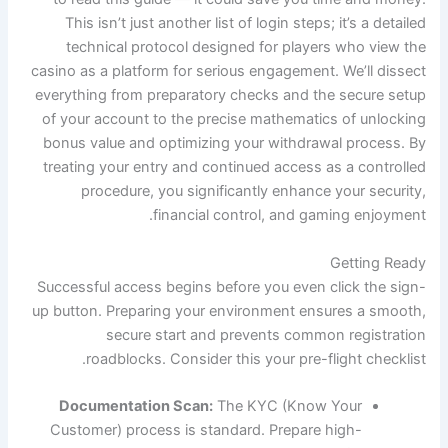
This isn’t just another list of login steps; it’s a detailed
technical protocol designed for players who view the
casino as a platform for serious engagement. We’ll dissect
everything from preparatory checks and the secure setup
of your account to the precise mathematics of unlocking
bonus value and optimizing your withdrawal process. By
treating your entry and continued access as a controlled
procedure, you significantly enhance your security,
financial control, and gaming enjoyment.
Getting Ready
Successful access begins before you even click the sign-
up button. Preparing your environment ensures a smooth,
secure start and prevents common registration
roadblocks. Consider this your pre-flight checklist.
Documentation Scan:
The KYC (Know Your
Customer) process is standard. Prepare high-