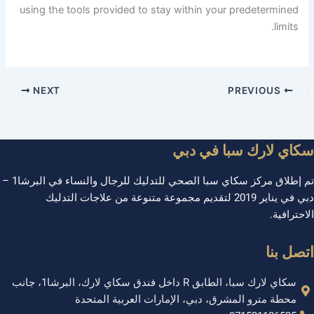
using the tools provided to stay within your predetermined
limits.
NEXT
PREVIOUS
سكاي لارك سبا في دبي
تم إطلاق مركز سكاي سبا الصحي للتدليك للرجال والنساء في البرشا1 –
دبي في يناير 2019 لتقديم مجموعة متنوعة من علاجات التدليك
الاحترافية.
اتصل بنا
سكاي لارك سبا، الطابق R داخل فندق سكاي لارك، البرشا1، جانب
محطة مترو المشرق، دبي، الإمارات العربية المتحدة