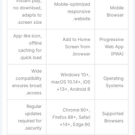
Instant play,
Mobile-optimized
no download,
Mobile
responsive
adapts to
Browser
website.
screen size.
App-like icon,
Add to Home
Progressive
offline
Screen from
Web App
caching for
browser.
(PWA)
quick load.
Wide
Windows 10+,
compatibility
Operating
macOS 10.14+, iOS
ensures broad
Systems
13+, Android 8+
access.
Regular
Chrome 90+,
updates
Supported
Firefox 88+, Safari
required for
Browsers
14+, Edge 90+
security.