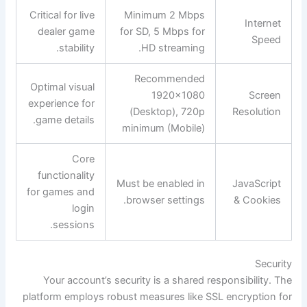
Critical for live
Minimum 2 Mbps
Internet
dealer game
for SD, 5 Mbps for
Speed
stability.
HD streaming.
Recommended
Optimal visual
1920×1080
Screen
experience for
(Desktop), 720p
Resolution
game details.
minimum (Mobile)
Core
functionality
Must be enabled in
JavaScript
for games and
browser settings.
& Cookies
login
sessions.
Security
Your account’s security is a shared responsibility. The
platform employs robust measures like SSL encryption for