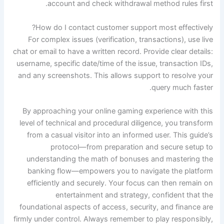
account and check withdrawal method rules first.
How do I contact customer support most effectively?
For complex issues (verification, transactions), use live
chat or email to have a written record. Provide clear details:
username, specific date/time of the issue, transaction IDs,
and any screenshots. This allows support to resolve your
query much faster.
By approaching your online gaming experience with this
level of technical and procedural diligence, you transform
from a casual visitor into an informed user. This guide’s
protocol—from preparation and secure setup to
understanding the math of bonuses and mastering the
banking flow—empowers you to navigate the platform
efficiently and securely. Your focus can then remain on
entertainment and strategy, confident that the
foundational aspects of access, security, and finance are
firmly under control. Always remember to play responsibly,