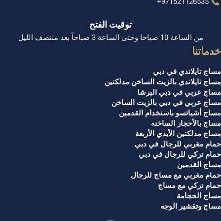
971521126535+
توقيت الفتح
من الساعة 10 صباحا وحتى الساعة 3 صباحاً بعد منتصف الليل
خدماتنا
مساج تايلاندي في دبي
مساج تايلاندي بالزيت الساخن مدلكتين
مساج عربي في دبي البرشا
مساج عربي في دبي بالزيت الساخن
مساج أشياتسو باستخدام القدمين
مساج بالأحجار الساخنه
مساج مدلكتين الأيدي الأربعة
حمام مغربي للرجال في دبي
حمام تركي للرجال في دبي
مساج القدمين
حمام مغربي مع مساج للرجال
حمام تركي مع مساج
مساج الحجامة
مساج وتقشير الوجه