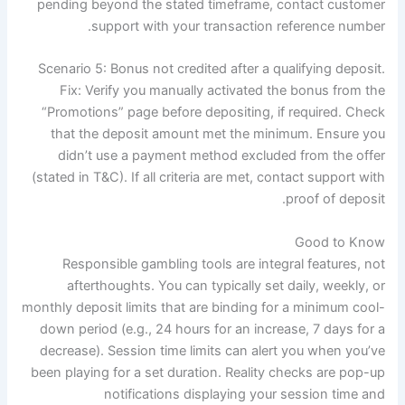
pending beyond the stated timeframe, contact customer
support with your transaction reference number.
Scenario 5: Bonus not credited after a qualifying deposit.
Fix: Verify you manually activated the bonus from the
“Promotions” page before depositing, if required. Check
that the deposit amount met the minimum. Ensure you
didn’t use a payment method excluded from the offer
(stated in T&C). If all criteria are met, contact support with
proof of deposit.
Good to Know
Responsible gambling tools are integral features, not
afterthoughts. You can typically set daily, weekly, or
monthly deposit limits that are binding for a minimum cool-
down period (e.g., 24 hours for an increase, 7 days for a
decrease). Session time limits can alert you when you’ve
been playing for a set duration. Reality checks are pop-up
notifications displaying your session time and