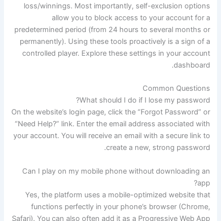
loss/winnings. Most importantly, self-exclusion options
allow you to block access to your account for a
predetermined period (from 24 hours to several months or
permanently). Using these tools proactively is a sign of a
controlled player. Explore these settings in your account
dashboard.
Common Questions
What should I do if I lose my password?
On the website’s login page, click the “Forgot Password” or
“Need Help?” link. Enter the email address associated with
your account. You will receive an email with a secure link to
create a new, strong password.
Can I play on my mobile phone without downloading an
app?
Yes, the platform uses a mobile-optimized website that
functions perfectly in your phone’s browser (Chrome,
Safari). You can also often add it as a Progressive Web App