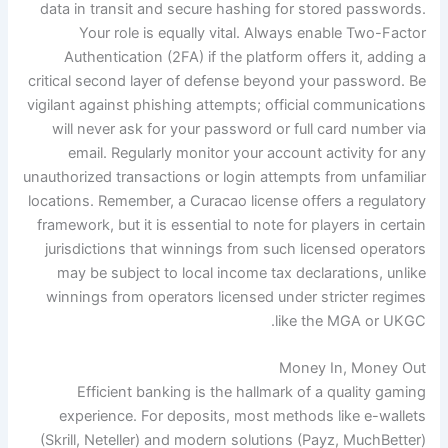
data in transit and secure hashing for stored passwords.
Your role is equally vital. Always enable Two-Factor
Authentication (2FA) if the platform offers it, adding a
critical second layer of defense beyond your password. Be
vigilant against phishing attempts; official communications
will never ask for your password or full card number via
email. Regularly monitor your account activity for any
unauthorized transactions or login attempts from unfamiliar
locations. Remember, a Curacao license offers a regulatory
framework, but it is essential to note for players in certain
jurisdictions that winnings from such licensed operators
may be subject to local income tax declarations, unlike
winnings from operators licensed under stricter regimes
like the MGA or UKGC.
Money In, Money Out
Efficient banking is the hallmark of a quality gaming
experience. For deposits, most methods like e-wallets
(Skrill, Neteller) and modern solutions (Payz, MuchBetter)