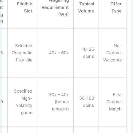
Win Cap /
Bet
Wagering
Eligible
T
Conversion
Limit
Requirement
Slot
Vo
Rate
During
(WR)
WR
Wins
converted
Selected
to bonus
$5
Pragmatic
40x – 60x
credit; $50
Play title
cap
common
Bonus
credit
Specified
30x – 40x
subject to
high-
5
$10
(bonus
WR; no cap
volatility
amount)
on final
game
cashout
Real money