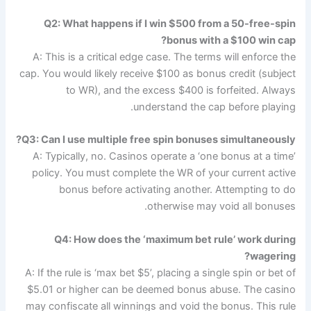
Q2: What happens if I win $500
bonus
A: This is a critical edge case. The
cap. You would likely receive $100 as
to WR), and the excess $400
understand t
Q3: Can I use multiple free spin bo
A: Typically, no. Casinos operate a
policy. You must complete the WR o
bonus before activating anot
otherwise 
Q4: How does the ‘maximum b
A: If the rule is ‘max bet $5’, placing
$5.01 or higher can be deemed bon
may confiscate all winnings and voi