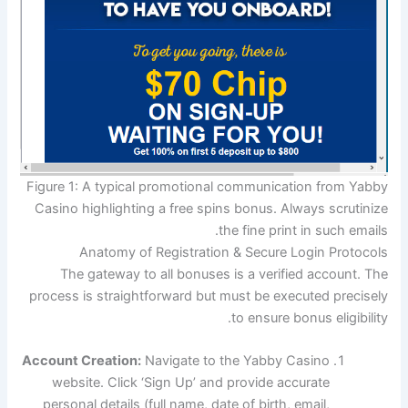
Figure 1: A typical promotional com
Casino highlighting a free spins bo
the fi
Anatomy of Registration & S
The gateway to all bonuses is a
process is straightforward but must 
to e
Account Creation:
Navigate to the Y
website. Click ‘Sign Up’ and prov
personal details (full name, date of 