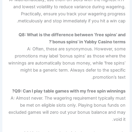
and lowest volatility to reduce var
Practically, ensure you track 
meticulously and stop immediately
Q8: What is the difference bet
‘bonus spins’ i
A: Often, these are synon
promotions may label ‘bonus spin
winnings are automatically bonus mon
might be a generic term. Always
Q9: Can I play table games with m
A: Almost never. The wagering requi
be met on eligible slots only. 
excluded games will zero out your 