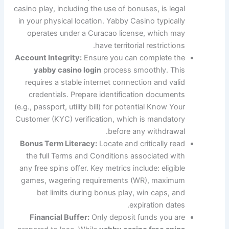
casino play, including the use of bonu
in your physical location. Yabby Cas
operates under a Curacao licens
have territorial
Account Integrity:
Ensure you can c
yabby casino login
process smo
requires a stable internet connect
credentials. Prepare identificati
(e.g., passport, utility bill) for poten
Customer (KYC) verification, which 
before any
Bonus Term Literacy:
Locate and cr
the full Terms and Conditions ass
any free spins offer. Key metrics incl
games, wagering requirements (W
bet limits during bonus play, w
expi
Financial Buffer:
Only deposit f