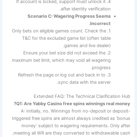
4. If account is locked, support mus
after identity
Scenario C: Wagering Pro
1. Only bets on eligible games count
T&C for the excluded game list 
games and 
2. Ensure your bet size did not 
maximum bet limit, which may void 
3. Refresh the page or log out and
sync data wit
Extended FAQ: The Techni
Q1: Are Yabby Casino free spins
A: Initially, no. Winnings from 
triggered free spins are almost alw
money’ subject to wagering req
meeting all WR are they converted 