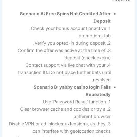
Scenario A: Free Spins Not Cr
1. Check your bonus account
pro
3. Confirm the offer was active at 
deposit (c
4. Contact support via live cha
transaction ID. Do not place furth
Scenario B:
yabby casin
2. Clear browser cache and cookie
diffe
3. Disable VPN or ad-blocker extension
can interfere with geoloc