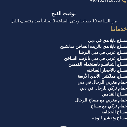
توقيت الفتح
مساج تايلا
مساج عر
مساج 
م
ح
حم