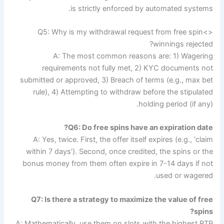
is strictly enforced
<>Q5: Why is my withdrawal req
A: The most common reas
requirements not fully met,
submitted or approved, 3) Breach of
rule), 4) Attempting to withdraw
Q6: Do free spins hav
A: Yes, twice. First, the offer its
within 7 days’). Second, once cred
bonus money from them often expir
Q7: Is there a strategy to maxi
A: Mathematically, use them on slots