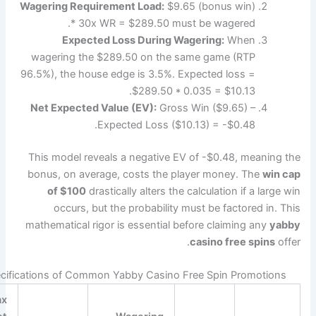
Wagering Requirement Load:
$9.65 
* 30x WR = $289.50 must 
Expected Loss During Wage
wagering the $289.50 on the sam
96.5%), the house edge is 3.5%. Exp
$289.50 * 0.0
Net Expected Value (EV):
Gross Wi
Expected Loss ($10.1
This model reveals a negative EV o
bonus, on average, costs the play
of $100
drastically alters the ca
occurs, but the probability mus
mathematical rigor is essential befo
c
Table 1: Technical Specifications of Common Yabby Casino Fr
Max