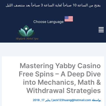
Choose Language
Mastering Ya
Free Spins – A
into Mechani
Withdrawal 
يناير 17, 2018
/
jack123h