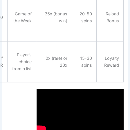
wins after
WR met;
Game of
35x (bonus
$7.50
max
the Week
win)
cashout
10x deposit
Often real
cash with
Player’s
N/A if
0x (rare) or
no WR but
choice
0x WR
20x
very limited
from a list
issuance