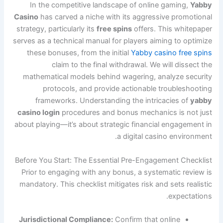
In the competitive landscape of
Casino
has carved a niche with its a
strategy, particularly its
free spins
of
serves as a technical manual for play
these bonuses, from the initial
Ya
claim to the final withdraw
mathematical models behind wager
protocols, and provide actio
frameworks. Understanding the
casino login
procedures and bonus m
about playing—it’s about strategic f
a digit
Before You Start: The Essential Pre
Prior to engaging with any bonus, 
mandatory. This checklist mitigates 
Jurisdictional Compliance:
Confirm