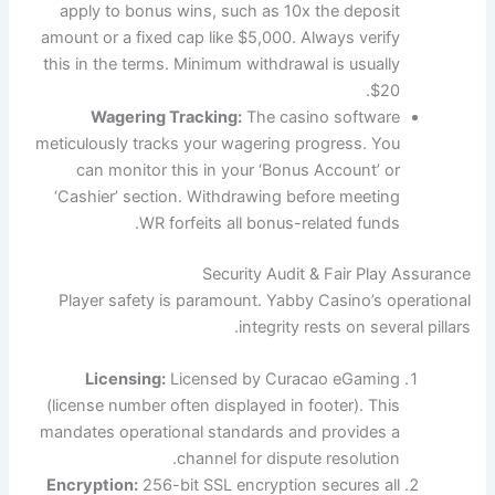
apply to bonus wins, such as 10x
amount or a fixed cap like $5,000. A
this in the terms. Minimum withdraw
Wagering Tracking:
The casi
meticulously tracks your wagering p
can monitor this in your ‘Bonus
‘Cashier’ section. Withdrawing be
WR forfeits all bonus-r
Security Audit
Player safety is paramount. Yabby
integrity 
Licensing:
Licensed by Cura
(license number often displayed in 
mandates operational standards an
channel for disput
Encryption:
256-bit SSL encryption