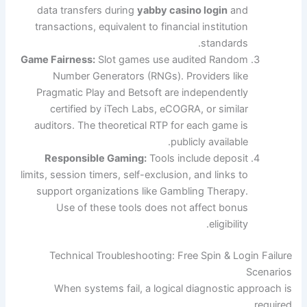
data transfers during
yabby casin
transactions, equivalent to financia
Game Fairness:
Slot games use aud
Number Generators (RNGs). Pr
Pragmatic Play and Betsoft are i
certified by iTech Labs, eCOGR
auditors. The theoretical RTP for 
publi
Responsible Gaming:
Tools inc
limits, session timers, self-exclusion,
support organizations like Gambl
Use of these tools does not 
Technical Troubleshooting: Fre
When systems fail, a logical 