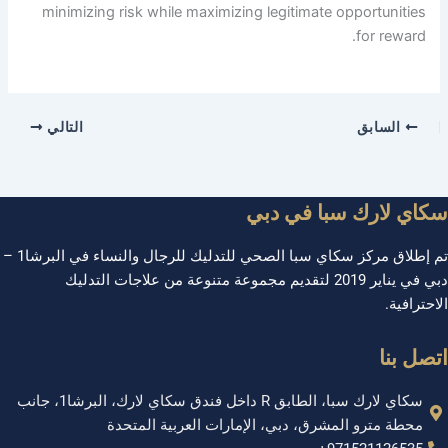
minimizing risk while maximizing le
التالي
سكا
تم إطلاق مركز سكاي سبا الصحي للتدليك للرجال والنساء في البرشا1 –
دبي في يناير 2019 لتقديم مجموعة متنوعة من عل
سكاي لارك سبا، الطابق R داخل فندق سكاي لارك، البرشا1، جانب
محطة مترو المشرق، دبي، ال