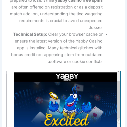
prepared to lose. While
yabby casin
are often offered on registration or
match add-on, understanding the t
requirements is crucial to avoi
Technical Setup:
Clear your brow
ensure the latest version of the 
app is installed. Many technical 
bonus credit not appearing stem f
software or cook