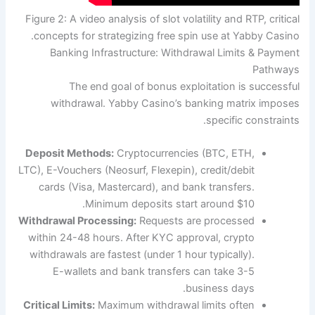
Figure 2: A video analysis of slot vola
concepts for strategizing free spi
Banking Infrastructure: Withdr
The end goal of bonus expl
withdrawal. Yabby Casino’s b
Deposit Methods:
Cryptocurrencies
LTC), E-Vouchers (Neosurf, Flexepin),
cards (Visa, Mastercard), and ban
Minimum deposits start
Withdrawal Processing:
Requests ar
within 24-48 hours. After KYC appr
withdrawals are fastest (under 1 hou
E-wallets and bank transfers 
bu
Critical Limits:
Maximum withdrawal 