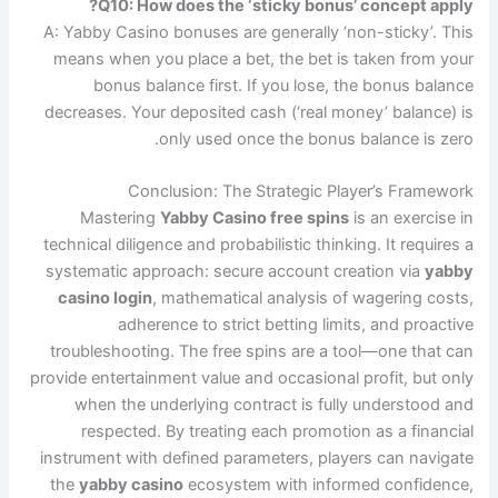
Q10: How does the ‘sticky 
A: Yabby Casino bonuses are general
means when you place a bet, the b
bonus balance first. If you l
decreases. Your deposited cash (‘re
only used once the b
Conclusion: The Strateg
Mastering
Yabby Casino free 
technical diligence and probabilistic 
systematic approach: secure accou
casino login
, mathematical analy
adherence to strict bettin
troubleshooting. The free spins ar
provide entertainment value and occas
when the underlying contract is
respected. By treating each pr
instrument with defined parameters,
the
yabby casino
ecosystem with 