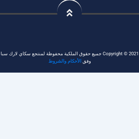
Copyright © 2021 جميع حقوق الملكية محفوظة لمنتجع سكا
الأحكام والشروط
و