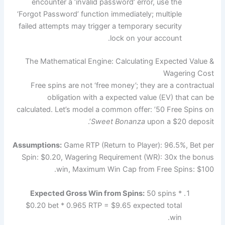
encounter a ‘invalid password’ e
‘Forgot Password’ function immediate
failed attempts may trigger a tempor
lock on y
The Mathematical Engine: Calcula
Free spins are not ‘free money’; 
obligation with a expected 
calculated. Let’s model a common off
Sweet Bonanz
Assumptions:
Game RTP (Return to Pl
Spin: $0.20, Wagering Requiremen
win, Maximum Win Cap fr
Expected Gross Win from Spins
$0.20 bet * 0.965 RTP = $9.65 ex