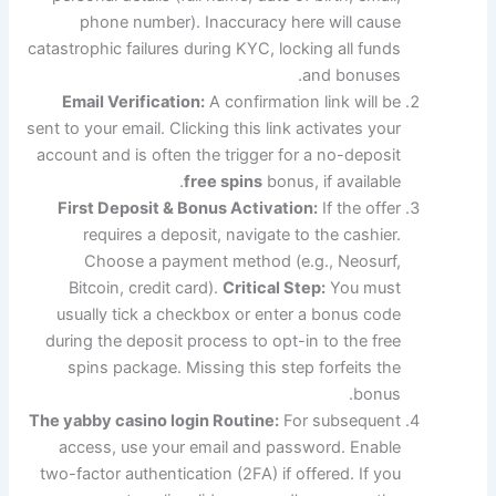
phone number). Inaccuracy her
catastrophic failures during KYC, lock
a
Email Verification:
A confirmation
sent to your email. Clicking this link a
account and is often the trigger for
free spins
bonus, 
First Deposit & Bonus Activation
requires a deposit, navigate to
Choose a payment method (e.
Bitcoin, credit card).
Critical Ste
usually tick a checkbox or enter 
during the deposit process to opt-i
spins package. Missing this step
The
yabby casino login
Routine:
For
access, use your email and pass
two-factor authentication (2FA) if of