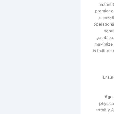
Instant
premier o
accessi
operationa
bonus
gamblers,
maximize 
is built on
Ensur
Age 
physica
notably A