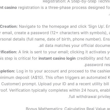
Registration: A Step-by-Step Techni
nt casino
registration is a three-phase process designed for
Creation:
Navigate to the homepage and click ‘Sign Up’. En
r email, create a password (12+ characters with symbols), 
rsonal details (full name, date of birth, phone number). En
all data matches your official docume
ification:
A link is sent to your email; clicking it activates 
s step is critical for
instant casino login
credibility and fu
password rese
pletion:
Log in to your account and proceed to the cashier
inimum deposit (A$10). This often triggers an automated 
Customer) prompt. Upload your ID and a recent utility bill
oof. Verification typically completes within 24 hours, enab
full withdrawal privile
Bonus Mathematics: Calculating Real Value 