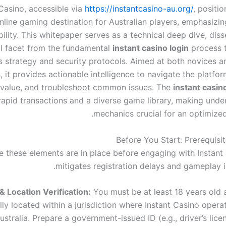
 Casino, accessible via
https://instantcasino-au.org/
, positio
nline gaming destination for Australian players, emphasizi
bility. This whitepaper serves as a technical deep dive, dis
l facet from the fundamental
instant casino login
process 
 strategy and security protocols. Aimed at both novices 
 it provides actionable intelligence to navigate the platform
value, and troubleshoot common issues. The
instant casin
 rapid transactions and a diverse game library, making unde
mechanics crucial for an optimized
Before You Start: Prerequisi
e these elements are in place before engaging with Instant 
mitigates registration delays and gameplay i
& Location Verification:
You must be at least 18 years old 
lly located within a jurisdiction where Instant Casino opera
ustralia. Prepare a government-issued ID (e.g., driver’s lice