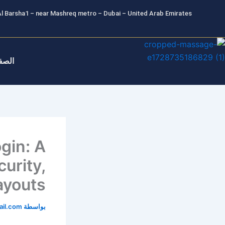
تخط
l Barsha1 – near Mashreq metro – Dubai – United Arab Emirates
إل
المحتو
يسية
gin: A
urity,
ayouts
il.com
بواسطة