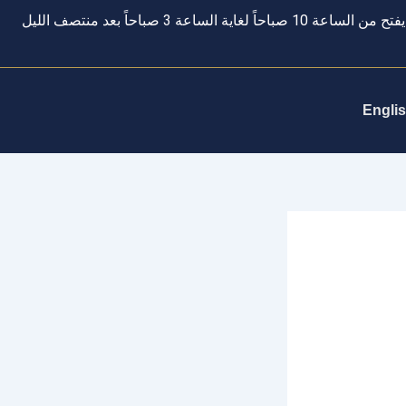
يفتح من الساعة 10 صباحاً لغاية الساعة 3 صباحاً بعد منتصف الليل
Engli