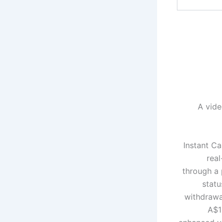
A vide
Instant Ca
real
through a p
statu
withdrawa
A$1