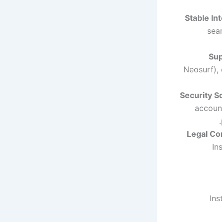
Stable In
sea
Su
Neosurf), 
Security S
account
Legal Co
In
Ins