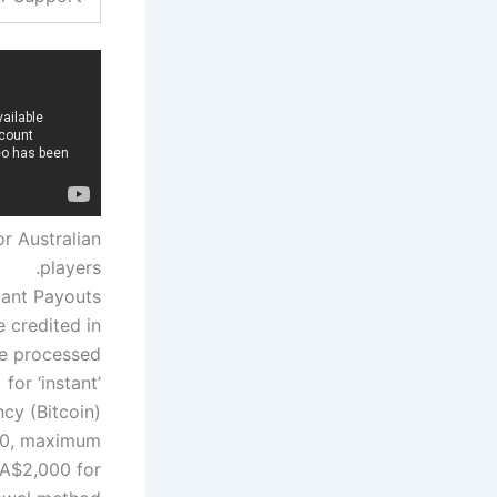
or Australian
players.
tant Payouts
 credited in
re processed
for ‘instant’
ncy (Bitcoin)
$20, maximum
 A$2,000 for