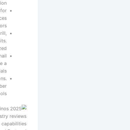
ion.
for
ces
ors.
ill,
its.
zed.
ail
e a
ls.
ons.
ber
ls.
stry reviews
capabilities.