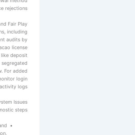
rawal method
 rejections.
nd Fair Play
s, including
nt audits by
acao license
like deposit
in segregated
w. For added
monitor login
activity logs.
ystem Issues
nostic steps.
 and
on,