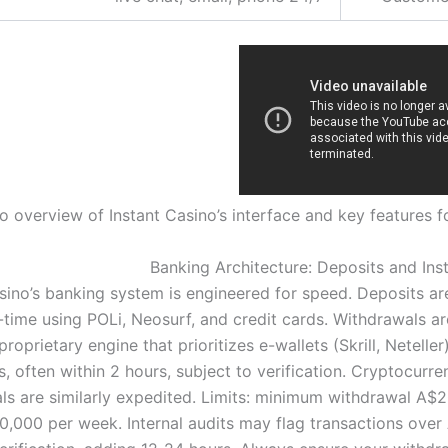
o overview of Instant Casino’s interface and key features f
Banking Architecture: Deposits and Ins
sino’s banking system is engineered for speed. Deposits are
-time using POLi, Neosurf, and credit cards. Withdrawals a
roprietary engine that prioritizes e-wallets (Skrill, Neteller) 
s, often within 2 hours, subject to verification. Cryptocurre
ls are similarly expedited. Limits: minimum withdrawal A
0,000 per week. Internal audits may flag transactions over