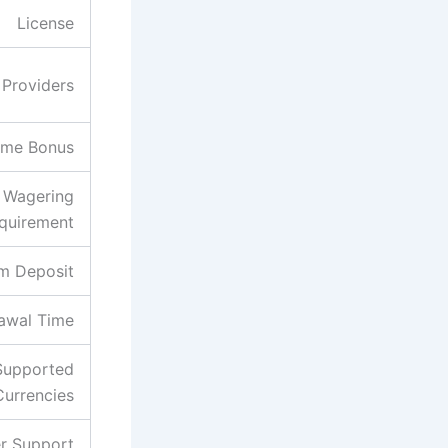
License
Providers
ome Bonus
Wagering
quirement
m Deposit
awal Time
Supported
Currencies
r Support