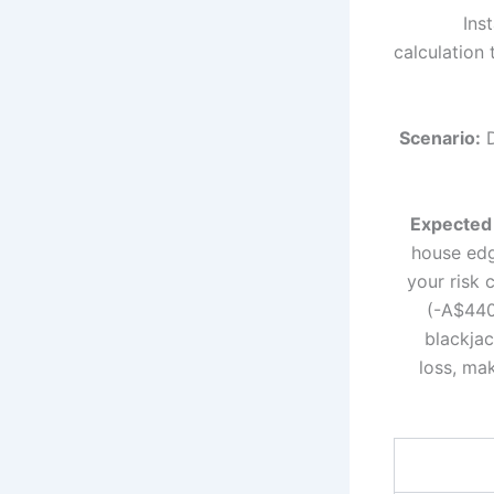
Ins
calculation
Scenario:
D
Expected 
house edg
your risk 
(-A$440
blackja
loss, ma