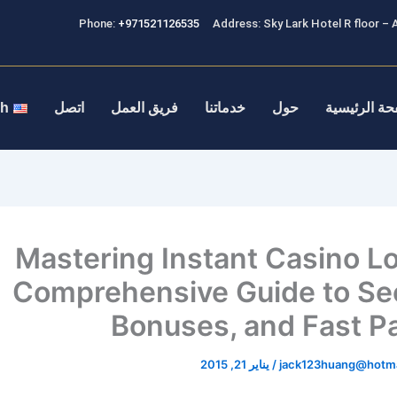
Phone:
+971521126535
Address: Sky Lark Hotel R floor – A
sh
اتصل
فريق العمل
خدماتنا
حول
الصفحة الرئ
Mastering Instant Casino Lo
Comprehensive Guide to Sec
Bonuses, and Fast P
يناير 21, 2015
/
jack123huang@hotma