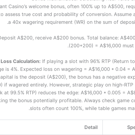
tant Casino’s welcome bonus, often 100% up to A$500, requ
 to assess true cost and probability of conversion. Assume 
a 40x wagering requirement (WR) on the sum of deposi
eposit A$200, receive A$200 bonus. Total balance: A$40
(200+200) = A$16,000 must 
Loss Calculation:
If playing a slot with 96% RTP (Return to
e is 4%. Expected loss on wagering = A$16,000 * 0.04 = 
capital is the deposit (A$200), the bonus has a negative ex
) if wagered entirely. However, strategic play on high-RTP 
ck at 99.5% RTP) reduces the edge: A$16,000 * 0.005 = A
king the bonus potentially profitable. Always check game co
slots often count 100%, while table games ma
Detail
Spe