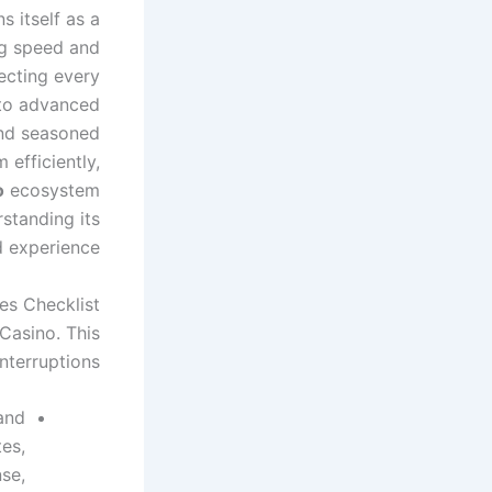
ns itself as a
ng speed and
secting every
to advanced
and seasoned
 efficiently,
o
ecosystem
rstanding its
 experience.
tes Checklist
Casino. This
nterruptions.
and
tes,
nse,