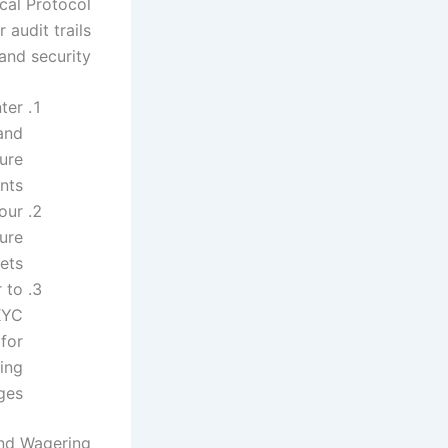
cal Protocol
 audit trails
and security.
ter
and
sure
nts.
your
ture
ts.
 to
KYC
 for
ling
ges.
and Wagering