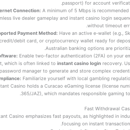
passport) for account verificat
ternet Connection:
A minimum of 5 Mbps is recommended 
mless live dealer gameplay and instant casino login sequen
without timeout err
pported Payment Method:
Have an active e-wallet (e.g., Skr
credit/debit card, or cryptocurrency wallet ready for depos
Australian banking options are prioriti
oftware:
Enable two-factor authentication (2FA) on your em
, which is often linked to
instant casino login
recovery. Us
password manager to generate and store complex credentia
mpliance:
Familiarize yourself with local gambling regulati
stant Casino holds a Curacao eGaming license (license num
365/JAZ), which mandates responsible gaming too
tant Casino emphasizes fast payouts, as highlighted in indu
focusing on instant transaction 