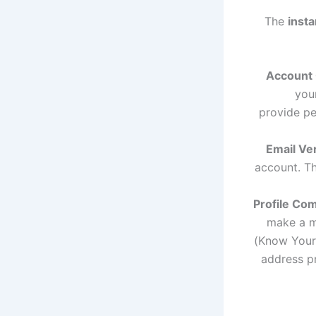
The
insta
Account 
you
provide pe
Email Ver
account. Thi
Profile Com
make a m
(Know Your 
address pr