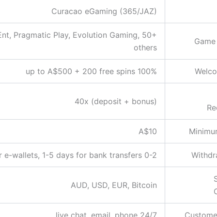
Curacao eGaming (365/JAZ)
nt, Pragmatic Play, Evolution Gaming, 50+
Game 
others
100% up to A$500 + 200 free spins
Welc
40x (deposit + bonus)
Re
A$10
Minimu
0-2 hours for e-wallets, 1-5 days for bank transfers
Withdr
AUD, USD, EUR, Bitcoin
24/7 live chat, email, phone
Custome