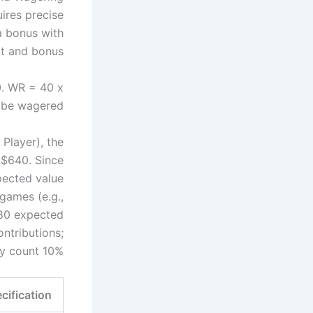
ires precise
a bonus with
t and bonus.
0. WR = 40 x
be wagered.
 Player), the
A$640. Since
pected value
games (e.g.,
$80 expected
ntributions;
y count 10%.
cification