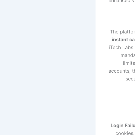
enhanced ve
The platfo
instant ca
iTech Labs
mandat
limit
accounts, t
secu
Login Fail
cookies.