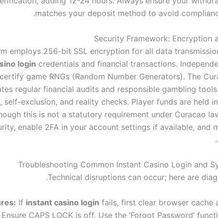
rification, adding 12-24 hours. Always ensure your withd
matches your deposit method to avoid compliance
Security Framework: Encryption a
rm employs 256-bit SSL encryption for all data transmission
sino login
credentials and financial transactions. Independe
 certify game RNGs (Random Number Generators). The Cur
es regular financial audits and responsible gambling tools 
s, self-exclusion, and reality checks. Player funds are held 
hough this is not a statutory requirement under Curacao la
rity, enable 2FA in your account settings if available, and 
Troubleshooting Common Instant Casino Login and S
Technical disruptions can occur; here are diag
ures:
If
instant casino login
fails, first clear browser cache
 Ensure CAPS LOCK is off. Use the ‘Forgot Password’ functi