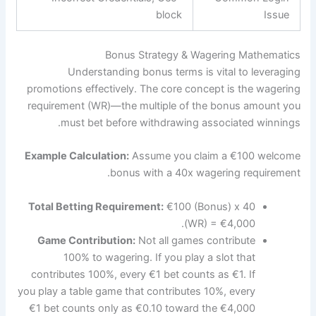
block
Issue
Bonus Strategy & Wagering Mathematics
Understanding bonus terms is vital to leveraging
promotions effectively. The core concept is the wagering
requirement (WR)—the multiple of the bonus amount you
must bet before withdrawing associated winnings.
Example Calculation:
Assume you claim a €100 welcome
bonus with a 40x wagering requirement.
Total Betting Requirement:
€100 (Bonus) x 40
(WR) = €4,000.
Game Contribution:
Not all games contribute
100% to wagering. If you play a slot that
contributes 100%, every €1 bet counts as €1. If
you play a table game that contributes 10%, every
€1 bet counts only as €0.10 toward the €4,000