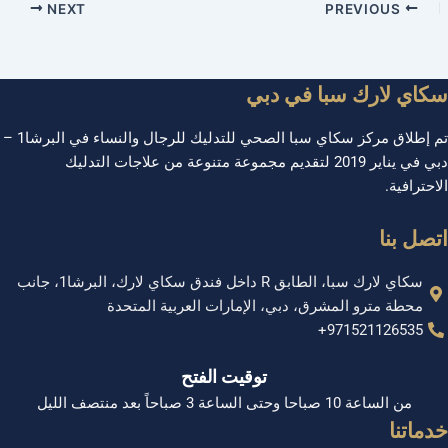
NEXT
PREVIOUS
سكاي لارك سبا في دبي
تم إطلاق مركز سكاي سبا الصحي للتدليك للرجال والنساء في البرشا1 –
دبي في يناير 2019 لتقديم مجموعة متنوعة من علاجات التدليك
الاحترافية.
اتصل بنا
سكاي لارك سبا، الطابق R داخل فندق سكاي لارك، البرشا1، جانب
محطة مترو المشرق، دبي، الإمارات العربية المتحدة
971521126535+
توقيت الفتح
من الساعة 10 صباحا وحتى الساعة 3 صباحاً بعد منتصف الليل
خدماتنا