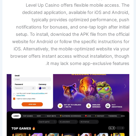
Level Up Casino offers flexible mobile access. The
dedicated application, available for iOS and Android,
typically provides optimized performance, push
notifications for bonuses, and one-tap login after initial
setup. To install, download the APK file from the official
website for Android or follow the specific instructions for
iOS. Alternatively, the mobile-optimized website via your
browser offers instant access without installation, though
it may lack some app-exclusive features.