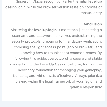
(fingerprint/facial recognition) after the initial
level up
casino
login, while the browser version relies on cookies or
manual entry.
Conclusion
Mastering the
level up login
is more than just entering a
username and password. It involves understanding the
security protocols, preparing for mandatory verification,
choosing the right access point (app or browser), and
knowing how to troubleshoot common issues. By
following this guide, you establish a secure and stable
connection to the Level Up Casino platform, forming the
necessary foundation for managing your gameplay,
bonuses, and withdrawals effectively. Always prioritize
playing within the legal framework of your region and
gamble responsibly.