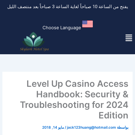
تخط
يفتح من الساعة 10 صباحاً لغاية الساعة 3 صباحاً بعد منتصف الليل
إل
المحتو
Choose Language
القائم
Level Up Casino Access
Handbook: Security &
Troubleshooting for 2024
Edition
مايو 14, 2018
/
jack123huang@hotmail.com
بواسطة