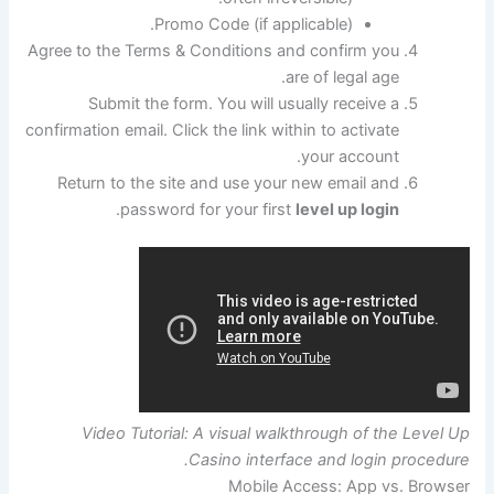
Promo Code (if applicable).
Agree to the Terms & Conditions and confirm you
are of legal age.
Submit the form. You will usually receive a
confirmation email. Click the link within to activate
your account.
Return to the site and use your new email and
.
password for your first
level up login
Video Tutorial: A visual walkthrough of the Level Up
Casino interface and login procedure.
Mobile Access: App vs. Browser