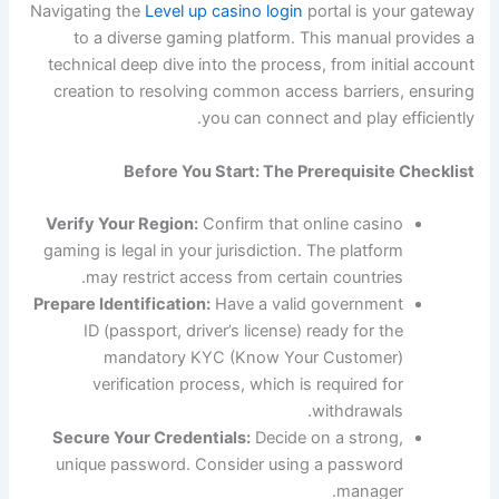
Navigating the
Level up casino login
portal is your gateway
to a diverse gaming platform. This manual provides a
technical deep dive into the process, from initial account
creation to resolving common access barriers, ensuring
you can connect and play efficiently.
Before You Start: The Prerequisite Checklist
Verify Your Region:
Confirm that online casino
gaming is legal in your jurisdiction. The platform
may restrict access from certain countries.
Prepare Identification:
Have a valid government
ID (passport, driver’s license) ready for the
mandatory KYC (Know Your Customer)
verification process, which is required for
withdrawals.
Secure Your Credentials:
Decide on a strong,
unique password. Consider using a password
manager.