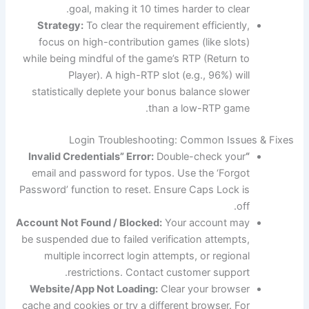
goal, making it 10 times harder to clear.
Strategy:
To clear the requirement efficiently,
focus on high-contribution games (like slots)
while being mindful of the game’s RTP (Return to
Player). A high-RTP slot (e.g., 96%) will
statistically deplete your bonus balance slower
than a low-RTP game.
Login Troubleshooting: Common Issues & Fixes
Double-check your
“Invalid Credentials” Error:
email and password for typos. Use the ‘Forgot
Password’ function to reset. Ensure Caps Lock is
off.
Account Not Found / Blocked:
Your account may
be suspended due to failed verification attempts,
multiple incorrect login attempts, or regional
restrictions. Contact customer support.
Website/App Not Loading:
Clear your browser
cache and cookies or try a different browser. For