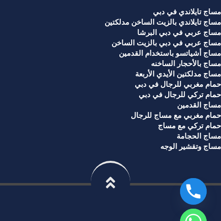
مساج تايلاندي في دبي
مساج تايلاندي بالزيت الساخن مدلكتين
مساج عربي في دبي البرشا
مساج عربي في دبي بالزيت الساخن
مساج أشياتسو باستخدام القدمين
مساج بالأحجار الساخنه
مساج مدلكتين الأيدي الأربعة
حمام مغربي للرجال في دبي
حمام تركي للرجال في دبي
مساج القدمين
حمام مغربي مع مساج للرجال
حمام تركي مع مساج
مساج الحجامة
مساج وتقشير الوجه