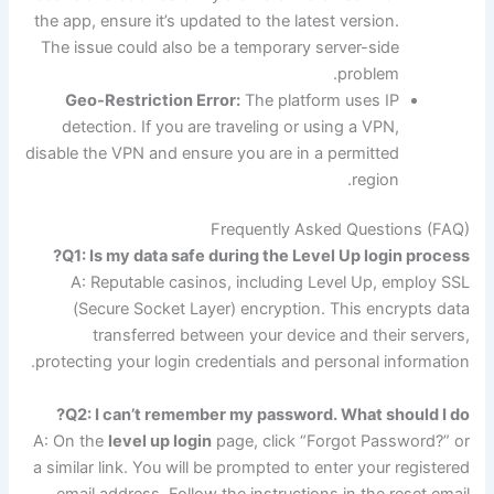
the app, ensure it’s updated to the latest version.
The issue could also be a temporary server-side
problem.
Geo-Restriction Error:
The platform uses IP
detection. If you are traveling or using a VPN,
disable the VPN and ensure you are in a permitted
region.
Frequently Asked Questions (FAQ)
Q1: Is my data safe during the Level Up login process?
A: Reputable casinos, including Level Up, employ SSL
(Secure Socket Layer) encryption. This encrypts data
transferred between your device and their servers,
protecting your login credentials and personal information.
Q2: I can’t remember my password. What should I do?
A: On the
level up login
page, click “Forgot Password?” or
a similar link. You will be prompted to enter your registered
email address. Follow the instructions in the reset email