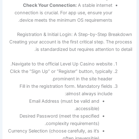
Check Your Connection:
A stable internet
connection is crucial. For app use, ensure your
device meets the minimum OS requirements.
Registration & Initial Login: A Step-by-Step Breakdown
Creating your account is the first critical step. The process
is standardized but requires attention to detail.
Navigate to the official Level Up Casino website.
Click the “Sign Up” or “Register” button, typically
prominent in the site header.
Fill in the registration form. Mandatory fields
almost always include:
Email Address (must be valid and
accessible).
Desired Password (meet the specified
complexity requirements).
Currency Selection (choose carefully, as it’s
often irreversible).