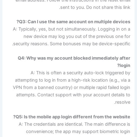
sent to you. Do not share this link.
Q3: Can I use the same account on multiple devices?
A: Typically, yes, but not simultaneously. Logging in on a
new device may log you out of the previous one for
security reasons. Some bonuses may be device-specific.
Q4: Why was my account blocked immediately after
login?
A: This is often a security auto-lock triggered by
attempting to log in from a high-risk location (e.g., via a
VPN from a banned country) or multiple rapid failed login
attempts. Contact support with your account details to
resolve.
Q5: Is the mobile app login different from the website?
A: The credentials are identical. The main difference is
convenience; the app may support biometric login