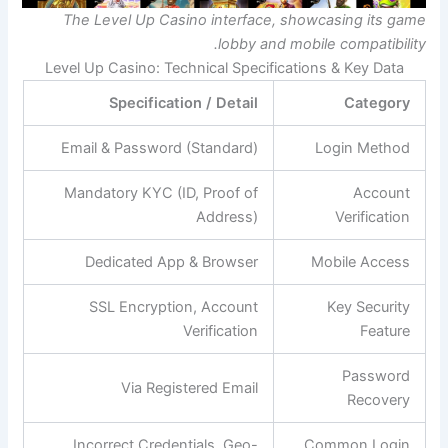
The Level Up Casino interface, showcasing its game
lobby and mobile compatibility.
Level Up Casino: Technical Specifications & Key Data
Specification / Detail
Category
Email & Password (Standard)
Login Method
Mandatory KYC (ID, Proof of
Account
Address)
Verification
Dedicated App & Browser
Mobile Access
SSL Encryption, Account
Key Security
Verification
Feature
Password
Via Registered Email
Recovery
Incorrect Credentials, Geo-
Common Login