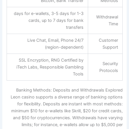
Bitcoin, Bank Transfer
Methods
1-3 days for e-wallets, 3-5 days for
Withdrawal
cards, up to 7 days for bank
Time
transfers
24/7 Live Chat, Email, Phone
Customer
(region-dependent)
Support
SSL Encryption, RNG Certified by
Security
iTech Labs, Responsible Gambling
Protocols
Tools
Banking Methods: Deposits and Withdrawals Explored
Leon casino supports a diverse range of banking options
for flexibility. Deposits are instant with most methods:
minimum $10 for e-wallets like Skrill, $20 for credit cards,
and $50 for cryptocurrencies. Withdrawals have varying
limits; for instance, e-wallets allow up to $5,000 per