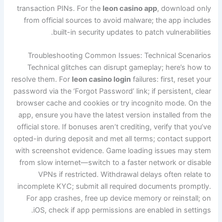
transaction PINs. For the
leon casino app
, download only
from official sources to avoid malware; the app includes
built-in security updates to patch vulnerabilities.
Troubleshooting Common Issues: Technical Scenarios
Technical glitches can disrupt gameplay; here’s how to
resolve them. For
leon casino login
failures: first, reset your
password via the ‘Forgot Password’ link; if persistent, clear
browser cache and cookies or try incognito mode. On the
app, ensure you have the latest version installed from the
official store. If bonuses aren’t crediting, verify that you’ve
opted-in during deposit and met all terms; contact support
with screenshot evidence. Game loading issues may stem
from slow internet—switch to a faster network or disable
VPNs if restricted. Withdrawal delays often relate to
incomplete KYC; submit all required documents promptly.
For app crashes, free up device memory or reinstall; on
iOS, check if app permissions are enabled in settings.