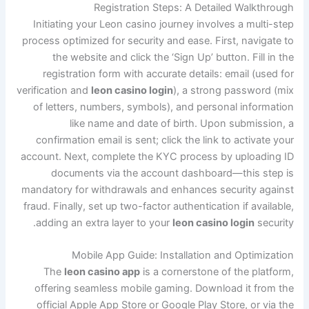
Registration Steps: A Detailed Walkthrough
Initiating your Leon casino journey involves a multi-step
process optimized for security and ease. First, navigate to
the website and click the ‘Sign Up’ button. Fill in the
registration form with accurate details: email (used for
verification and
leon casino login
), a strong password (mix
of letters, numbers, symbols), and personal information
like name and date of birth. Upon submission, a
confirmation email is sent; click the link to activate your
account. Next, complete the KYC process by uploading ID
documents via the account dashboard—this step is
mandatory for withdrawals and enhances security against
fraud. Finally, set up two-factor authentication if available,
adding an extra layer to your
leon casino login
security.
Mobile App Guide: Installation and Optimization
The
leon casino app
is a cornerstone of the platform,
offering seamless mobile gaming. Download it from the
official Apple App Store or Google Play Store, or via the