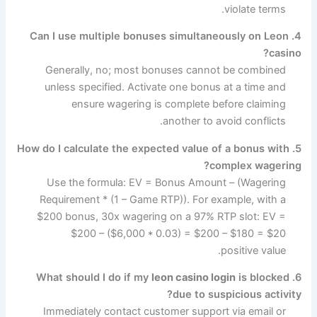
violate terms.
4. Can I use multiple bonuses simultaneously on Leon
casino?
Generally, no; most bonuses cannot be combined
unless specified. Activate one bonus at a time and
ensure wagering is complete before claiming
another to avoid conflicts.
5. How do I calculate the expected value of a bonus with
complex wagering?
Use the formula: EV = Bonus Amount – (Wagering
Requirement * (1 – Game RTP)). For example, with a
$200 bonus, 30x wagering on a 97% RTP slot: EV =
$200 – ($6,000 * 0.03) = $200 – $180 = $20
positive value.
leon casino login
is blocked
6. What should I do if my
due to suspicious activity?
Immediately contact customer support via email or