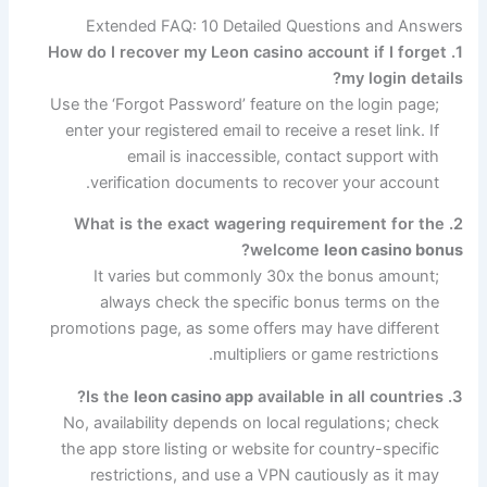
Extended FAQ: 10 Detailed Questions and Answers
1. How do I recover my Leon casino account if I forget
my login details?
Use the ‘Forgot Password’ feature on the login page;
enter your registered email to receive a reset link. If
email is inaccessible, contact support with
verification documents to recover your account.
2. What is the exact wagering requirement for the
?
welcome
leon casino bonus
It varies but commonly 30x the bonus amount;
always check the specific bonus terms on the
promotions page, as some offers may have different
multipliers or game restrictions.
leon casino app
available in all countries?
3. Is the
No, availability depends on local regulations; check
the app store listing or website for country-specific
restrictions, and use a VPN cautiously as it may