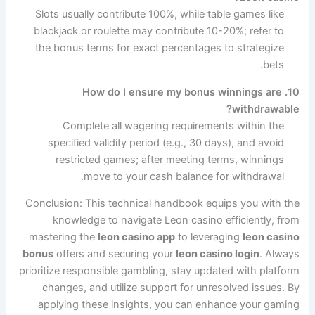
Slots usually contribute 100%, while table games like
blackjack or roulette may contribute 10-20%; refer to
the bonus terms for exact percentages to strategize
bets.
10. How do I ensure my bonus winnings are
withdrawable?
Complete all wagering requirements within the
specified validity period (e.g., 30 days), and avoid
restricted games; after meeting terms, winnings
move to your cash balance for withdrawal.
Conclusion: This technical handbook equips you with the
knowledge to navigate Leon casino efficiently, from
mastering the
leon casino app
to leveraging
leon casino
bonus
offers and securing your
leon casino login
. Always
prioritize responsible gambling, stay updated with platform
changes, and utilize support for unresolved issues. By
applying these insights, you can enhance your gaming