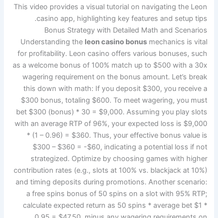
This video provides a visual tutorial on navigating the Leon
casino app, highlighting key features and setup tips.
Bonus Strategy with Detailed Math and Scenarios
Understanding the
leon casino bonus
mechanics is vital
for profitability. Leon casino offers various bonuses, such
as a welcome bonus of 100% match up to $500 with a 30x
wagering requirement on the bonus amount. Let’s break
this down with math: If you deposit $300, you receive a
$300 bonus, totaling $600. To meet wagering, you must
bet $300 (bonus) * 30 = $9,000. Assuming you play slots
with an average RTP of 96%, your expected loss is $9,000
* (1 – 0.96) = $360. Thus, your effective bonus value is
$300 – $360 = -$60, indicating a potential loss if not
strategized. Optimize by choosing games with higher
contribution rates (e.g., slots at 100% vs. blackjack at 10%)
and timing deposits during promotions. Another scenario:
a free spins bonus of 50 spins on a slot with 95% RTP;
calculate expected return as 50 spins * average bet $1 *
0.95 = $47.50, minus any wagering requirements on