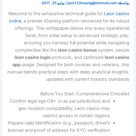
يوليو 25, 2017
/
jack123huang@hotmail.com
بواسطة
Welcome to the exhaustive technical guide for
Leon casino
online
, a premier iGaming platform renowned for its robust
offerings. This whitepaper delves into every operational
facet, from initial setup to advanced strategic play,
ensuring you harness full potential while navigating
complexities like the
leon casino bonus
system, secure
leon casino login
protocols, and optimized
leon casino
app
usage. Designed for both novices and veterans, this
manual blends practical steps with deep analytical insights,
updated with current industry standards.
Before You Start: Comprehensive Checklist
Confirm legal age (18+ or as per jurisdiction) and
geo-location compatibility; Leon casino may
restrict access in certain regions.
Prepare valid identification (e.g., passport, driver’s
license) and proof of address for KYC verification