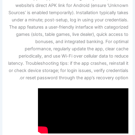
website’s direct APK link for Android (ensure ‘Unknown
Sources’ is enabled temporarily). Installation typically takes
under a minute; post-setup, log in using your credentials.
The app features a user-friendly interface with categorized
games (slots, table games, live dealer), quick access to
bonuses, and integrated banking. For optimal
performance, regularly update the app, clear cache
periodically, and use Wi-Fi over cellular data to reduce
latency. Troubleshooting tips: if the app crashes, reinstall it
or check device storage; for login issues, verify credentials
or reset password through the app’s recovery option.