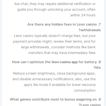
live chat; they may require additional verification or
guide you through unlocking your account, often
within 24 hours.
7. Are there any hidden fees in Leon casino
withdrawals?
Leon casino typically doesn’t charge fees, but your
payment provider might; review their terms, and for
large withdrawals, consider methods like bank
transfers that may have intermediary fees.
leon casino app
for battery
8. How can I optimize the
life?
Reduce screen brightness, close background apps,
and disable unnecessary notifications; also, use the
app’s lite mode if available for lower resource
consumption.
9. What games contribute most to bonus wagering on
Leon casino?