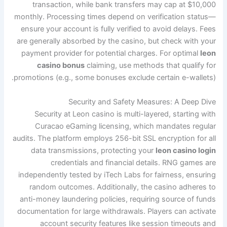
transaction, while bank transfers may cap at $10,000
monthly. Processing times depend on verification status—
ensure your account is fully verified to avoid delays. Fees
are generally absorbed by the casino, but check with your
payment provider for potential charges. For optimal
leon
casino bonus
claiming, use methods that qualify for
promotions (e.g., some bonuses exclude certain e-wallets).
Security and Safety Measures: A Deep Dive
Security at Leon casino is multi-layered, starting with
Curacao eGaming licensing, which mandates regular
audits. The platform employs 256-bit SSL encryption for all
data transmissions, protecting your
leon casino login
credentials and financial details. RNG games are
independently tested by iTech Labs for fairness, ensuring
random outcomes. Additionally, the casino adheres to
anti-money laundering policies, requiring source of funds
documentation for large withdrawals. Players can activate
account security features like session timeouts and