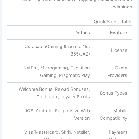
winnings.
Quick Specs Table
Details
Feature
Curacao eGaming (License No.
License
365/JAZ)
NetEnt, Microgaming, Evolution
Game
Gaming, Pragmatic Play
Providers
Welcome Bonus, Reload Bonuses,
Bonus Types
Cashback, Loyalty Points
iOS, Android, Responsive Web
Mobile
Version
Compatibility
Visa/Mastercard, Skrill, Neteller,
Payment