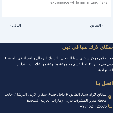
experience while minimizing risks.
التالي
السابق
سكاي لارك سبا في دبي
تم إطلاق مركز سكاي سبا الصحي للتدليك للرجال والنساء في البرشا1 –
دبي في يناير 2019 لتقديم مجموعة متنوعة من علاجات التدليك
الاحترافية.
اتصل بنا
سكاي لارك سبا، الطابق R داخل فندق سكاي لارك، البرشا1، جانب
محطة مترو المشرق، دبي، الإمارات العربية المتحدة
971521126535+