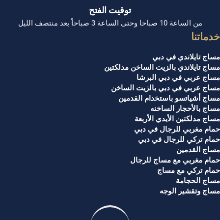
توقيت الفتح
من الساعة 10 صباحا وحتى الساعة 3 صباحاً بعد منتصف الليل
خدماتنا
مساج تايلاندي في دبي
مساج تايلاندي بالزيت الساخن مدلكتين
مساج عربي في دبي البرشا
مساج عربي في دبي بالزيت الساخن
مساج أشياتسو باستخدام القدمين
مساج بالأحجار الساخنه
مساج مدلكتين الأيدي الأربعة
حمام مغربي للرجال في دبي
حمام تركي للرجال في دبي
مساج القدمين
حمام مغربي مع مساج للرجال
حمام تركي مع مساج
مساج الحجامة
مساج وتقشير الوجه