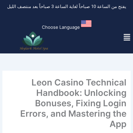
تخط
يفتح من الساعة 10 صباحاً لغاية الساعة 3 صباحاً بعد منتصف الليل
إل
المحتو
Choose Language
القائم
Leon Casino Technical
Handbook: Unlocking
Bonuses, Fixing Login
Errors, and Mastering the
App