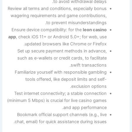
to avoid withdrawal delays.
Review all terms and conditions, especially bonus
wagering requirements and game contributions,
to prevent misunderstandings.
Ensure device compatibility: for the
leon casino
app
, check iOS 11+ or Android 5.0+; for web, use
updated browsers like Chrome or Firefox.
Set up secure payment methods in advance,
such as e-wallets or credit cards, to facilitate
swift transactions.
Familiarize yourself with responsible gambling
tools offered, like deposit limits and self-
exclusion options.
Test internet connectivity; a stable connection
(minimum 5 Mbps) is crucial for live casino games
and app performance.
Bookmark official support channels (e.g., live
chat, email) for quick assistance during issues.