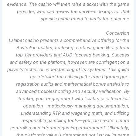
evidence. The casino will then raise a ticket with the game
provider, who can review the server-side logs for that
specific game round to verify the outcome.
Conclusion
Lalabet casino presents a comprehensive offering for the
Australian market, featuring a robust game library from
top-tier providers and AUD-focused banking. Success
and safety on the platform, however, are contingent on a
player’s technical understanding of its systems. This guide
has detailed the critical path: from rigorous pre-
registration audits and mathematical bonus analysis to
advanced troubleshooting and security verification. By
treating your engagement with Lalabet as a technical
operation—meticulously managing documentation,
understanding RTP and wagering math, and utilizing
responsible gambling tools—you can create a more
controlled and informed gaming environment. Ultimately,
the platform’s value is determined not just by its game