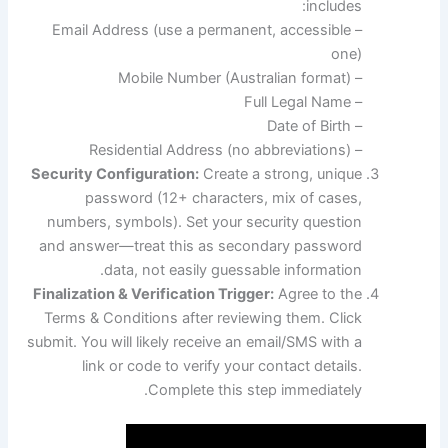
includes:
– Email Address (use a permanent, accessible
one)
– Mobile Number (Australian format)
– Full Legal Name
– Date of Birth
– Residential Address (no abbreviations)
Security Configuration:
Create a strong, unique
password (12+ characters, mix of cases,
numbers, symbols). Set your security question
and answer—treat this as secondary password
data, not easily guessable information.
Finalization & Verification Trigger:
Agree to the
Terms & Conditions after reviewing them. Click
submit. You will likely receive an email/SMS with a
link or code to verify your contact details.
Complete this step immediately.