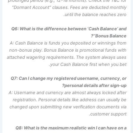
prolonged period (e.g., 12-18 months). Check the T&C for
“Dormant Account” clauses. Fees are deducted monthly
until the balance reaches zero.
Q6: What is the difference between ‘Cash Balance’ and
‘Bonus Balance’?
A: Cash Balance is funds you deposited or winnings from
non-bonus play. Bonus Balance is promotional funds with
attached wagering requirements. The system always uses
your Cash Balance first when you bet.
Q7: Can I change my registered username, currency, or
personal details after sign-up?
A: Username and currency are almost always locked after
registration. Personal details like address can usually be
changed upon submitting new verification documents via
customer support.
Q8: What is the maximum realistic win I can have on a