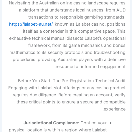
Navigating the Australian online casino landscape requires
a platform that understands local nuances, from AUD
transactions to responsible gambling standards.
https://lalabet-au.net/
, known as Lalabet casino, positions
itself as a contender in this competitive space. This
exhaustive technical manual dissects Lalabet’s operational
framework, from its game mechanics and bonus
mathematics to its security protocols and troubleshooting
procedures, providing Australian players with a definitive
resource for informed engagement.
Before You Start: The Pre-Registration Technical Audit
Engaging with Lalabet slot offerings or any casino product
requires due diligence. Before creating an account, verify
these critical points to ensure a secure and compatible
experience.
Jurisdictional Compliance:
Confirm your
physical location is within a region where Lalabet