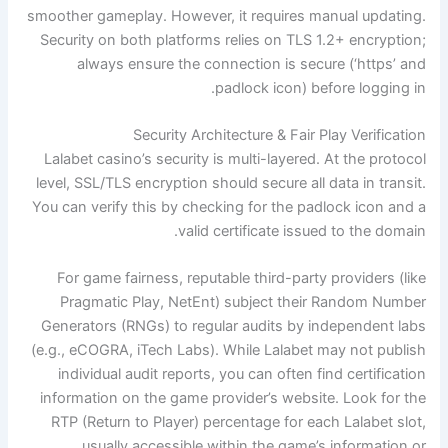
smoother gameplay. However, it requires manual updating.
Security on both platforms relies on TLS 1.2+ encryption;
always ensure the connection is secure (‘https’ and
padlock icon) before logging in.
Security Architecture & Fair Play Verification
Lalabet casino’s security is multi-layered. At the protocol
level, SSL/TLS encryption should secure all data in transit.
You can verify this by checking for the padlock icon and a
valid certificate issued to the domain.
For game fairness, reputable third-party providers (like
Pragmatic Play, NetEnt) subject their Random Number
Generators (RNGs) to regular audits by independent labs
(e.g., eCOGRA, iTech Labs). While Lalabet may not publish
individual audit reports, you can often find certification
information on the game provider’s website. Look for the
RTP (Return to Player) percentage for each Lalabet slot,
usually accessible within the game’s information or