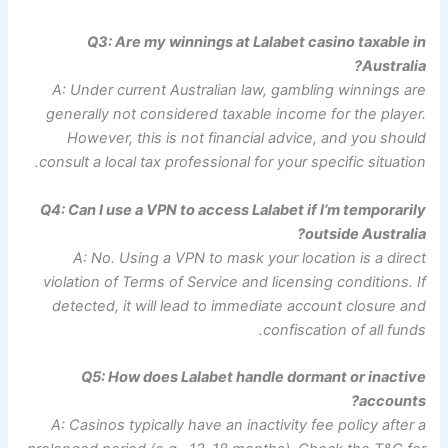
Q3: Are my winnings at Lalabet casino taxable in
Australia?
A: Under current Australian law, gambling winnings are
generally not considered taxable income for the player.
However, this is not financial advice, and you should
consult a local tax professional for your specific situation.
Q4: Can I use a VPN to access Lalabet if I’m temporarily
outside Australia?
A: No. Using a VPN to mask your location is a direct
violation of Terms of Service and licensing conditions. If
detected, it will lead to immediate account closure and
confiscation of all funds.
Q5: How does Lalabet handle dormant or inactive
accounts?
A: Casinos typically have an inactivity fee policy after a