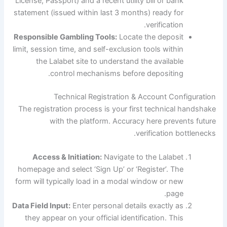
License, Passport) and a recent utility bill or bank
statement (issued within last 3 months) ready for
verification.
Responsible Gambling Tools:
Locate the deposit
limit, session time, and self-exclusion tools within
the Lalabet site to understand the available
control mechanisms before depositing.
Technical Registration & Account Configuration
The registration process is your first technical handshake
with the platform. Accuracy here prevents future
verification bottlenecks.
Access & Initiation:
Navigate to the Lalabet
homepage and select ‘Sign Up’ or ‘Register’. The
form will typically load in a modal window or new
page.
Data Field Input:
Enter personal details exactly as
they appear on your official identification. This