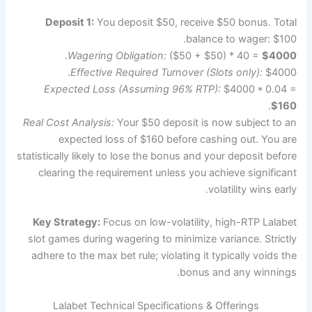
Deposit 1:
You deposit $50, receive $50 bonus. Total
balance to wager: $100.
.
Wagering Obligation:
($50 + $50) * 40 =
$4000
Effective Required Turnover (Slots only):
$4000.
Expected Loss (Assuming 96% RTP):
$4000 * 0.04 =
.
$160
Real Cost Analysis:
Your $50 deposit is now subject to an
expected loss of $160 before cashing out. You are
statistically likely to lose the bonus and your deposit before
clearing the requirement unless you achieve significant
volatility wins early.
Key Strategy:
Focus on low-volatility, high-RTP Lalabet
slot games during wagering to minimize variance. Strictly
adhere to the max bet rule; violating it typically voids the
bonus and any winnings.
Lalabet Technical Specifications & Offerings