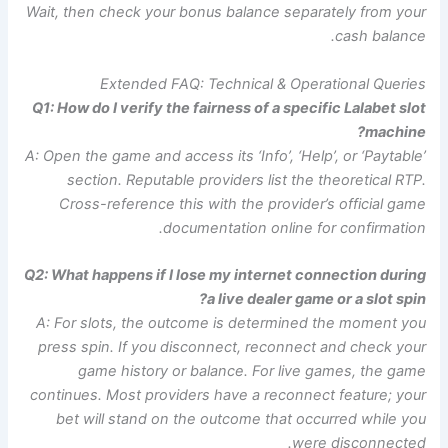
Wait, then check your bonus balance separately from your
cash balance.
Extended FAQ: Technical & Operational Queries
Q1: How do I verify the fairness of a specific Lalabet slot
machine?
A: Open the game and access its ‘Info’, ‘Help’, or ‘Paytable’
section. Reputable providers list the theoretical RTP.
Cross-reference this with the provider’s official game
documentation online for confirmation.
Q2: What happens if I lose my internet connection during
a live dealer game or a slot spin?
A: For slots, the outcome is determined the moment you
press spin. If you disconnect, reconnect and check your
game history or balance. For live games, the game
continues. Most providers have a reconnect feature; your
bet will stand on the outcome that occurred while you
were disconnected.