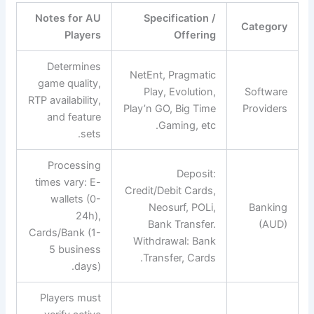
Notes for AU
Specification /
Category
Players
Offering
Determines
NetEnt, Pragmatic
game quality,
Play, Evolution,
Software
RTP availability,
Play’n GO, Big Time
Providers
and feature
Gaming, etc.
sets.
Processing
Deposit:
times vary: E-
Credit/Debit Cards,
wallets (0-
Neosurf, POLi,
Banking
24h),
Bank Transfer.
(AUD)
Cards/Bank (1-
Withdrawal: Bank
5 business
Transfer, Cards.
days).
Players must