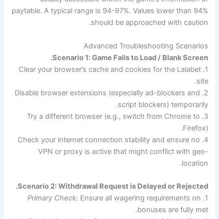
paytable. A typical range is 94-97%. Values lower than 94%
should be approached with caution.
Advanced Troubleshooting Scenarios
Scenario 1: Game Fails to Load / Blank Screen.
1. Clear your browser’s cache and cookies for the Lalabet
site.
2. Disable browser extensions (especially ad-blockers and
script blockers) temporarily.
3. Try a different browser (e.g., switch from Chrome to
Firefox).
4. Check your internet connection stability and ensure no
VPN or proxy is active that might conflict with geo-
location.
Scenario 2: Withdrawal Request is Delayed or Rejected.
Primary Check:
Ensure all wagering requirements on
1.
bonuses are fully met.