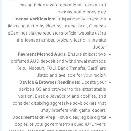
casino holds a valid operational license and
permits real-money play.
License Verification:
Independently check the
licensing authority cited by Lalabet (e.g., Curacao
eGaming) via the regulator’s official website using
the license number, typically found in the site
footer.
Payment Method Audit:
Ensure at least two
preferred AUD deposit and withdrawal methods
(e.g., Neosurf, POLi, Bank Transfer, Card) are
listed and available for your region.
Device & Browser Readiness:
Update your
device’s OS and browser to the latest stable
version. Enable JavaScript and cookies, and
consider disabling aggressive ad-blockers that
may interfere with game loaders.
Documentation Prep:
Have clear, legible digital
copies of your government-issued ID (Driver’s