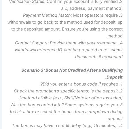
Verification Status:
Confirm your account is fully verified
2.
(ID, address, payment method).
Payment Method Match:
Most operators require
3.
withdrawals to go back to the method used for deposit, up
to the deposited amount. Ensure you’re using the correct
method.
Contact Support: Provide them with your username,
4.
withdrawal reference ID, and be prepared to re-submit
documents if requested.
Scenario 3: Bonus Not Credited After a Qualifying
Deposit.
1. Did you enter a bonus code if required?
2. Check the promotion’s specific terms: Is the deposit
method eligible (e.g., Skrill/Neteller often excluded)?
3. Was the bonus opted into? Some systems require you
to tick a box or select the bonus from a dropdown during
deposit.
4. The bonus may have a credit delay (e.g., 15 minutes).