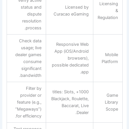
verify active
Licensing
status and
Licensed by
&
dispute
Curacao eGaming
Regulation
resolution
process.
Check data
Responsive Web
usage; live
App (iOS/Android
dealer games
Mobile
browsers),
consume
Platform
possible dedicated
significant
app.
bandwidth.
Filter by
1000+ titles: Slots,
provider or
Game
Blackjack, Roulette,
feature (e.g.,
Library
Baccarat, Live
“Megaways”)
Scope
Dealer.
for efficiency.
Test response