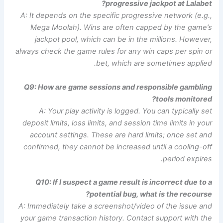
progressive jackpot at Lalabet?
A: It depends on the specific progressive network (e.g.,
Mega Moolah). Wins are often capped by the game’s
jackpot pool, which can be in the millions. However,
always check the game rules for any win caps per spin or
bet, which are sometimes applied.
Q9: How are game sessions and responsible gambling
tools monitored?
A: Your play activity is logged. You can typically set
deposit limits, loss limits, and session time limits in your
account settings. These are hard limits; once set and
confirmed, they cannot be increased until a cooling-off
period expires.
Q10: If I suspect a game result is incorrect due to a
potential bug, what is the recourse?
A: Immediately take a screenshot/video of the issue and
your game transaction history. Contact support with the