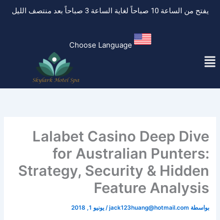
تخط
يفتح من الساعة 10 صباحاً لغاية الساعة 3 صباحاً بعد منتصف الليل
إل
المحتو
Choose Language
القائم
Lalabet Casino Deep Dive
for Australian Punters:
Strategy, Security & Hidden
Feature Analysis
يونيو 1, 2018
/
jack123huang@hotmail.com
بواسطة