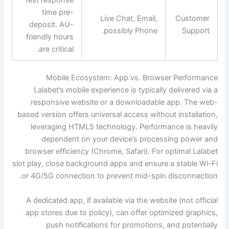
time pre-
Live Chat, Email,
Customer
deposit. AU-
possibly Phone.
Support
friendly hours
are critical.
Mobile Ecosystem: App vs. Browser Performance
Lalabet’s mobile experience is typically delivered via a
responsive website or a downloadable app. The web-
based version offers universal access without installation,
leveraging HTML5 technology. Performance is heavily
dependent on your device’s processing power and
browser efficiency (Chrome, Safari). For optimal Lalabet
slot play, close background apps and ensure a stable Wi-Fi
or 4G/5G connection to prevent mid-spin disconnection.
A dedicated app, if available via the website (not official
app stores due to policy), can offer optimized graphics,
push notifications for promotions, and potentially