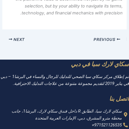
selection, but by your ability to navigate its terms,
technology, and financial mechanics with precision.
NEXT
PREVIOUS
سكاي لارك سبا في دبي
تم إطلاق مركز سكاي سبا الصحي للتدليك للرجال والنساء في البرشا1 – دبي
في يناير 2019 لتقديم مجموعة متنوعة من علاجات التدليك الاحترافية.
اتصل بنا
سكاي لارك سبا، الطابق R داخل فندق سكاي لارك، البرشا1، جانب
محطة مترو المشرق، دبي، الإمارات العربية المتحدة
971521126535+