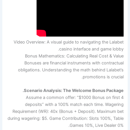
Video Overview: A visual guide to navigating the Lalabet
casino interface and game lobby.
Bonus Mathematics: Calculating Real Cost & Value
Bonuses are financial instruments with contractual
obligations. Understanding the math behind Lalabet’s
promotions is crucial.
Scenario Analysis: The Welcome Bonus Package.
Assume a common offer: “$1000 Bonus on first 4
deposits” with a 100% match each time. Wagering
Requirement (WR): 40x (Bonus + Deposit). Maximum bet
during wagering: $5. Game Contribution: Slots 100%, Table
Games 10%, Live Dealer 0%.