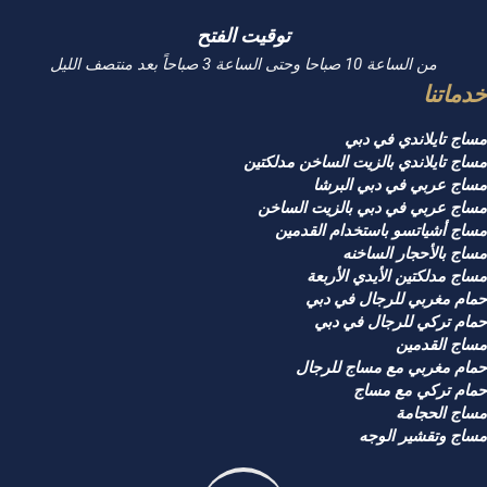
توقيت الفتح
من الساعة 10 صباحا وحتى الساعة 3 صباحاً بعد منتصف الليل
خدماتنا
مساج تايلاندي في دبي
مساج تايلاندي بالزيت الساخن مدلكتين
مساج عربي في دبي البرشا
مساج عربي في دبي بالزيت الساخن
مساج أشياتسو باستخدام القدمين
مساج بالأحجار الساخنه
مساج مدلكتين الأيدي الأربعة
حمام مغربي للرجال في دبي
حمام تركي للرجال في دبي
مساج القدمين
حمام مغربي مع مساج للرجال
حمام تركي مع مساج
مساج الحجامة
مساج وتقشير الوجه