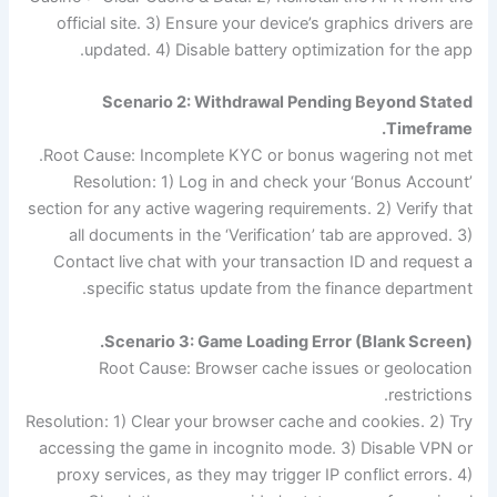
official site. 3) Ensure your device’s graphics drivers are
updated. 4) Disable battery optimization for the app.
Scenario 2: Withdrawal Pending Beyond Stated
Timeframe.
Root Cause: Incomplete KYC or bonus wagering not met.
Resolution: 1) Log in and check your ‘Bonus Account’
section for any active wagering requirements. 2) Verify that
all documents in the ‘Verification’ tab are approved. 3)
Contact live chat with your transaction ID and request a
specific status update from the finance department.
Scenario 3: Game Loading Error (Blank Screen).
Root Cause: Browser cache issues or geolocation
restrictions.
Resolution: 1) Clear your browser cache and cookies. 2) Try
accessing the game in incognito mode. 3) Disable VPN or
proxy services, as they may trigger IP conflict errors. 4)