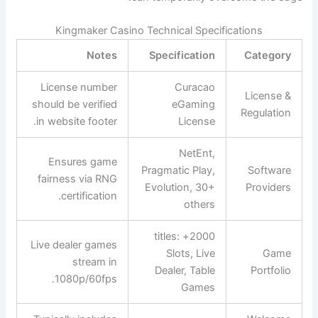
Kingmaker Casino Technical Specifications
Notes
Specification
Category
License number
Curacao
License &
should be verified
eGaming
Regulation
in website footer.
License
NetEnt,
Ensures game
Pragmatic Play,
Software
fairness via RNG
Evolution, 30+
Providers
certification.
others
2000+ titles:
Live dealer games
Slots, Live
Game
stream in
Dealer, Table
Portfolio
1080p/60fps.
Games