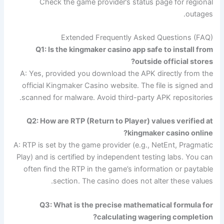
Check the game provider’s status page for regional
outages.
Extended Frequently Asked Questions (FAQ)
Q1: Is the kingmaker casino app safe to install from
outside official stores?
A: Yes, provided you download the APK directly from the
official Kingmaker Casino website. The file is signed and
scanned for malware. Avoid third-party APK repositories.
Q2: How are RTP (Return to Player) values verified at
kingmaker casino online?
A: RTP is set by the game provider (e.g., NetEnt, Pragmatic
Play) and is certified by independent testing labs. You can
often find the RTP in the game’s information or paytable
section. The casino does not alter these values.
Q3: What is the precise mathematical formula for
calculating wagering completion?