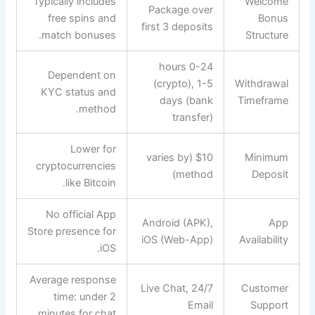
Typically includes
Welcome
Package over
free spins and
Bonus
first 3 deposits
match bonuses.
Structure
0-24 hours
Dependent on
(crypto), 1-5
Withdrawal
KYC status and
days (bank
Timeframe
method.
transfer)
Lower for
$10 (varies by
Minimum
cryptocurrencies
method)
Deposit
like Bitcoin.
No official App
Android (APK),
App
Store presence for
iOS (Web-App)
Availability
iOS.
Average response
24/7 Live Chat,
Customer
time: under 2
Email
Support
minutes for chat.