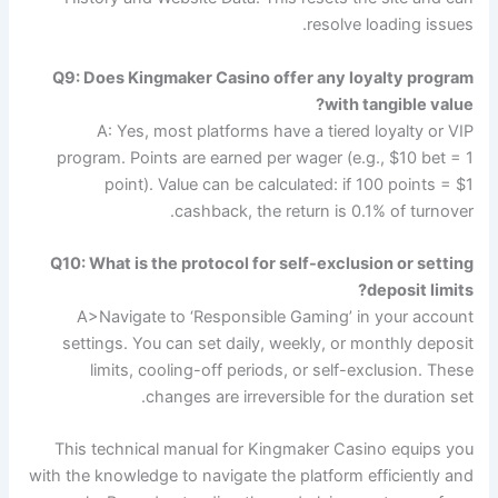
resolve loading issues.
Q9: Does Kingmaker Casino offer any loyalty program
with tangible value?
A: Yes, most platforms have a tiered loyalty or VIP
program. Points are earned per wager (e.g., $10 bet = 1
point). Value can be calculated: if 100 points = $1
cashback, the return is 0.1% of turnover.
Q10: What is the protocol for self-exclusion or setting
deposit limits?
A>Navigate to ‘Responsible Gaming’ in your account
settings. You can set daily, weekly, or monthly deposit
limits, cooling-off periods, or self-exclusion. These
changes are irreversible for the duration set.
This technical manual for Kingmaker Casino equips you
with the knowledge to navigate the platform efficiently and