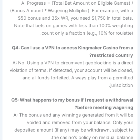
A: Progress = (Total Bet Amount on Eligible Games) /
(Bonus Amount * Wagering Multiplier). For example, with a
$50 bonus and 35x WR, you need $1,750 in total bets.
Note that bets on games with less than 100% weighting
count only a fraction (e.g., 10% for roulette).
Q4: Can I use a VPN to access Kingmaker Casino from a
restricted country?
A: No. Using a VPN to circumvent geoblocking is a direct
violation of terms. If detected, your account will be closed,
and all funds forfeited. Always play from a permitted
jurisdiction.
Q5: What happens to my bonus if I request a withdrawal
before meeting wagering?
A: The bonus and any winnings generated from it will be
voided and removed from your balance. Only your
deposited amount (if any) may be withdrawn, subject to
the casino’s policy on residual balance.