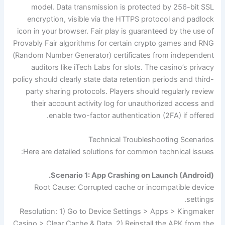
model. Data transmission is protected by 256-bit SSL
encryption, visible via the HTTPS protocol and padlock
icon in your browser. Fair play is guaranteed by the use of
Provably Fair algorithms for certain crypto games and RNG
(Random Number Generator) certificates from independent
auditors like iTech Labs for slots. The casino’s privacy
policy should clearly state data retention periods and third-
party sharing protocols. Players should regularly review
their account activity log for unauthorized access and
enable two-factor authentication (2FA) if offered.
Technical Troubleshooting Scenarios
Here are detailed solutions for common technical issues:
Scenario 1: App Crashing on Launch (Android).
Root Cause: Corrupted cache or incompatible device
settings.
Resolution: 1) Go to Device Settings > Apps > Kingmaker
Casino > Clear Cache & Data. 2) Reinstall the APK from the