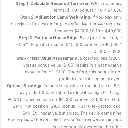
Step 1: Calculate Required Turnover.
WR in monetary
terms: $100 (bonus) * 40 = $4,000.
Step 2: Adjust for Game Weighting.
If you play only
blackjack (10% weighting), the effective turnover required
becomes $4,000 / 0.10 = $40,000.
Step 3: Factor in House Edge.
Blackjack house edge
~0.5%. Expected loss on $40,000 turnover: $40,000 *
0.005 = $200.
Step 4: Net Value Assessment.
Expected loss ($200)
versus bonus value ($100) results in a net negative
expectation of -$100. Therefore, this bonus is not
profitable for table game players.
Optimal Strategy:
To achieve positive expected value (EV),
play only 100%-weighted slots with a high RTP (e.g.,
96.5%). Expected loss on $4,000 turnover: $4,000 * 0.035
= $140. Net position: $100 (bonus) – $140 (expected loss)
= -$40. Still negative, but closer. The key is combining
bonus play with high-volatility slot features where variance
can temporarily overcome the edge.