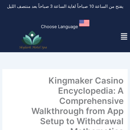
تخط
يفتح من الساعة 10 صباحاً لغاية الساعة 3 صباحاً بعد منتصف الليل
إل
المحتو
Choose Language
القائم
Kingmaker Casino
Encyclopedia: A
Comprehensive
Walkthrough from App
Setup to Withdrawal