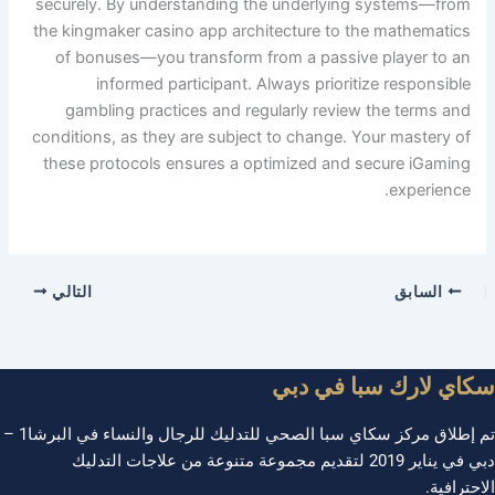
securely. By understanding the underlying systems—from
the kingmaker casino app architecture to the mathematics
of bonuses—you transform from a passive player to an
informed participant. Always prioritize responsible
gambling practices and regularly review the terms and
conditions, as they are subject to change. Your mastery of
these protocols ensures a optimized and secure iGaming
experience.
التالي
السابق
سكاي لارك سبا في دبي
تم إطلاق مركز سكاي سبا الصحي للتدليك للرجال والنساء في البرشا1 –
دبي في يناير 2019 لتقديم مجموعة متنوعة من علاجات التدليك
الاحترافية.