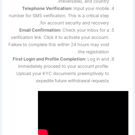
irreversible), and country.
Telephone Verification:
Input your mobile
number for SMS verification. This is a critical step
for account security and recovery.
Email Confirmation:
Check your inbox for a
verification link. Click it to activate your account.
Failure to complete this within 24 hours may void
the registration.
First Login and Profile Completion:
Log in and
immediately proceed to your account profile.
Upload your KYC documents preemptively to
expedite future withdrawal requests.