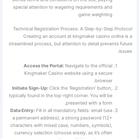
special attention to wagering requirements and
game weighting.
Technical Registration Process: A Step-by-Step Protocol
Creating an account at kingmaker casino online is a
streamlined process, but attention to detail prevents future
issues.
Access the Portal:
Navigate to the official
Kingmaker Casino website using a secure
browser.
Initiate Sign-Up:
Click the ‘Registration’ button,
typically found in the top-right corner. You will be
presented with a form.
Data Entry:
Fill in all mandatory fields: email (use
a permanent address), a strong password (12+
characters with mixed case, numbers, symbols),
currency selection (choose wisely, as it’s often