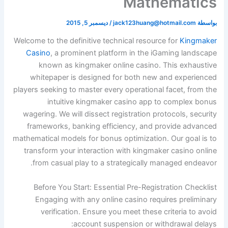
Mathematics
ديسمبر 5, 2015
/
jack123huang@hotmail.com
بواسطة
Welcome to the definitive technical resource for
Kingmaker
Casino
, a prominent platform in the iGaming landscape
known as kingmaker online casino. This exhaustive
whitepaper is designed for both new and experienced
players seeking to master every operational facet, from the
intuitive kingmaker casino app to complex bonus
wagering. We will dissect registration protocols, security
frameworks, banking efficiency, and provide advanced
mathematical models for bonus optimization. Our goal is to
transform your interaction with kingmaker casino online
from casual play to a strategically managed endeavor.
Before You Start: Essential Pre-Registration Checklist
Engaging with any online casino requires preliminary
verification. Ensure you meet these criteria to avoid
account suspension or withdrawal delays: