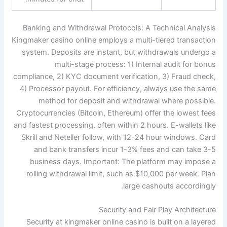
Banking and Withdrawal Protocols: A Technical Analysis
Kingmaker casino online employs a multi-tiered transaction
system. Deposits are instant, but withdrawals undergo a
multi-stage process: 1) Internal audit for bonus
compliance, 2) KYC document verification, 3) Fraud check,
4) Processor payout. For efficiency, always use the same
method for deposit and withdrawal where possible.
Cryptocurrencies (Bitcoin, Ethereum) offer the lowest fees
and fastest processing, often within 2 hours. E-wallets like
Skrill and Neteller follow, with 12-24 hour windows. Card
and bank transfers incur 1-3% fees and can take 3-5
business days. Important: The platform may impose a
rolling withdrawal limit, such as $10,000 per week. Plan
large cashouts accordingly.
Security and Fair Play Architecture
Security at kingmaker online casino is built on a layered