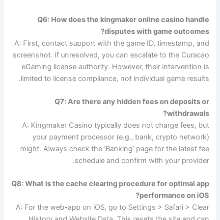
Q6: How does the kingmaker online casino handle
disputes with game outcomes?
A: First, contact support with the game ID, timestamp, and
screenshot. If unresolved, you can escalate to the Curacao
eGaming license authority. However, their intervention is
limited to license compliance, not individual game results.
Q7: Are there any hidden fees on deposits or
withdrawals?
A: Kingmaker Casino typically does not charge fees, but
your payment processor (e.g., bank, crypto network)
might. Always check the ‘Banking’ page for the latest fee
schedule and confirm with your provider.
Q8: What is the cache clearing procedure for optimal app
performance on iOS?
A: For the web-app on iOS, go to Settings > Safari > Clear
History and Website Data. This resets the site and can