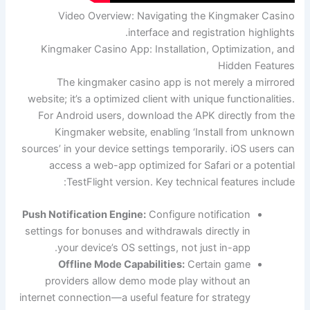
Video Overview: Navigating the Kingmaker Casino
interface and registration highlights.
Kingmaker Casino App: Installation, Optimization, and
Hidden Features
The kingmaker casino app is not merely a mirrored
website; it’s a optimized client with unique functionalities.
For Android users, download the APK directly from the
Kingmaker website, enabling ‘Install from unknown
sources’ in your device settings temporarily. iOS users can
access a web-app optimized for Safari or a potential
TestFlight version. Key technical features include:
Push Notification Engine:
Configure notification
settings for bonuses and withdrawals directly in
your device’s OS settings, not just in-app.
Offline Mode Capabilities:
Certain game
providers allow demo mode play without an
internet connection—a useful feature for strategy