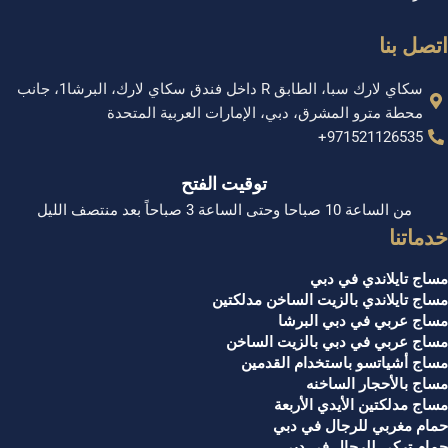
اتصل بنا
سكاي لارك سبا، الطابق R داخل فندق سكاي لارك، البرشا1، جانب
محطة مترو المشرق، دبي، الإمارات العربية المتحدة
971521126535+
توقيت الفتح
من الساعة 10 صباحا وحتى الساعة 3 صباحاً بعد منتصف الليل
خدماتنا
مساج تايلاندي في دبي
مساج تايلاندي بالزيت الساخن مدلكتين
مساج عربي في دبي البرشا
مساج عربي في دبي بالزيت الساخن
مساج أشياتسو باستخدام القدمين
مساج بالأحجار الساخنه
مساج مدلكتين الأيدي الأربعة
حمام مغربي للرجال في دبي
حمام تركي للرجال في دبي