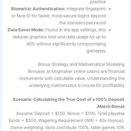
practice.
Biometric Authentication:
Integrate fingerprint
or face ID for faster, more secure logins beyond
the standard password.
Data Saver Mode:
Found in the app settings, this
reduces graphics load and data usage by up to
40% without significantly compromising
gameplay.
Bonus Strategy and Mathematical Modeling
Bonuses at kingmaker online casino are financial
instruments with calculable value. Understanding the
underlying mathematics is crucial for profitability.
Scenario: Calculating the True Cost of a 100% Deposit
Match Bonus.
Assume: Deposit = $100, Bonus = $100, Total playable
funds = $200. Wagering Requirement (WR) = 40x (bonus).
Game weighting: Slots contribute 100%, table games 10%.