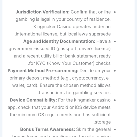
Jurisdiction Verification:
Confirm that online
gambling is legal in your country of residence.
Kingmaker Casino operates under an
international license, but local laws supersede.
Age and Identity Documentation:
Have a
government-issued ID (passport, driver’s license)
and a recent utility bill or bank statement ready
for KYC (Know Your Customer) checks.
Payment Method Pre-screening:
Decide on your
primary deposit method (e.g., cryptocurrency, e-
wallet, card). Ensure the chosen method allows
transactions for gambling services.
Device Compatibility:
For the kingmaker casino
app, check that your Android or iOS device meets
the minimum OS requirements and has sufficient
storage.
Bonus Terms Awareness:
Skim the general
bonus terms and conditions on the site, paying