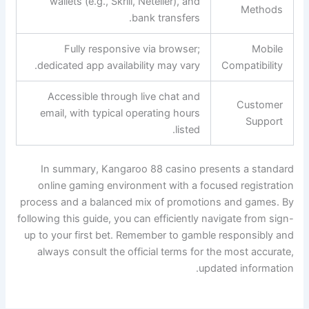
wallets (e.g., Skrill, Neteller), and
Methods
bank transfers.
Fully responsive via browser;
Mobile
dedicated app availability may vary.
Compatibility
Accessible through live chat and
Customer
email, with typical operating hours
Support
listed.
In summary, Kangaroo 88 casino presents a standard
online gaming environment with a focused registration
process and a balanced mix of promotions and games. By
following this guide, you can efficiently navigate from sign-
up to your first bet. Remember to gamble responsibly and
always consult the official terms for the most accurate,
updated information.