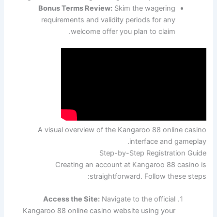
Bonus Terms Review:
Skim the wagering
requirements and validity periods for any
welcome offer you plan to claim.
A visual overview of the Kangaroo 88 online casino
interface and gameplay.
Step-by-Step Registration Guide
Creating an account at Kangaroo 88 casino is
straightforward. Follow these steps:
Access the Site:
Navigate to the official
Kangaroo 88 online casino website using your