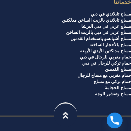
خدماتنا
مساج تايلاندي في دبي
مساج تايلاندي بالزيت الساخن مدلكتين
مساج عربي في دبي البرشا
مساج عربي في دبي بالزيت الساخن
مساج أشياتسو باستخدام القدمين
مساج بالأحجار الساخنه
مساج مدلكتين الأيدي الأربعة
حمام مغربي للرجال في دبي
حمام تركي للرجال في دبي
مساج القدمين
حمام مغربي مع مساج للرجال
حمام تركي مع مساج
مساج الحجامة
مساج وتقشير الوجه