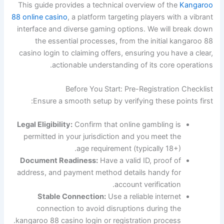
This guide provides a technical overview of the
Kangaroo
88 online casino
, a platform targeting players with a vibrant
interface and diverse gaming options. We will break down
the essential processes, from the initial kangaroo 88
casino login to claiming offers, ensuring you have a clear,
actionable understanding of its core operations.
Before You Start: Pre-Registration Checklist
Ensure a smooth setup by verifying these points first:
Legal Eligibility:
Confirm that online gambling is
permitted in your jurisdiction and you meet the
age requirement (typically 18+).
Document Readiness:
Have a valid ID, proof of
address, and payment method details handy for
account verification.
Stable Connection:
Use a reliable internet
connection to avoid disruptions during the
kangaroo 88 casino login or registration process.