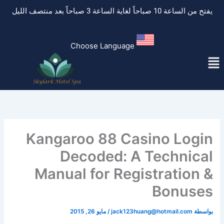
تخط
يفتح من الساعة 10 صباحاً لغاية الساعة 3 صباحاً بعد منتصف الليل
إل
المحتو
Choose Language
القائم
Kangaroo 88 Casino Login
Decoded: A Technical
Manual for Registration &
Bonuses
مايو 26, 2015
/
jack123huang@hotmail.com
بواسطة