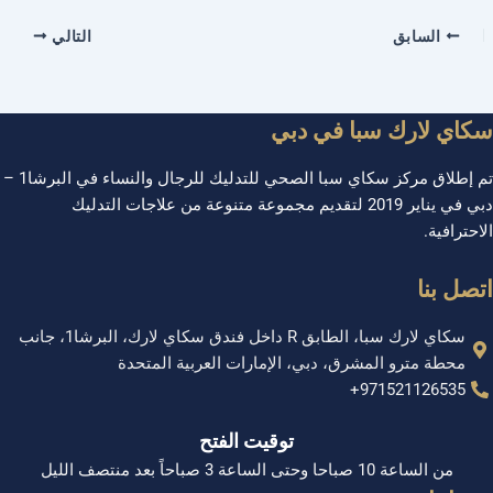
التالي
السابق
سكاي لارك سبا في دبي
تم إطلاق مركز سكاي سبا الصحي للتدليك للرجال والنساء في البرشا1 –
دبي في يناير 2019 لتقديم مجموعة متنوعة من علاجات التدليك
الاحترافية.
اتصل بنا
سكاي لارك سبا، الطابق R داخل فندق سكاي لارك، البرشا1، جانب
محطة مترو المشرق، دبي، الإمارات العربية المتحدة
971521126535+
توقيت الفتح
من الساعة 10 صباحا وحتى الساعة 3 صباحاً بعد منتصف الليل