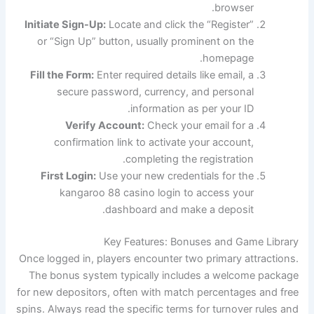
browser.
Initiate Sign-Up:
Locate and click the “Register”
or “Sign Up” button, usually prominent on the
homepage.
Fill the Form:
Enter required details like email, a
secure password, currency, and personal
information as per your ID.
Verify Account:
Check your email for a
confirmation link to activate your account,
completing the registration.
First Login:
Use your new credentials for the
kangaroo 88 casino login to access your
dashboard and make a deposit.
Key Features: Bonuses and Game Library
Once logged in, players encounter two primary attractions.
The bonus system typically includes a welcome package
for new depositors, often with match percentages and free
spins. Always read the specific terms for turnover rules and