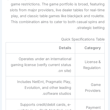
game restrictions. The game portfolio is broad, featuring
slots from major providers, live dealer tables for real-time
play, and classic table games like blackjack and roulette.
This combination aims to cater to both casual spins and
strategic betting.
Quick Specifications Table
Details
Category
Operates under an international
License &
gaming license (verify current status
Regulation
on site).
Includes NetEnt, Pragmatic Play,
Game
Evolution, and other leading
Providers
software studios.
Supports credit/debit cards, e-
Payment