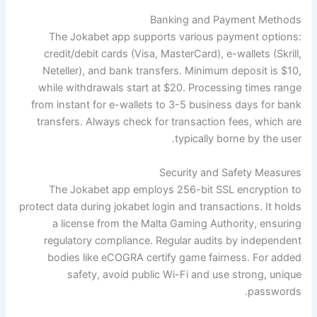
Banking and Payment Methods
The Jokabet app supports various payment options:
credit/debit cards (Visa, MasterCard), e-wallets (Skrill,
Neteller), and bank transfers. Minimum deposit is $10,
while withdrawals start at $20. Processing times range
from instant for e-wallets to 3-5 business days for bank
transfers. Always check for transaction fees, which are
typically borne by the user.
Security and Safety Measures
The Jokabet app employs 256-bit SSL encryption to
protect data during jokabet login and transactions. It holds
a license from the Malta Gaming Authority, ensuring
regulatory compliance. Regular audits by independent
bodies like eCOGRA certify game fairness. For added
safety, avoid public Wi-Fi and use strong, unique
passwords.