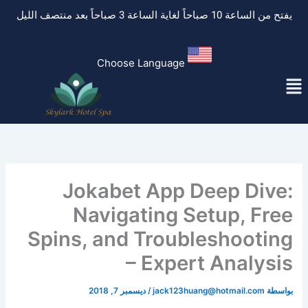
تخط
يفتح من الساعة 10 صباحاً لغاية الساعة 3 صباحاً بعد منتصف الليل
إل
المحتو
Choose Language
القائم
Jokabet App Deep Dive:
Navigating Setup, Free
Spins, and Troubleshooting
– Expert Analysis
ديسمبر 7, 2018
/
jack123huang@hotmail.com
بواسطة