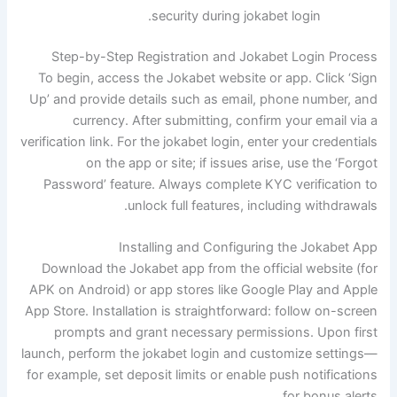
security during jokabet login.
Step-by-Step Registration and Jokabet Login Process
To begin, access the Jokabet website or app. Click ‘Sign
Up’ and provide details such as email, phone number, and
currency. After submitting, confirm your email via a
verification link. For the jokabet login, enter your credentials
on the app or site; if issues arise, use the ‘Forgot
Password’ feature. Always complete KYC verification to
unlock full features, including withdrawals.
Installing and Configuring the Jokabet App
Download the Jokabet app from the official website (for
APK on Android) or app stores like Google Play and Apple
App Store. Installation is straightforward: follow on-screen
prompts and grant necessary permissions. Upon first
launch, perform the jokabet login and customize settings—
for example, set deposit limits or enable push notifications
for bonus alerts.