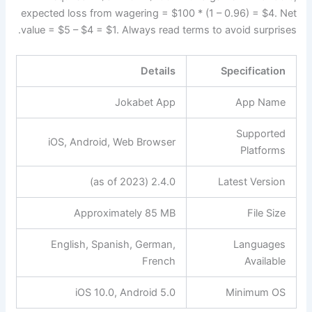
expected loss from wagering = $100 * (1 – 0.96) = $4. Net
value = $5 – $4 = $1. Always read terms to avoid surprises.
Details
Specification
Jokabet App
App Name
Supported
iOS, Android, Web Browser
Platforms
2.4.0 (as of 2023)
Latest Version
Approximately 85 MB
File Size
English, Spanish, German,
Languages
French
Available
iOS 10.0, Android 5.0
Minimum OS