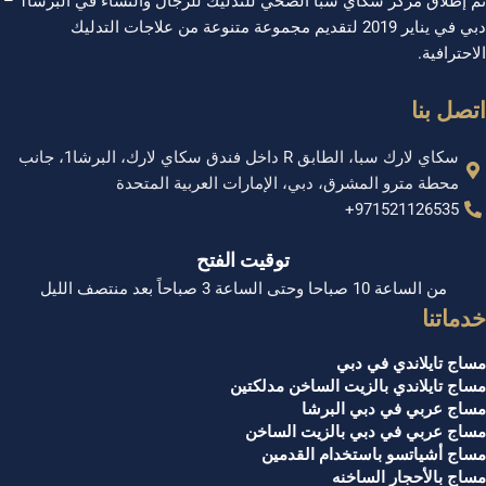
تم إطلاق مركز سكاي سبا الصحي للتدليك للرجال والنساء في البرشا1 –
دبي في يناير 2019 لتقديم مجموعة متنوعة من علاجات التدليك
الاحترافية.
اتصل بنا
سكاي لارك سبا، الطابق R داخل فندق سكاي لارك، البرشا1، جانب
محطة مترو المشرق، دبي، الإمارات العربية المتحدة
971521126535+
توقيت الفتح
من الساعة 10 صباحا وحتى الساعة 3 صباحاً بعد منتصف الليل
خدماتنا
مساج تايلاندي في دبي
مساج تايلاندي بالزيت الساخن مدلكتين
مساج عربي في دبي البرشا
مساج عربي في دبي بالزيت الساخن
مساج أشياتسو باستخدام القدمين
مساج بالأحجار الساخنه