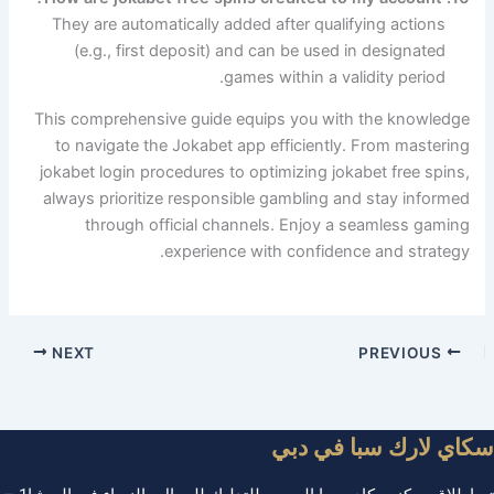
They are automatically added after qualifying actions
(e.g., first deposit) and can be used in designated
games within a validity period.
This comprehensive guide equips you with the knowledge
to navigate the Jokabet app efficiently. From mastering
jokabet login procedures to optimizing jokabet free spins,
always prioritize responsible gambling and stay informed
through official channels. Enjoy a seamless gaming
experience with confidence and strategy.
NEXT
PREVIOUS
سكاي لارك سبا في دبي