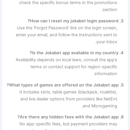
check the specific bonus terms in the promotions
section.
3. How can I reset my jokabet login password?
Use the ‘Forgot Password’ link on the login screen,
enter your email, and follow the instructions sent to
your inbox.
4. Is the Jokabet app available in my country?
Availability depends on local laws; consult the app’s
terms or contact support for region-specific
information.
5. What types of games are offered on the Jokabet app?
It includes slots, table games (blackjack, roulette),
and live dealer options from providers like NetEnt
and Microgaming.
6. Are there any hidden fees with the Jokabet app?
No app-specific fees, but payment providers may