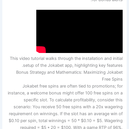
This video tutorial walks through the installation and initial
setup of the Jokabet app, highlighting key features.
Bonus Strategy and Mathematics: Maximizing Jokabet
Free Spins
Jokabet free spins are often tied to promotions; for
instance, a welcome bonus might offer 100 free spins on a
specific slot. To calculate profitability, consider this
scenario: You receive 50 free spins with a 20x wagering
requirement on winnings. If the slot has an average win of
$0.10 per spin, total winnings = 50 * $0.10 = $5. Wagering
required = $5 * 20 = $100. With a game RTP of 96%,