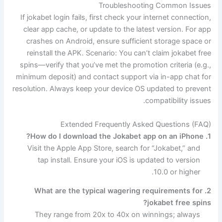
Troubleshooting Common Issues
If jokabet login fails, first check your internet connection,
clear app cache, or update to the latest version. For app
crashes on Android, ensure sufficient storage space or
reinstall the APK. Scenario: You can’t claim jokabet free
spins—verify that you’ve met the promotion criteria (e.g.,
minimum deposit) and contact support via in-app chat for
resolution. Always keep your device OS updated to prevent
compatibility issues.
Extended Frequently Asked Questions (FAQ)
1. How do I download the Jokabet app on an iPhone?
Visit the Apple App Store, search for “Jokabet,” and
tap install. Ensure your iOS is updated to version
10.0 or higher.
2. What are the typical wagering requirements for
jokabet free spins?
They range from 20x to 40x on winnings; always