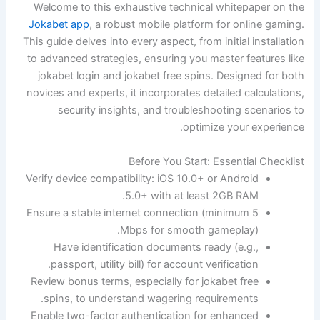
Welcome to this exhaustive technical whitepaper on the
Jokabet app
, a robust mobile platform for online gaming.
This guide delves into every aspect, from initial installation
to advanced strategies, ensuring you master features like
jokabet login and jokabet free spins. Designed for both
novices and experts, it incorporates detailed calculations,
security insights, and troubleshooting scenarios to
optimize your experience.
Before You Start: Essential Checklist
Verify device compatibility: iOS 10.0+ or Android
5.0+ with at least 2GB RAM.
Ensure a stable internet connection (minimum 5
Mbps for smooth gameplay).
Have identification documents ready (e.g.,
passport, utility bill) for account verification.
Review bonus terms, especially for jokabet free
spins, to understand wagering requirements.
Enable two-factor authentication for enhanced