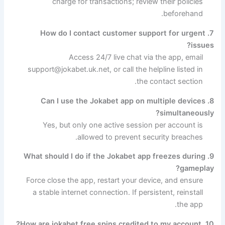
charge for transactions; review their policies
beforehand.
7. How do I contact customer support for urgent
issues?
Access 24/7 live chat via the app, email
support@jokabet.uk.net, or call the helpline listed in
the contact section.
8. Can I use the Jokabet app on multiple devices
simultaneously?
Yes, but only one active session per account is
allowed to prevent security breaches.
9. What should I do if the Jokabet app freezes during
gameplay?
Force close the app, restart your device, and ensure
a stable internet connection. If persistent, reinstall
the app.
10. How are jokabet free spins credited to my account?