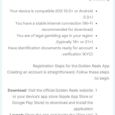
Your device is compatible (iOS 10.0+ or Android
5.0+).
You have a stable internet connection (Wi-Fi
recommended for download).
You are of legal gambling age in your region
(typically 18+ or 21+).
Have identification documents ready for account
verification (KYC).
Registration Steps for the Golden Reels App
Creating an account is straightforward. Follow these steps
to begin:
Download:
Visit the official Golden Reels website
or your device’s app store (Apple App Store or
Google Play Store) to download and install the
application.