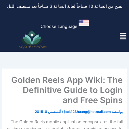
تخط
يفتح من الساعة 10 صباحاً لغاية الساعة 3 صباحاً بعد منتصف الليل
إل
المحتو
Choose Language
القائم
Golden Reels App Wiki: The
Definitive Guide to Login
and Free Spins
أغسطس 8, 2015
/
jack123huang@hotmail.com
بواسطة
The Golden Reels mobile application encapsulates the full
casino experience in a portable format, providing access to