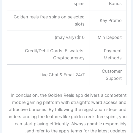
spins
Bonus
Golden reels free spins on selected
Key Promo
slots
$10 (may vary)
Min Deposit
Credit/Debit Cards, E-wallets,
Payment
Cryptocurrency
Methods
Customer
24/7 Live Chat & Email
Support
In conclusion, the Golden Reels app delivers a competent
mobile gaming platform with straightforward access and
attractive bonuses. By following the registration steps and
understanding the features like golden reels free spins, you
can start playing efficiently. Always gamble responsibly
and refer to the app’s terms for the latest updates.