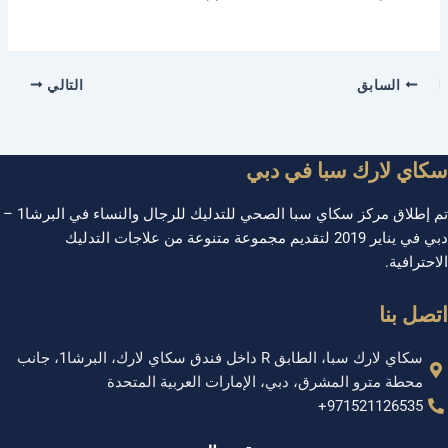
التالي
السابق
سكاي لارك سبا في دبي
تم إطلاق مركز سكاي سبا الصحي للتدليك للرجال والنساء في البرشا1 –
دبي في يناير 2019 لتقديم مجموعة متنوعة من علاجات التدليك
الاحترافية.
اتصل بنا
سكاي لارك سبا، الطابق R داخل فندق سكاي لارك، البرشا1، جانب
محطة مترو المشرق، دبي، الإمارات العربية المتحدة
971521126535+