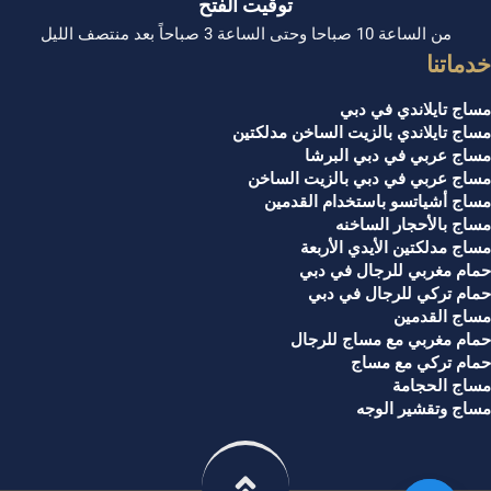
توقيت الفتح
من الساعة 10 صباحا وحتى الساعة 3 صباحاً بعد منتصف الليل
خدماتنا
مساج تايلاندي في دبي
مساج تايلاندي بالزيت الساخن مدلكتين
مساج عربي في دبي البرشا
مساج عربي في دبي بالزيت الساخن
مساج أشياتسو باستخدام القدمين
مساج بالأحجار الساخنه
مساج مدلكتين الأيدي الأربعة
حمام مغربي للرجال في دبي
حمام تركي للرجال في دبي
مساج القدمين
حمام مغربي مع مساج للرجال
حمام تركي مع مساج
مساج الحجامة
مساج وتقشير الوجه