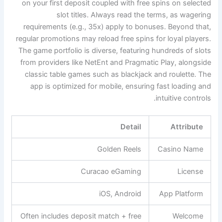
on your first deposit coupled with free spins on selected
slot titles. Always read the terms, as wagering
requirements (e.g., 35x) apply to bonuses. Beyond that,
regular promotions may reload free spins for loyal players.
The game portfolio is diverse, featuring hundreds of slots
from providers like NetEnt and Pragmatic Play, alongside
classic table games such as blackjack and roulette. The
app is optimized for mobile, ensuring fast loading and
intuitive controls.
Detail
Attribute
Golden Reels
Casino Name
Curacao eGaming
License
iOS, Android
App Platform
Often includes deposit match + free
Welcome