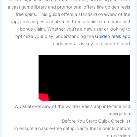
a vast game library and promotional offers like golden reels
free spins. This guide offers a standard overview of the
app, covering essential steps from acquisition to your first
bonus claim. Whether you’re a new user or looking to
optimize your play, understanding the
Golden reels app
fundamentals is key to a smooth start.
A visual overview of the Golden Reels app interface and
navigation.
Before You Start: Quick Checklist
To ensure a hassle-free setup, verify these points before
proceeding: