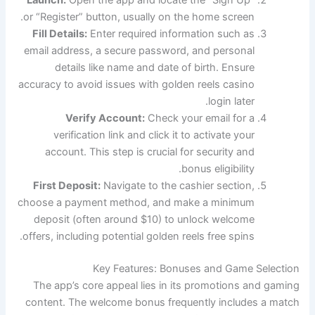
Launch:
Open the app and locate the “Sign Up”
or “Register” button, usually on the home screen.
Fill Details:
Enter required information such as
email address, a secure password, and personal
details like name and date of birth. Ensure
accuracy to avoid issues with golden reels casino
login later.
Verify Account:
Check your email for a
verification link and click it to activate your
account. This step is crucial for security and
bonus eligibility.
First Deposit:
Navigate to the cashier section,
choose a payment method, and make a minimum
deposit (often around $10) to unlock welcome
offers, including potential golden reels free spins.
Key Features: Bonuses and Game Selection
The app’s core appeal lies in its promotions and gaming
content. The welcome bonus frequently includes a match