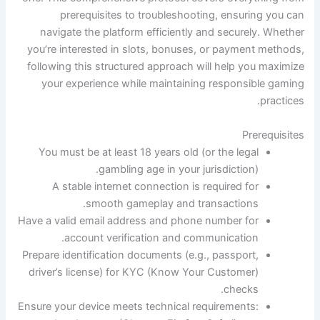
prerequisites to troubleshooting, ensuring you can
navigate the platform efficiently and securely. Whether
you’re interested in slots, bonuses, or payment methods,
following this structured approach will help you maximize
your experience while maintaining responsible gaming
practices.
Prerequisites
You must be at least 18 years old (or the legal
gambling age in your jurisdiction).
A stable internet connection is required for
smooth gameplay and transactions.
Have a valid email address and phone number for
account verification and communication.
Prepare identification documents (e.g., passport,
driver’s license) for KYC (Know Your Customer)
checks.
Ensure your device meets technical requirements: