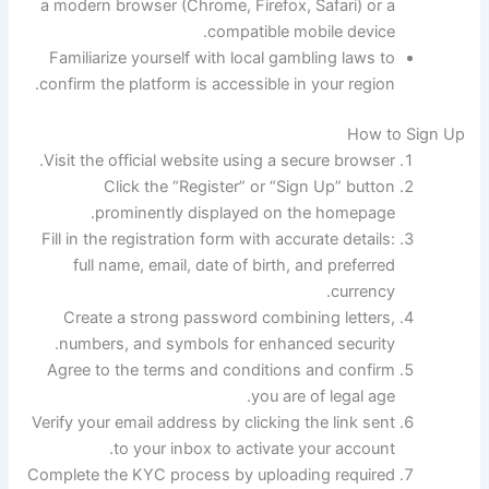
a modern browser (Chrome, Firefox, Safari) or a
compatible mobile device.
Familiarize yourself with local gambling laws to
confirm the platform is accessible in your region.
How to Sign Up
Visit the official website using a secure browser.
Click the “Register” or “Sign Up” button
prominently displayed on the homepage.
Fill in the registration form with accurate details:
full name, email, date of birth, and preferred
currency.
Create a strong password combining letters,
numbers, and symbols for enhanced security.
Agree to the terms and conditions and confirm
you are of legal age.
Verify your email address by clicking the link sent
to your inbox to activate your account.
Complete the KYC process by uploading required