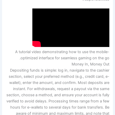
A tutorial video demonstrating how to use the mobile-
optimized interface for seamless gaming on the go.
Money In, Money Out
Depositing funds is simple: log in, navigate to the cashier
section, select your preferred method (e.g., credit card, e-
wallet), enter the amount, and confirm. Most deposits are
instant. For withdrawals, request a payout via the same
section, choose a method, and ensure your account is fully
verified to avoid delays. Processing times range from a few
hours for e-wallets to several days for bank transfers. Be
aware of minimum and maximum limits, and note that