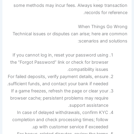
some methods may incur fees. Always keep transaction
records for reference.
When Things Go Wrong
Technical issues or disputes can arise; here are common
scenarios and solutions:
If you cannot log in, reset your password using
the “Forgot Password” link or check for browser
compatibility issues.
For failed deposits, verify payment details, ensure
sufficient funds, and contact your bank if needed.
If a game freezes, refresh the page or clear your
browser cache; persistent problems may require
support assistance.
In case of delayed withdrawals, confirm KYC
completion and check processing times; follow
up with customer service if exceeded.