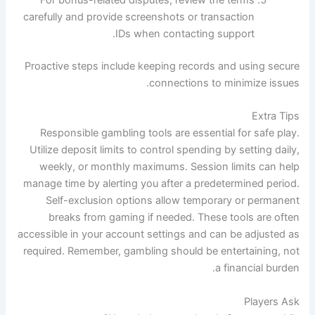
For bonus-related disputes, review the terms
carefully and provide screenshots or transaction
IDs when contacting support.
Proactive steps include keeping records and using secure
connections to minimize issues.
Extra Tips
Responsible gambling tools are essential for safe play.
Utilize deposit limits to control spending by setting daily,
weekly, or monthly maximums. Session limits can help
manage time by alerting you after a predetermined period.
Self-exclusion options allow temporary or permanent
breaks from gaming if needed. These tools are often
accessible in your account settings and can be adjusted as
required. Remember, gambling should be entertaining, not
a financial burden.
Players Ask