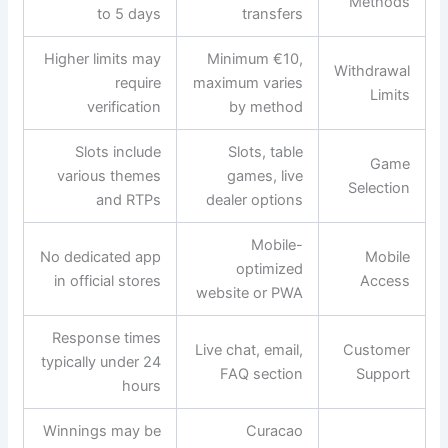
Methods
to 5 days
transfers
Higher limits may
Minimum €10,
Withdrawal
require
maximum varies
Limits
verification
by method
Slots include
Slots, table
Game
various themes
games, live
Selection
and RTPs
dealer options
Mobile-
No dedicated app
Mobile
optimized
in official stores
Access
website or PWA
Response times
Live chat, email,
Customer
typically under 24
FAQ section
Support
hours
Winnings may be
Curacao