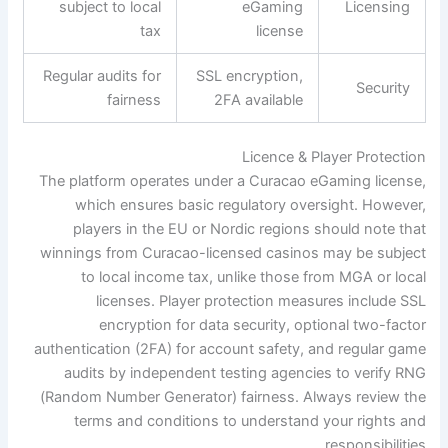
subject to local
eGaming
Licensing
tax
license
Regular audits for
SSL encryption,
Security
fairness
2FA available
Licence & Player Protection
The platform operates under a Curacao eGaming license,
which ensures basic regulatory oversight. However,
players in the EU or Nordic regions should note that
winnings from Curacao-licensed casinos may be subject
to local income tax, unlike those from MGA or local
licenses. Player protection measures include SSL
encryption for data security, optional two-factor
authentication (2FA) for account safety, and regular game
audits by independent testing agencies to verify RNG
(Random Number Generator) fairness. Always review the
terms and conditions to understand your rights and
responsibilities.