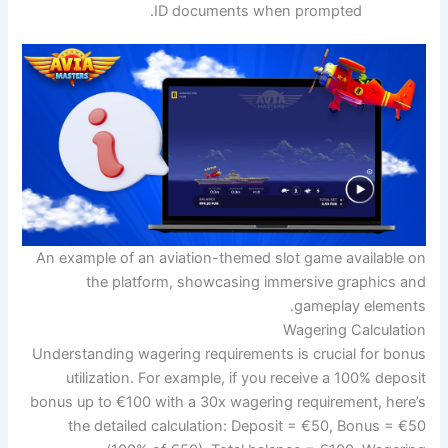
ID documents when prompted.
An example of an aviation-themed slot game available on
the platform, showcasing immersive graphics and
gameplay elements.
Wagering Calculation
Understanding wagering requirements is crucial for bonus
utilization. For example, if you receive a 100% deposit
bonus up to €100 with a 30x wagering requirement, here’s
the detailed calculation: Deposit = €50, Bonus = €50