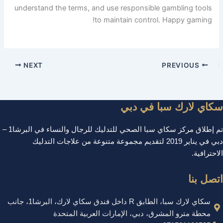
understand the terms, and use responsible gambling tools
to maintain control. Happy gaming!
NEXT
PREVIOUS
سكاي لارك سبا في دبي
تم إطلاق مركز سكاي سبا الصحي للتدليك للرجال والنساء في البرشا1 –
دبي في يناير 2019 لتقديم مجموعة متنوعة من علاجات التدليك
الاحترافية.
اتصل بنا
سكاي لارك سبا، الطابق R داخل فندق سكاي لارك، البرشا1، جانب
محطة مترو المشرق، دبي، الإمارات العربية المتحدة