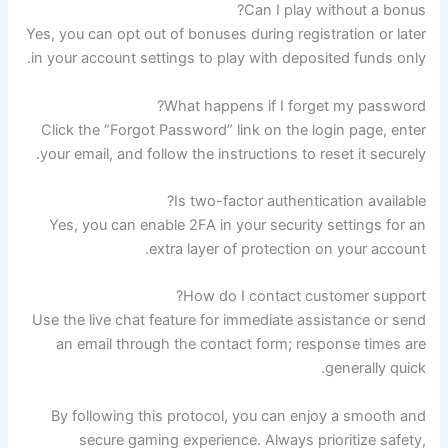
Can I play without a bonus?
Yes, you can opt out of bonuses during registration or later
in your account settings to play with deposited funds only.
What happens if I forget my password?
Click the “Forgot Password” link on the login page, enter
your email, and follow the instructions to reset it securely.
Is two-factor authentication available?
Yes, you can enable 2FA in your security settings for an
extra layer of protection on your account.
How do I contact customer support?
Use the live chat feature for immediate assistance or send
an email through the contact form; response times are
generally quick.
By following this protocol, you can enjoy a smooth and
secure gaming experience. Always prioritize safety,