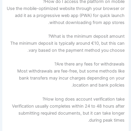
How do I access the platform on mobile?
Use the mobile-optimized website through your browser or
add it as a progressive web app (PWA) for quick launch
without downloading from app stores.
What is the minimum deposit amount?
The minimum deposit is typically around €10, but this can
vary based on the payment method you choose.
Are there any fees for withdrawals?
Most withdrawals are fee-free, but some methods like
bank transfers may incur charges depending on your
location and bank policies.
How long does account verification take?
Verification usually completes within 24 to 48 hours after
submitting required documents, but it can take longer
during peak times.