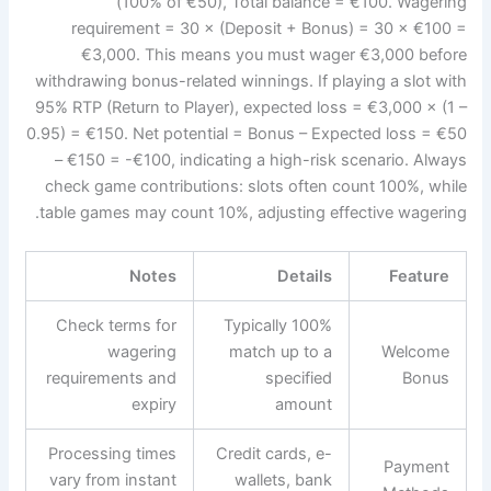
(100% of €50), Total balance = €100. Wagering
requirement = 30 × (Deposit + Bonus) = 30 × €100 =
€3,000. This means you must wager €3,000 before
withdrawing bonus-related winnings. If playing a slot with
95% RTP (Return to Player), expected loss = €3,000 × (1 –
0.95) = €150. Net potential = Bonus – Expected loss = €50
– €150 = -€100, indicating a high-risk scenario. Always
check game contributions: slots often count 100%, while
table games may count 10%, adjusting effective wagering.
Notes
Details
Feature
Check terms for
Typically 100%
wagering
match up to a
Welcome
requirements and
specified
Bonus
expiry
amount
Processing times
Credit cards, e-
Payment
vary from instant
wallets, bank