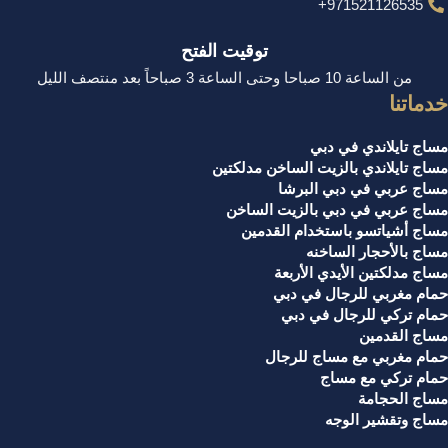
971521126535+
توقيت الفتح
من الساعة 10 صباحا وحتى الساعة 3 صباحاً بعد منتصف الليل
خدماتنا
مساج تايلاندي في دبي
مساج تايلاندي بالزيت الساخن مدلكتين
مساج عربي في دبي البرشا
مساج عربي في دبي بالزيت الساخن
مساج أشياتسو باستخدام القدمين
مساج بالأحجار الساخنه
مساج مدلكتين الأيدي الأربعة
حمام مغربي للرجال في دبي
حمام تركي للرجال في دبي
مساج القدمين
حمام مغربي مع مساج للرجال
حمام تركي مع مساج
مساج الحجامة
مساج وتقشير الوجه