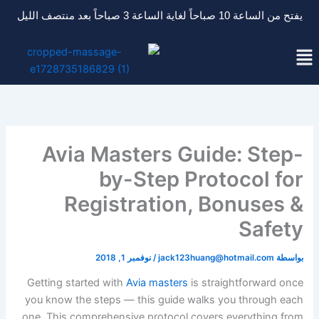
تخط
يفتح من الساعة 10 صباحاً لغاية الساعة 3 صباحاً بعد منتصف الليل
إل
المحتو
القائم
Avia Masters Guide: Step-
by-Step Protocol for
Registration, Bonuses &
Safety
نوفمبر 1, 2018
/
jack123huang@hotmail.com
بواسطة
Getting started with
Avia masters
is straightforward once
you know the steps — this guide walks you through each
one. This comprehensive protocol covers everything from